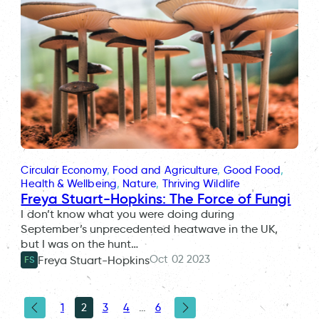
Circular Economy
, 
Food and Agriculture
, 
Good Food
, 
Health & Wellbeing
, 
Nature
, 
Thriving Wildlife
Freya Stuart-Hopkins: The Force of Fungi
I don’t know what you were doing during
September’s unprecedented heatwave in the UK,
but I was on the hunt…
Oct 02 2023
Freya Stuart-Hopkins
FS
1
2
3
4
…
6