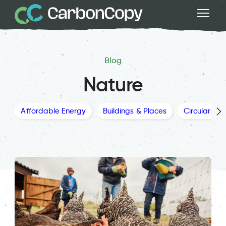
Blog
Nature
Affordable Energy
Buildings & Places
Circular Ec