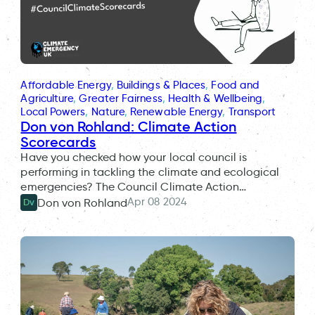
Affordable Energy
, 
Buildings & Places
, 
Food and
Agriculture
, 
Greater Fairness
, 
Health & Wellbeing
, 
Local Powers
, 
Nature
, 
Renewable Energy
, 
Transport
Don von Rohland: Climate Action
Scorecards
Have you checked how your local council is
performing in tackling the climate and ecological
emergencies? The Council Climate Action…
Apr 08 2024
Don von Rohland
Dv