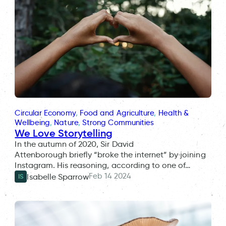
Circular Economy
, 
Food and Agriculture
, 
Health &
Wellbeing
, 
Nature
, 
Strong Communities
We Love Storytelling
In the autumn of 2020, Sir David
Attenborough briefly “broke the internet” by joining
Instagram. His reasoning, according to one of…
Feb 14 2024
Isabelle Sparrow
IS