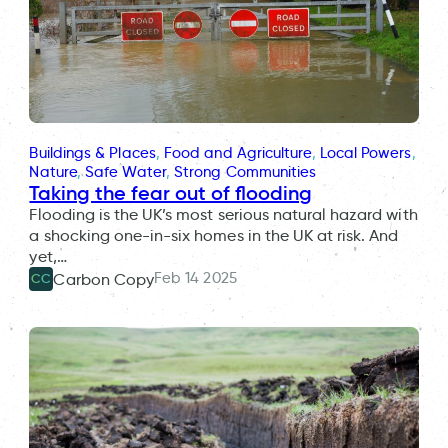
Buildings & Places
, 
Food and Agriculture
, 
Local Powers
, 
Nature
, 
Safe Water
, 
Strong Communities
Taking the fear out of flooding
Flooding is the UK’s most serious natural hazard with
a shocking one-in-six homes in the UK at risk. And
yet,…
Feb 14 2025
Carbon Copy
CC