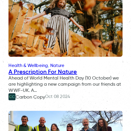
Health & Wellbeing
, 
Nature
A Prescription For Nature
Ahead of World Mental Health Day (10 October) we
are highlighting a new campaign from our friends at
WWF-UK. A…
Oct 08 2024
Carbon Copy
CC