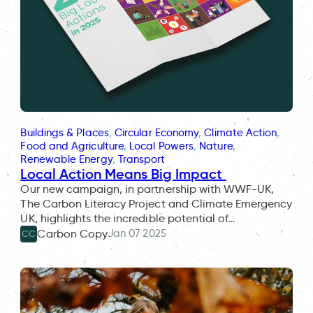
Buildings & Places
, 
Circular Economy
, 
Climate Action
, 
Food and Agriculture
, 
Local Powers
, 
Nature
, 
Renewable Energy
, 
Transport
Local Action Means Big Impact
Our new campaign, in partnership with WWF-UK,
The Carbon Literacy Project and Climate Emergency
UK, highlights the incredible potential of…
Jan 07 2025
Carbon Copy
CC