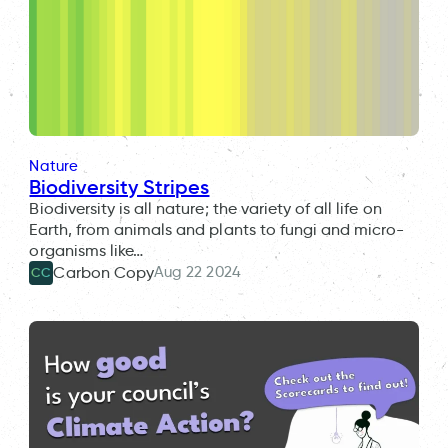
Nature
Biodiversity Stripes
Biodiversity is all nature; the variety of all life on
Earth, from animals and plants to fungi and micro-
organisms like…
Aug 22 2024
Carbon Copy
CC