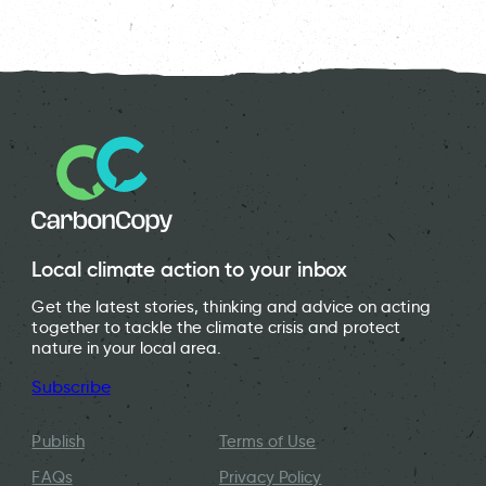
Local climate action to your inbox
Get the latest stories, thinking and advice on acting
together to tackle the climate crisis and protect
nature in your local area.
Subscribe
Publish
Terms of Use
FAQs
Privacy Policy