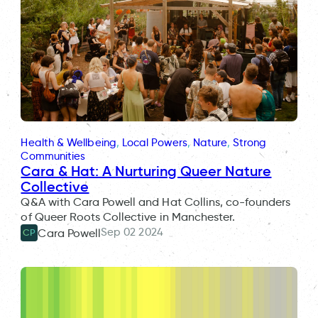
Health & Wellbeing
, 
Local Powers
, 
Nature
, 
Strong
Communities
Cara & Hat: A Nurturing Queer Nature
Collective
Q&A with Cara Powell and Hat Collins, co-founders
of Queer Roots Collective in Manchester.
Sep 02 2024
Cara Powell
CP