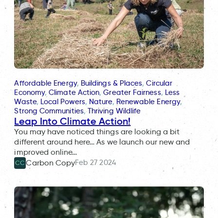
Affordable Energy
, 
Buildings & Places
, 
Circular
Economy
, 
Climate Action
, 
Greater Fairness
, 
Less
Waste
, 
Local Powers
, 
Nature
, 
Renewable Energy
, 
Strong Communities
, 
Thriving Wildlife
Leap Into Climate Action!
You may have noticed things are looking a bit
different around here… As we launch our new and
improved online…
Feb 27 2024
Carbon Copy
CC