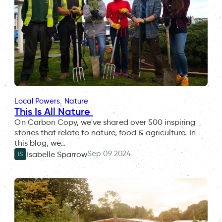
Local Powers
, 
Nature
This Is All Nature
On Carbon Copy, we've shared over 500 inspiring
stories that relate to nature, food & agriculture. In
this blog, we…
Sep 09 2024
Isabelle Sparrow
IS