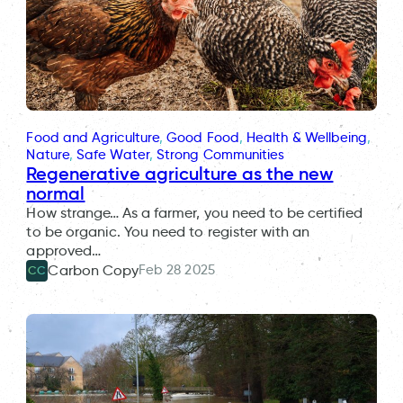
Food and Agriculture
, 
Good Food
, 
Health & Wellbeing
, 
Nature
, 
Safe Water
, 
Strong Communities
Regenerative agriculture as the new
normal
How strange… As a farmer, you need to be certified
to be organic. You need to register with an
approved…
Feb 28 2025
Carbon Copy
CC