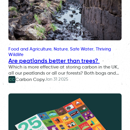
Food and Agriculture
, 
Nature
, 
Safe Water
, 
Thriving
Wildlife
Are peatlands better than trees?
Which is more effective at storing carbon in the UK,
all our peatlands or all our forests? Both bogs and…
Jan 31 2025
Carbon Copy
CC