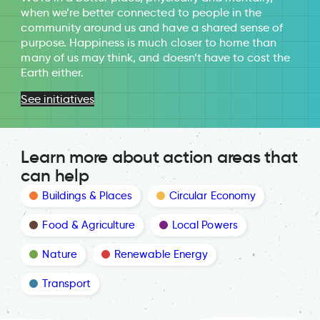
when we’re better connected to people in the
community around us and have a shared sense of
purpose. Happiness is much closer to home than
many of us may think, and doesn’t have to cost the
Earth either.
See initiatives
Learn more about action areas that
can help
Buildings & Places
Circular Economy
Food & Agriculture
Local Powers
Nature
Renewable Energy
Transport