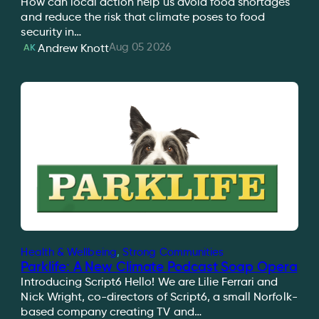
How can local action help us avoid food shortages
and reduce the risk that climate poses to food
security in…
Aug 05 2026
Andrew Knott
AK
Health & Wellbeing
, 
Strong Communities
Parklife: A New Climate Podcast Soap Opera
Introducing Script6 Hello! We are Lilie Ferrari and
Nick Wright, co-directors of Script6, a small Norfolk-
based company creating TV and…