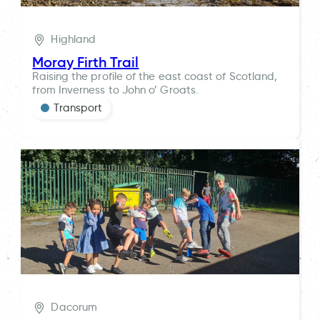
Highland
Moray Firth Trail
Raising the profile of the east coast of Scotland,
from Inverness to John o’ Groats.
Transport
Dacorum