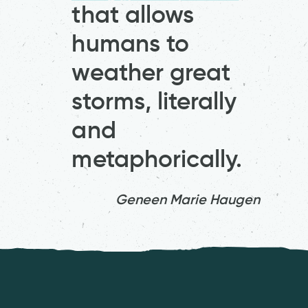
that allows
humans to
weather great
storms, literally
and
metaphorically.
Geneen Marie Haugen