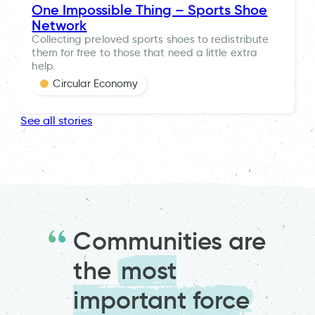
One Impossible Thing – Sports Shoe
Network
Collecting preloved sports shoes to redistribute
them for free to those that need a little extra
help.
Circular Economy
See all stories
Communities are
the
most
important force