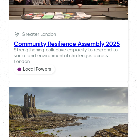
Greater London
Community Resilience Assembly 2025
Strengthening collective capacity to respond to
social and environmental challenges across
London.
Local Powers