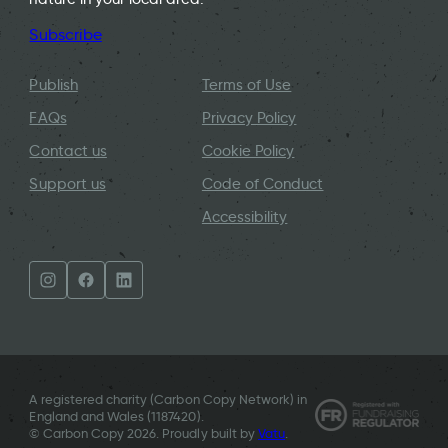
Subscribe
Publish
Terms of Use
FAQs
Privacy Policy
Contact us
Cookie Policy
Support us
Code of Conduct
Accessibility
A registered charity (Carbon Copy Network) in
England and Wales (
1187420
).
© Carbon Copy 2026. Proudly built by
Vatu
.