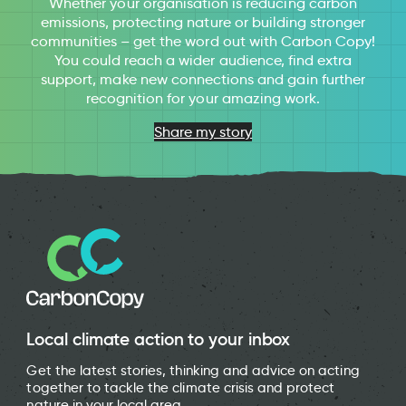
Whether your organisation is reducing carbon
emissions, protecting nature or building stronger
communities – get the word out with Carbon Copy!
You could reach a wider audience, find extra
support, make new connections and gain further
recognition for your amazing work.
Share my story
Local climate action to your inbox
Get the latest stories, thinking and advice on acting
together to tackle the climate crisis and protect
nature in your local area.