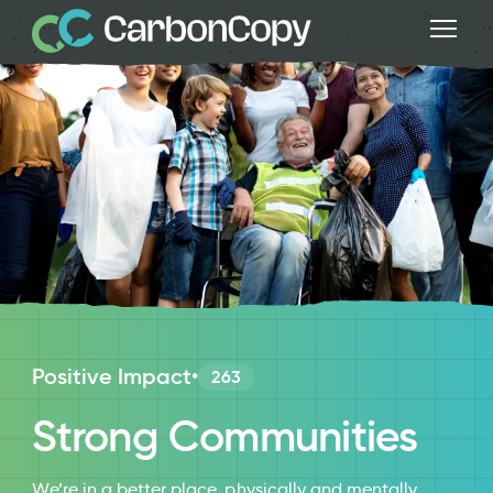
Positive Impact
•
263
Strong Communities
We’re in a better place, physically and mentally,