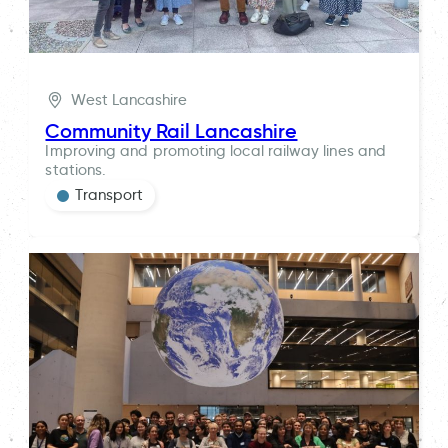
West Lancashire
Community Rail Lancashire
Improving and promoting local railway lines and
stations.
Transport