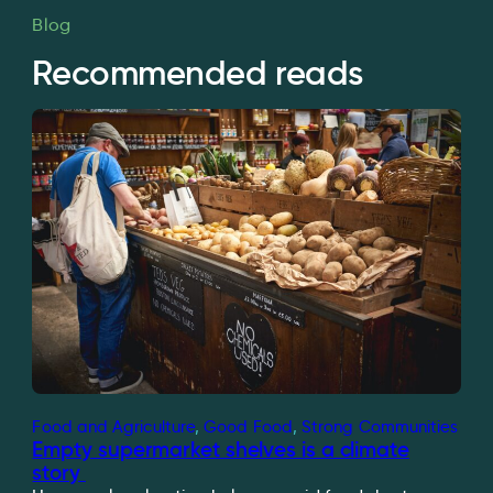
Blog
Recommended reads
Food and Agriculture
, 
Good Food
, 
Strong Communities
Empty supermarket shelves is a climate
story