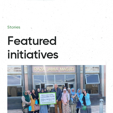
Stories
Featured
initiatives