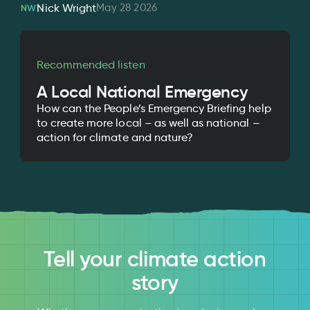
May 28 2026
Nick Wright
NW
Recommended listen
A Local National Emergency
How can the People’s Emergency Briefing help
to create more local – as well as national –
action for climate and nature?
Tell your climate action
story