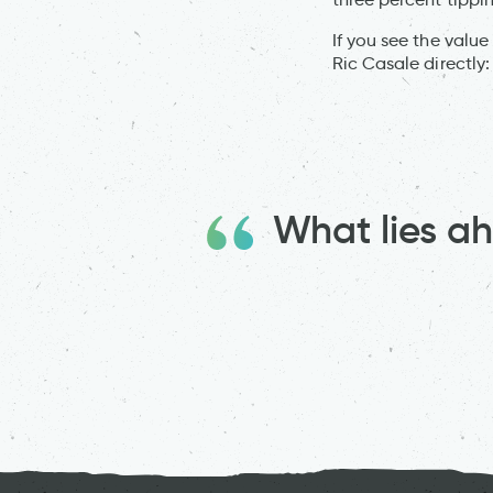
If you see the value
Ric Casale directly
What lies 