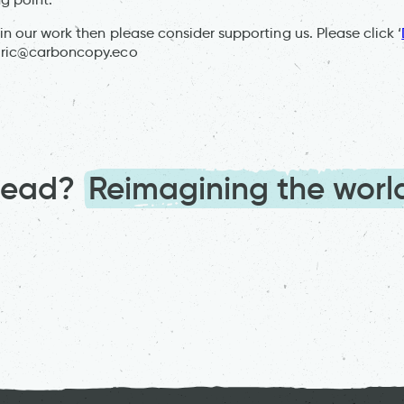
 in our work then please consider supporting us. Please click ‘
:
ric@carboncopy.eco
ahead?
Reimagining the worl