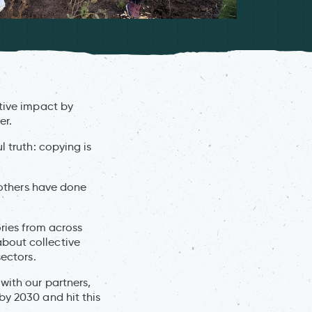
ctive impact by
er.
l truth: copying is
t others have done
ories from across
bout collective
sectors.
with our partners,
by 2030 and hit this