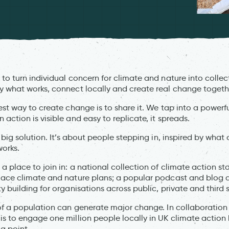
to turn individual concern for climate and nature into colle
 what works, connect locally and create real change togeth
st way to create change is to share it. We tap into a powerfu
ction is visible and easy to replicate, it spreads.
 big solution. It’s about people stepping in, inspired by wha
orks.
 place to join in: a national collection of climate action st
lace climate and nature plans; a popular podcast and blog a
 building for organisations across public, private and third 
of a population can generate major change. In collaboration 
s to engage one million people locally in UK climate action 
g point.