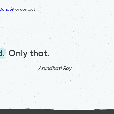
Donate
’ or contact
d.
Only that.
Arundhati Roy