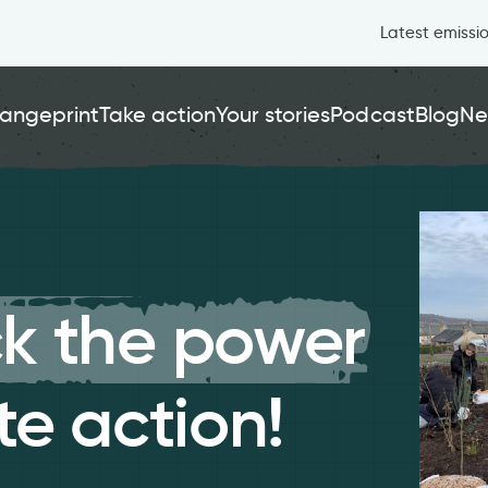
Latest emissi
angeprint
Take action
Your stories
Podcast
Blog
Ne
k the power
te action!