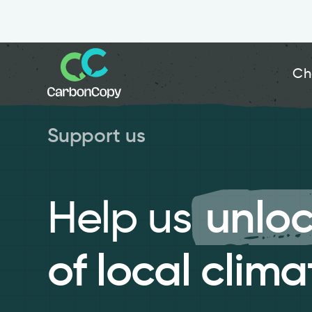
Ch
Support us
Help us
unloc
of local clima