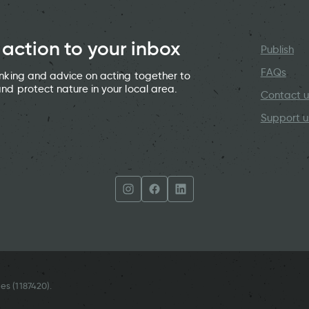
 action to your inbox
Publish
FAQs
hinking and advice on acting together to
and protect nature in your local area.
Contact u
Support u
es (
1187420
).