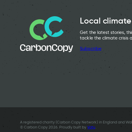
Local climate
Get the latest stories, t
tackle the climate crisis 
Subscribe
A registered charity (Carbon Copy Network) in England and Wal
© Carbon Copy 2026. Proudly built by
Vatu
.