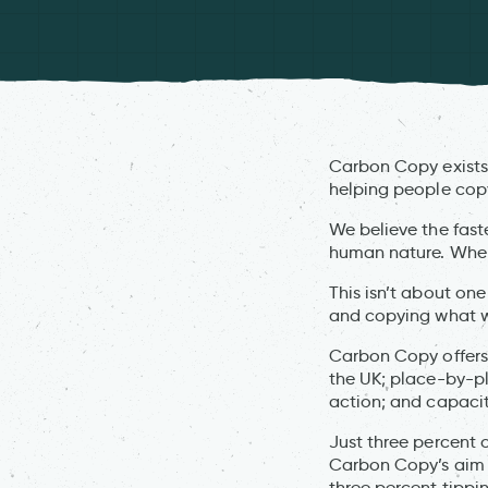
Carbon Copy exists 
helping people copy
We believe the faste
human nature. When a
This isn’t about one
and copying what w
Carbon Copy offers a
the UK; place-by-p
action; and capacity
Just three percent 
Carbon Copy’s aim i
three percent tippin