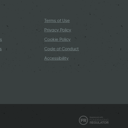
Terms of Use
Privacy Policy
s
Cookie Policy
s
Code of Conduct
Accessibility