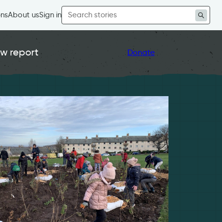
Search
ons
About us
Sign in
for:
w report
Donate