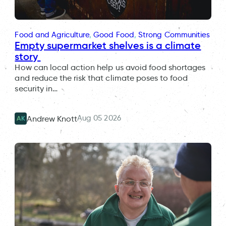
Food and Agriculture
, 
Good Food
, 
Strong Communities
Empty supermarket shelves is a climate
story
How can local action help us avoid food shortages
and reduce the risk that climate poses to food
security in…
Aug 05 2026
Andrew Knott
AK