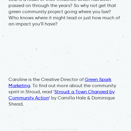
passed on through the years? So why not get that
green community project going where you live?
Who knows where it might lead or just how much of
an impact you’ll have?
Caroline is the Creative Director of
Green Spark
Marketing
. To find out more about the community
spirit in Stroud, read ‘
Stroud: a Town Changed by
Community Action
’ by Camilla Hale & Dominique
Shead.