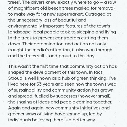
trees’. The drivers knew exactly where to go – a row
of magnificent old beech trees marked for removal
to make way for a new supermarket. Outraged at
the unnecessary loss of beautiful and
environmentally important features of the town’s
landscape, local people took to sleeping and living
in the trees to prevent contractors cutting them
down. Their determination and action not only
caught the media’s attention, it also won through
and the trees still stand proud to this day.
This wasn’t the first time that community action has
shaped the development of this town. In fact,
Stroud is well known as a hub of green thinking. I’ve
lived here for 33 years and seen how the town’s web
of sustainability and community action has grown
and spread, fuelled by successes (however small),
the sharing of ideas and people coming together.
Again and again, new community initiatives and
greener ways of living have sprung up, led by
individuals believing there is a better way.