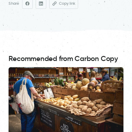
Share
Copy link
Recommended from Carbon Copy