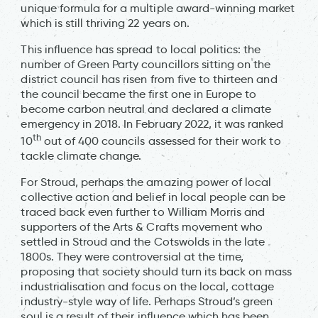
unique formula for a multiple award-winning market
which is still thriving 22 years on.
This influence has spread to local politics: the
number of Green Party councillors sitting on the
district council has risen from five to thirteen and
the council became the first one in Europe to
become carbon neutral and declared a climate
emergency in 2018. In February 2022, it was ranked
th
10
out of 400 councils assessed for their work to
tackle climate change.
For Stroud, perhaps the amazing power of local
collective action and belief in local people can be
traced back even further to William Morris and
supporters of the Arts & Crafts movement who
settled in Stroud and the Cotswolds in the late
1800s. They were controversial at the time,
proposing that society should turn its back on mass
industrialisation and focus on the local, cottage
industry-style way of life. Perhaps Stroud’s green
soul is a result of their influence which has been