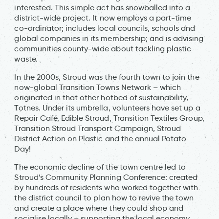
interested. This simple act has snowballed into a
district-wide project. It now employs a part-time
co-ordinator; includes local councils, schools and
global companies in its membership; and is advising
communities county-wide about tackling plastic
waste.
In the 2000s, Stroud was the fourth town to join the
now-global Transition Towns Network – which
originated in that other hotbed of sustainability,
Totnes. Under its umbrella, volunteers have set up a
Repair Café, Edible Stroud, Transition Textiles Group,
Transition Stroud Transport Campaign, Stroud
District Action on Plastic and the annual Potato
Day!
The economic decline of the town centre led to
Stroud’s Community Planning Conference: created
by hundreds of residents who worked together with
the district council to plan how to revive the town
and create a place where they could shop and
socialise locally – supporting the local economy,