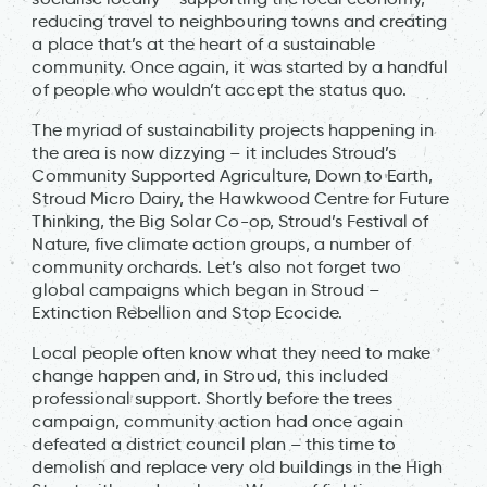
reducing travel to neighbouring towns and creating
a place that’s at the heart of a sustainable
community. Once again, it was started by a handful
of people who wouldn’t accept the status quo.
The myriad of sustainability projects happening in
the area is now dizzying – it includes Stroud’s
Community Supported Agriculture, Down to Earth,
Stroud Micro Dairy, the Hawkwood Centre for Future
Thinking, the Big Solar Co-op, Stroud’s Festival of
Nature, five climate action groups, a number of
community orchards. Let’s also not forget two
global campaigns which began in Stroud –
Extinction Rebellion and Stop Ecocide.
Local people often know what they need to make
change happen and, in Stroud, this included
professional support. Shortly before the trees
campaign, community action had once again
defeated a district council plan – this time to
demolish and replace very old buildings in the High