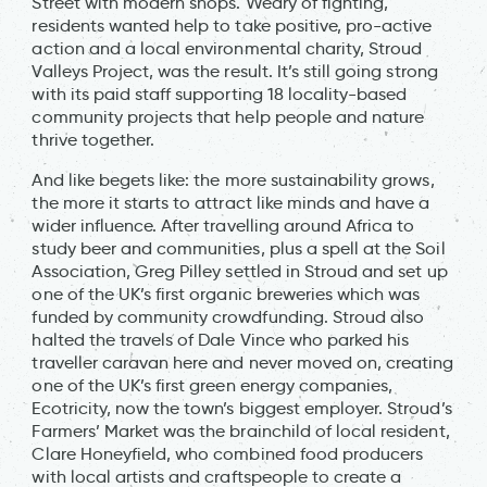
Street with modern shops. Weary of fighting,
residents wanted help to take positive, pro-active
action and a local environmental charity, Stroud
Valleys Project, was the result. It’s still going strong
with its paid staff supporting 18 locality-based
community projects that help people and nature
thrive together.
And like begets like: the more sustainability grows,
the more it starts to attract like minds and have a
wider influence. After travelling around Africa to
study beer and communities, plus a spell at the Soil
Association, Greg Pilley settled in Stroud and set up
one of the UK’s first organic breweries which was
funded by community crowdfunding. Stroud also
halted the travels of Dale Vince who parked his
traveller caravan here and never moved on, creating
one of the UK’s first green energy companies,
Ecotricity, now the town’s biggest employer. Stroud’s
Farmers’ Market was the brainchild of local resident,
Clare Honeyfield, who combined food producers
with local artists and craftspeople to create a