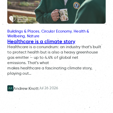
Buildings & Places
, 
Circular Economy
, 
Health &
Wellbeing
, 
Nature
Healthcare is a climate story
Healthcare is a conundrum: an industry that’s built
to protect health but is also a heavy greenhouse
gas emitter — up to 4.4% of global net
emissions. That’s what
makes healthcare a fascinating climate story,
playing out…
Jul 26 2026
Andrew Knott
AK