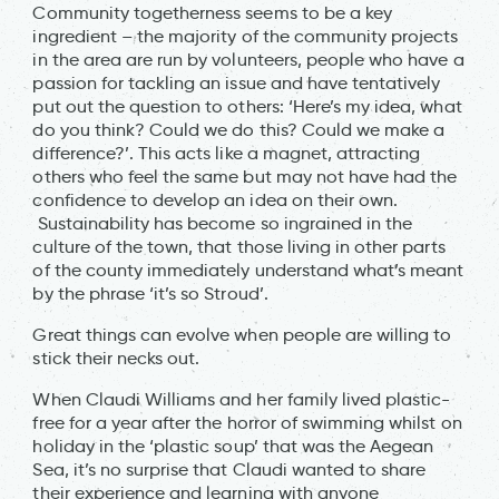
Community togetherness seems to be a key
ingredient – the majority of the community projects
in the area are run by volunteers, people who have a
passion for tackling an issue and have tentatively
put out the question to others: ‘Here’s my idea, what
do you think? Could we do this? Could we make a
difference?’. This acts like a magnet, attracting
others who feel the same but may not have had the
confidence to develop an idea on their own.
Sustainability has become so ingrained in the
culture of the town, that those living in other parts
of the county immediately understand what’s meant
by the phrase ‘it’s so Stroud’.
Great things can evolve when people are willing to
stick their necks out.
When Claudi Williams and her family lived plastic-
free for a year after the horror of swimming whilst on
holiday in the ‘plastic soup’ that was the Aegean
Sea, it’s no surprise that Claudi wanted to share
their experience and learning with anyone