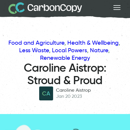
Food and Agriculture
, 
Health & Wellbeing
, 
Less Waste
, 
Local Powers
, 
Nature
, 
Renewable Energy
Caroline Aistrop:
Stroud & Proud
Caroline Aistrop
CA
Jan 20 2023