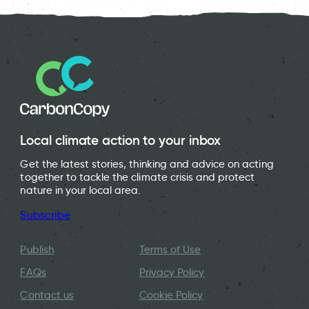
Local climate action to your inbox
Get the latest stories, thinking and advice on acting
together to tackle the climate crisis and protect
nature in your local area.
Subscribe
Publish
Terms of Use
FAQs
Privacy Policy
Contact us
Cookie Policy