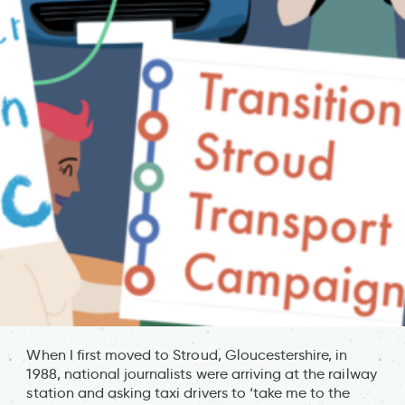
When I first moved to Stroud, Gloucestershire, in
1988, national journalists were arriving at the railway
station and asking taxi drivers to ‘take me to the