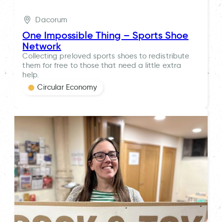
Dacorum
One Impossible Thing – Sports Shoe
Network
Collecting preloved sports shoes to redistribute
them for free to those that need a little extra
help.
Circular Economy