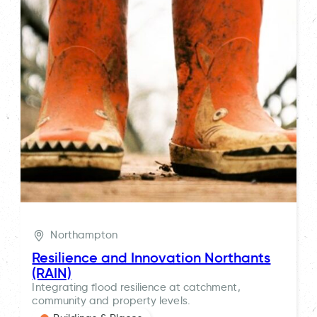
Northampton
Resilience and Innovation Northants
(RAIN)
Integrating flood resilience at catchment,
community and property levels.