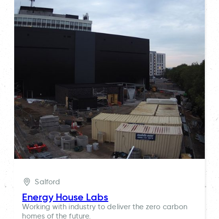
Salford
Energy House Labs
Working with industry to deliver the zero carbon
homes of the future.