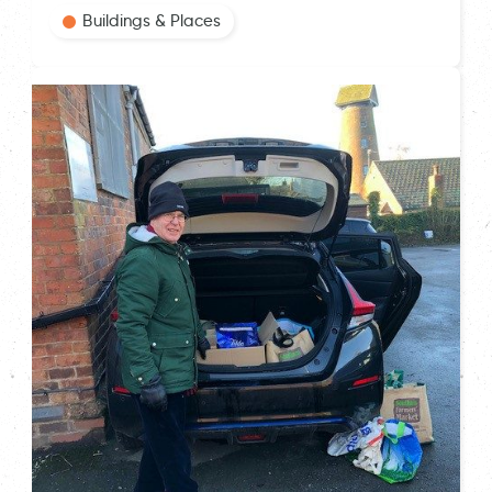
Buildings & Places