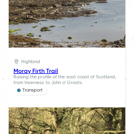
Highland
Moray Firth Trail
Raising the profile of the east coast of Scotland,
from Inverness to John o’ Groats.
Transport