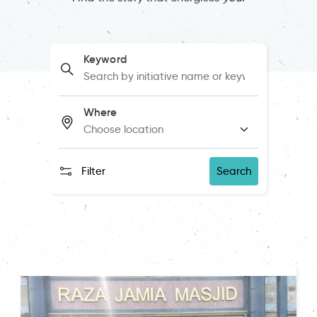
Keyword
Where
Filter
Search