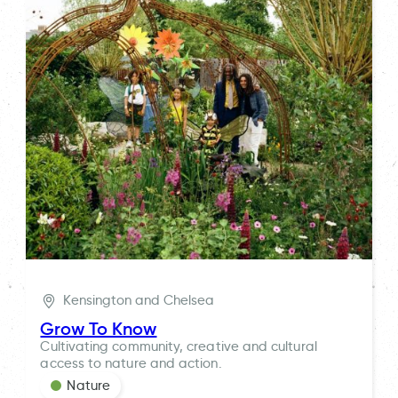
Kensington and Chelsea
Grow To Know
Cultivating community, creative and cultural
access to nature and action.
Nature