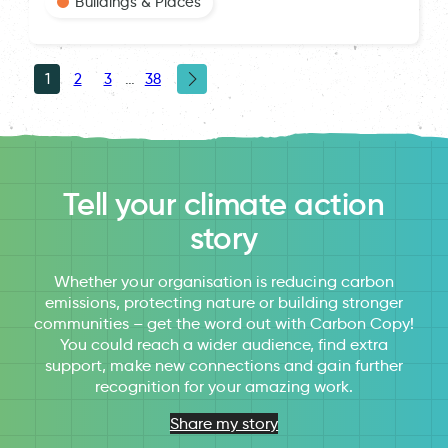
Buildings & Places
1
2
3
…
38
Tell your climate action
story
Whether your organisation is reducing carbon
emissions, protecting nature or building stronger
communities – get the word out with Carbon Copy!
You could reach a wider audience, find extra
support, make new connections and gain further
recognition for your amazing work.
Share my story