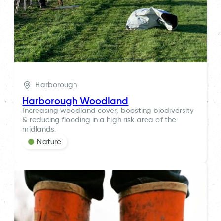
Harborough
Harborough Woodland
Increasing woodland cover, boosting biodiversity
& reducing flooding in a high risk area of the
midlands.
Nature