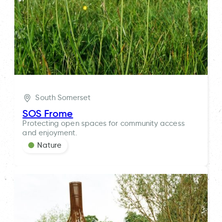
South Somerset
SOS Frome
Protecting open spaces for community access
and enjoyment.
Nature