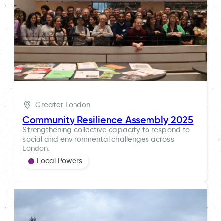
Greater London
Community Resilience Assembly 2025
Strengthening collective capacity to respond to
social and environmental challenges across
London.
Local Powers