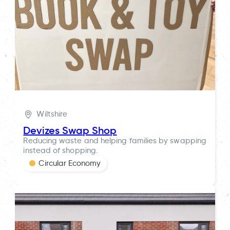
Wiltshire
Devizes Swap Shop
Reducing waste and helping families by swapping
instead of shopping.
Circular Economy