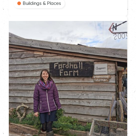
Buildings & Places