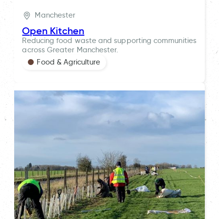
Manchester
Open Kitchen
Reducing food waste and supporting communities
across Greater Manchester.
Food & Agriculture