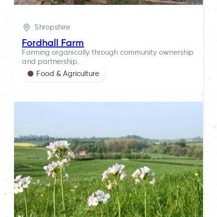
Shropshire
Fordhall Farm
Farming organically through community ownership
and partnership.
Food & Agriculture