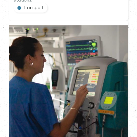
stations.
Transport