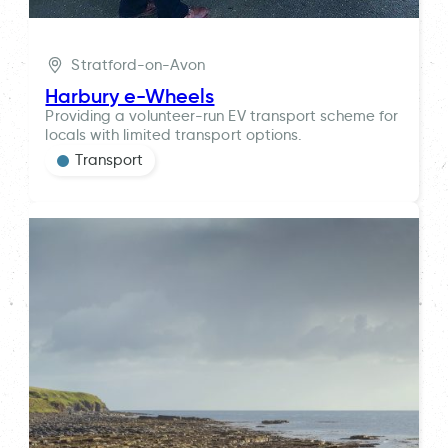
Stratford-on-Avon
Harbury e-Wheels
Providing a volunteer-run EV transport scheme for
locals with limited transport options.
Transport