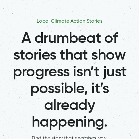
Local Climate Action Stories
A drumbeat of
stories that show
progress isn’t just
possible, it’s
already
happening.
Find the story that energises
you
.