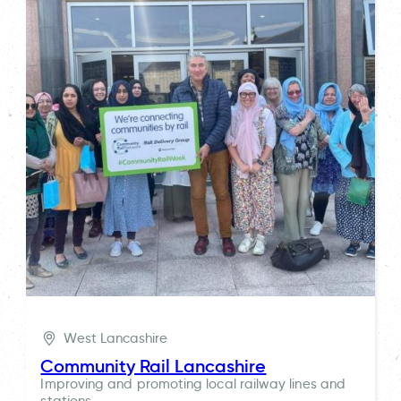
West Lancashire
Community Rail Lancashire
Improving and promoting local railway lines and