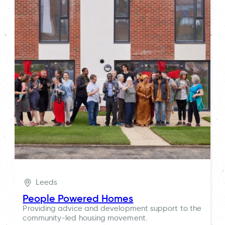
Leeds
People Powered Homes
Providing advice and development support to the
community-led housing movement.