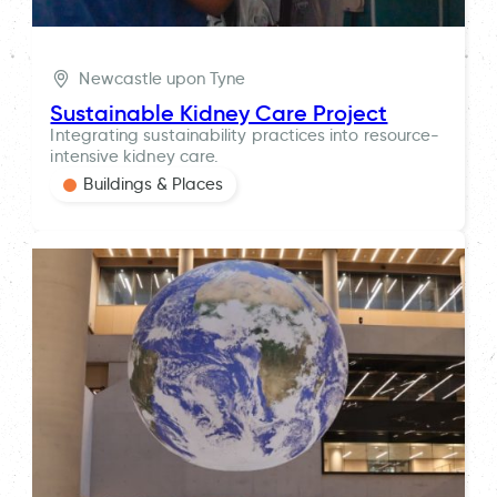
Newcastle upon Tyne
Sustainable Kidney Care Project
Integrating sustainability practices into resource-
intensive kidney care.
Buildings & Places