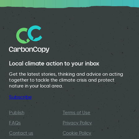
Tip Shop Cardiff
Local climate action to your inbox
Get the latest stories, thinking and advice on acting
together to tackle the climate crisis and protect
nature in your local area.
Subscribe
Publish
Terms of Use
FAQs
Privacy Policy
Contact us
Cookie Policy