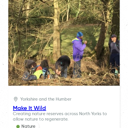
Yorkshire and the Humber
Make It Wild
Creating nature reserves across North Yorks to
allow nature to regenerate.
Nature