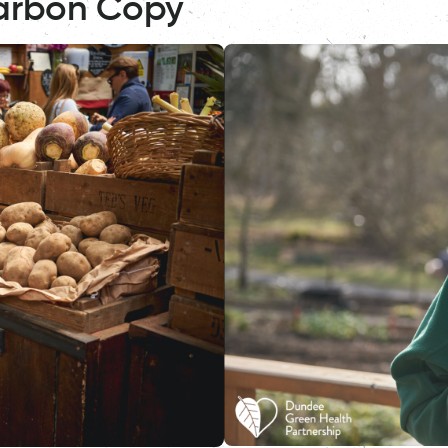
arbon Copy