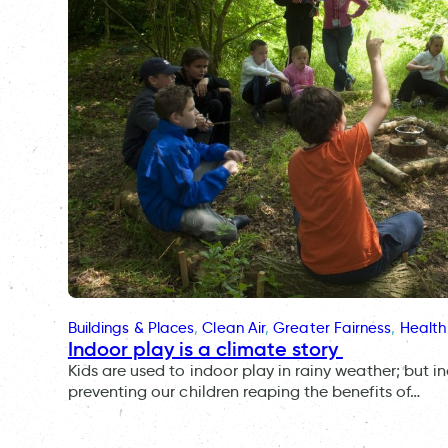
Buildings & Places
, 
Clean Air
, 
Greater Fairness
, 
Health
Indoor play is a climate story
Kids are used to indoor play in rainy weather; but i
preventing our children reaping the benefits of…