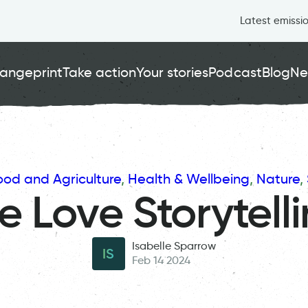
Latest emissi
angeprint
Take action
Your stories
Podcast
Blog
Ne
ood and Agriculture
, 
Health & Wellbeing
, 
Nature
, 
 Love Storytell
Isabelle Sparrow
IS
Feb 14 2024