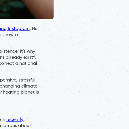
ining Instagram
. His
 is now a
istence. It’s why
ns already exist”.
 correct a national
pensive, stressful
changing climate –
r heating planet is
ach
recently
ersations about