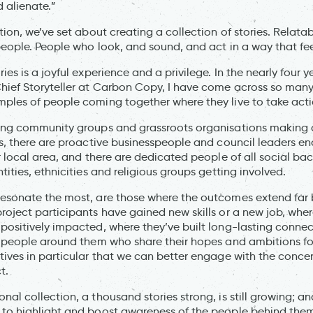
d alienate.”
tion, we’ve set about creating a collection of stories. Relata
people. People who look, and sound, and act in a way that feel
es is a joyful experience and a privilege. In the nearly four yea
ief Storyteller at Carbon Copy, I have come across so many br
ples of people coming together where they live to take act
king community groups and grassroots organisations making
rs, there are proactive businesspeople and council leaders e
ir local area, and there are dedicated people of all social ba
tities, ethnicities and religious groups getting involved.
resonate the most, are those where the outcomes extend far
roject participants have gained new skills or a new job, where
positively impacted, where they’ve built long-lasting conne
e people around them who share their hopes and ambitions for a
tives in particular that we can better engage with the conc
t.
al collection, a thousand stories strong, is still growing; a
 to highlight and boost awareness of the people behind them