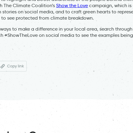
ith The Climate Coalition’s
Show the Love
campaign, which is 
n stories on social media, and to craft green hearts to repres
 to see protected from climate breakdown.
r ways to make a difference in your local area, search throug
ch #ShowTheLove on social media to see the examples being
Copy link