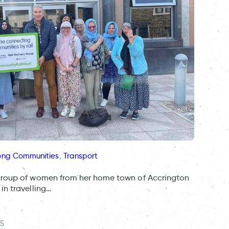
ong Communities
, 
Transport
group of women from her home town of Accrington
in travelling…
25