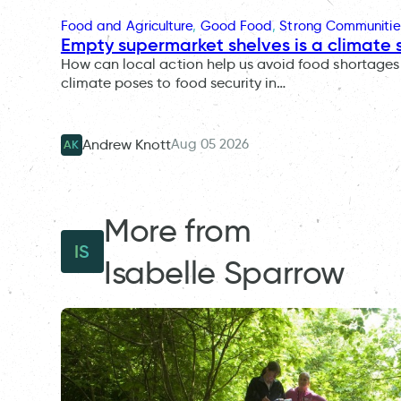
Food and Agriculture
, 
Good Food
, 
Strong Communitie
Empty supermarket shelves is a climate 
How can local action help us avoid food shortages 
climate poses to food security in…
Aug 05 2026
Andrew Knott
AK
More from
IS
Isabelle Sparrow