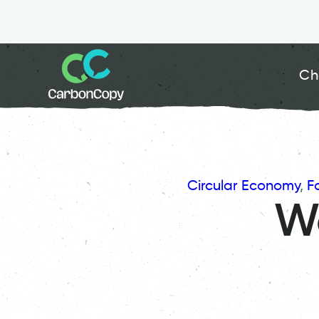
Ch
Circular Economy
, 
F
We