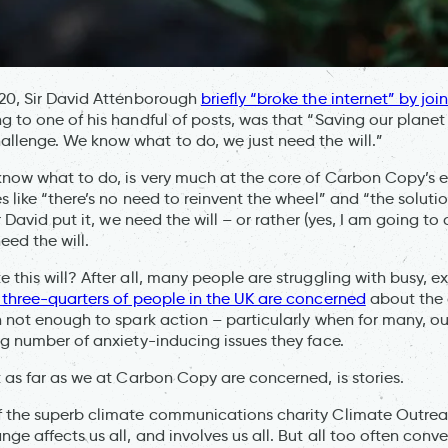
020, Sir David Attenborough
briefly “broke the internet” by jo
g to one of his handful of posts, was that “Saving our planet
lenge. We know what to do, we just need the will.”
know what to do, is very much at the core of Carbon Copy’s ex
 like “there’s no need to reinvent the wheel” and “the solutio
ir David put it, we need the will – or rather (yes, I am going to
eed the will.
this will? After all, many people are struggling with busy, ex
 three-quarters of people in the UK are concerned
about the 
n not enough to spark action – particularly when for many, ou
ng number of anxiety-inducing issues they face.
t as far as we at Carbon Copy are concerned, is stories.
f the superb climate communications charity Climate Outre
ge affects us all, and involves us all. But all too often conv