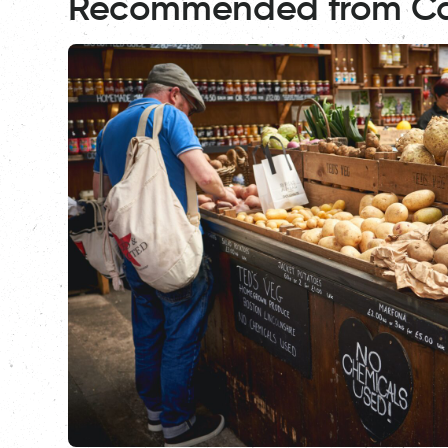
Recommended from C