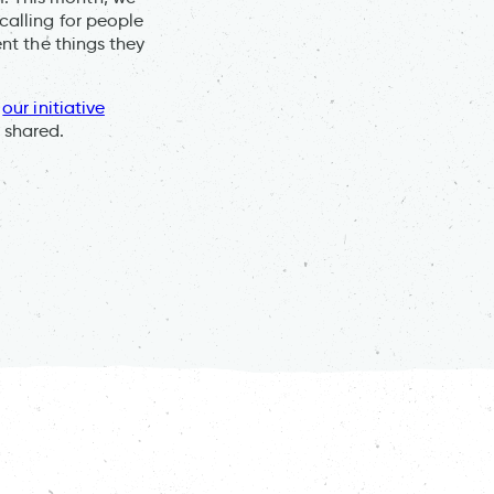
calling for people
ent the things they
h
our initiative
 shared.