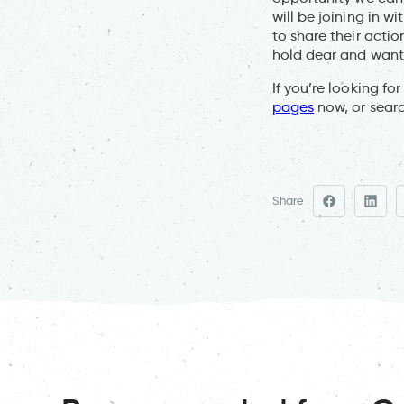
will be joining in w
to share their actio
hold dear and want
If you’re looking fo
pages
now, or sear
Share