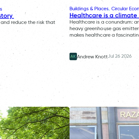
Buildings & Places
, 
Circular Ec
s
Healthcare is a climate 
story
Healthcare is a conundrum: an i
and reduce the risk that
heavy greenhouse gas emitter 
makes healthcare a fascinatin
Jul 26 2026
Andrew Knott
AK