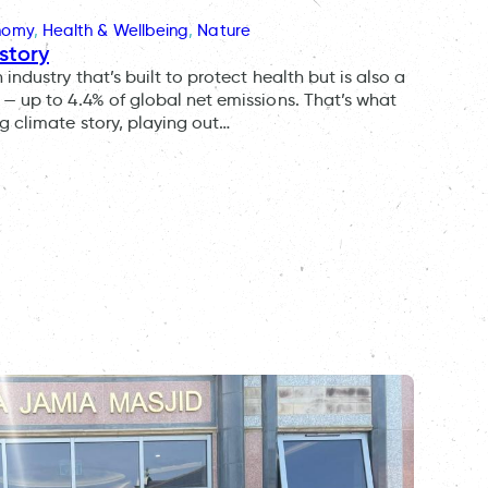
onomy
, 
Health & Wellbeing
, 
Nature
story
ndustry that’s built to protect health but is also a
— up to 4.4% of global net emissions. That’s what
g climate story, playing out…