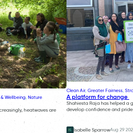
Clean Air
, 
Greater Fairness
, 
Str
A platform for change
 & Wellbeing
, 
Nature
Shahiesta Raja has helped a 
develop confidence and pride 
ncreasingly, heatwaves are
Aug 29 20
Isabelle Sparrow
IS