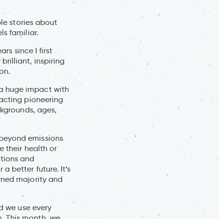
ble stories about
s familiar.
rs since I first
illiant, inspiring
ion.
 a huge impact with
nacting pioneering
ckgrounds, ages,
 beyond emissions
 their health or
ctions and
 better future. It’s
erned majority and
nd we use every
. This month, we