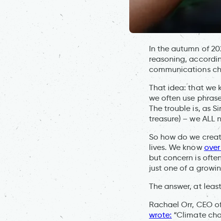
In the autumn of 2
reasoning, accordin
communications chal
That idea: that we 
we often use phrases
The trouble is, as S
treasure) – we ALL n
So how do we create 
lives. We know
over
but concern is ofte
just one of a growi
The answer, at leas
Rachael Orr, CEO o
wrote:
“Climate chan