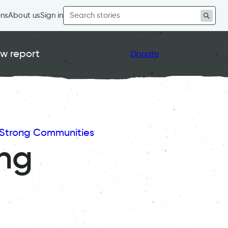
Search
ons
About us
Sign in
for:
w report
Donate
Strong Communities
ing