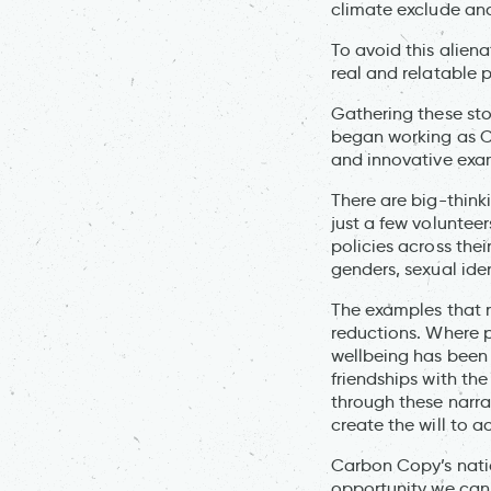
climate exclude an
To avoid this aliena
real and relatable 
Gathering these stori
began working as Ch
and innovative exam
There are big-thin
just a few voluntee
policies across the
genders, sexual iden
The examples that 
reductions. Where p
wellbeing has been 
friendships with th
through these narra
create the will to ac
Carbon Copy’s nation
opportunity we can