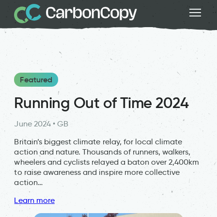
Featured
Running Out of Time 2024
June 2024 • GB
Britain’s biggest climate relay, for local climate
action and nature. Thousands of runners, walkers,
wheelers and cyclists relayed a baton over 2,400km
to raise awareness and inspire more collective
action…
Learn more