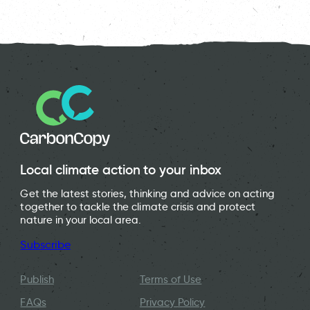
Local climate action to your inbox
Get the latest stories, thinking and advice on acting
together to tackle the climate crisis and protect
nature in your local area.
Subscribe
Publish
Terms of Use
FAQs
Privacy Policy