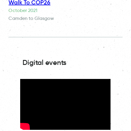
Walk To COP26
October 2021
Camden to Glasgow
Digital events