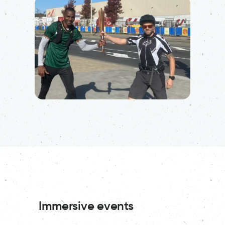
Immersive events