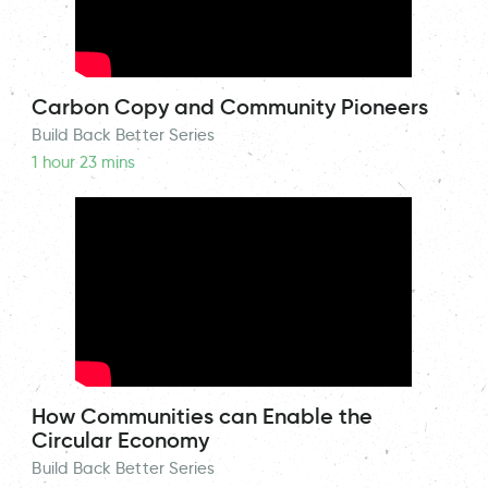
Carbon Copy and Community Pioneers
Build Back Better Series
1 hour 23 mins
How Communities can Enable the
Circular Economy
Build Back Better Series