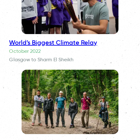
World’s Biggest Climate Relay
October 2022
Glasgow to Sharm El Sheikh