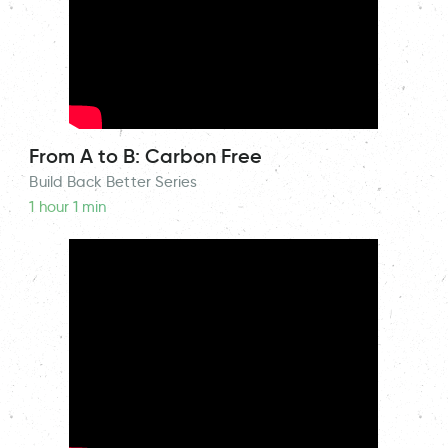
From A to B: Carbon Free
Build Back Better Series
1 hour 1 min