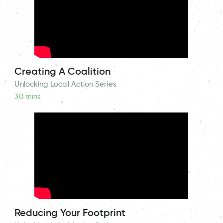
Creating A Coalition
Unlocking Local Action Series
30 mins
Reducing Your Footprint