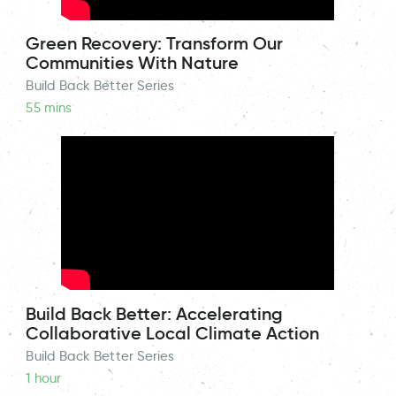
Green Recovery: Transform Our
Communities With Nature
Build Back Better Series
55 mins
Build Back Better: Accelerating
Collaborative Local Climate Action
Build Back Better Series
1 hour