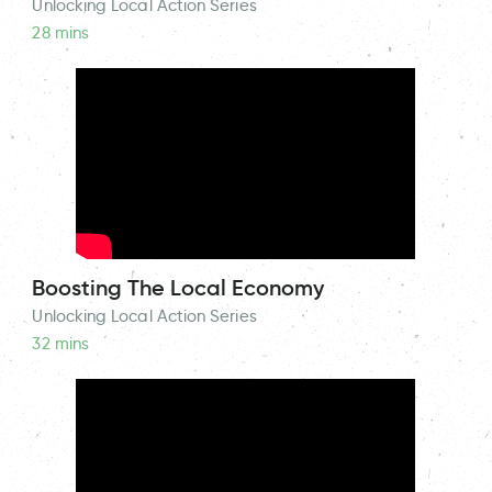
Unlocking Local Action Series
28 mins
Boosting The Local Economy
Unlocking Local Action Series
32 mins