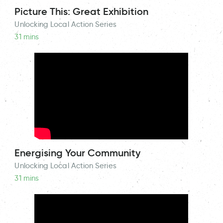
Picture This: Great Exhibition
Unlocking Local Action Series
31 mins
Energising Your Community
Unlocking Local Action Series
31 mins