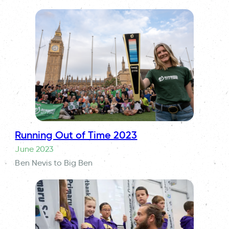
Running Out of Time 2023
June 2023
Ben Nevis to Big Ben