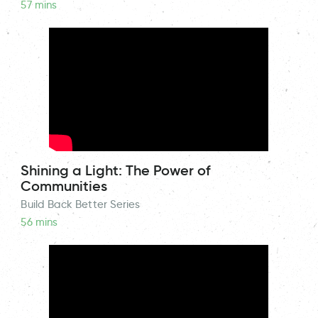
57 mins
Shining a Light: The Power of
Communities
Build Back Better Series
56 mins