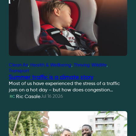
Clean Air
, 
Health & Wellbeing
, 
Thriving Wildlife
, 
Transport
Summer traffic is a climate story
Most of us have experienced the stress of a traffic
jam on a hot day – but how does congestion…
Jul 16 2026
Ric Casale
RC