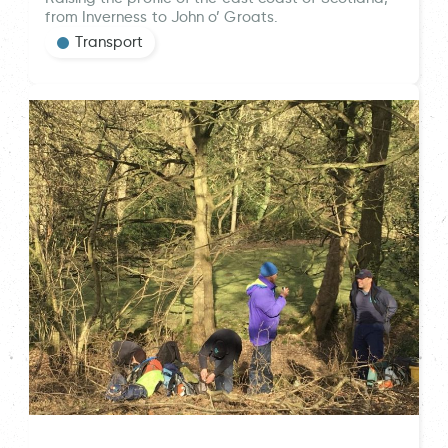
from Inverness to John o’ Groats.
Transport