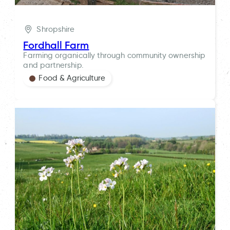
Shropshire
Fordhall Farm
Farming organically through community ownership
and partnership.
Food & Agriculture