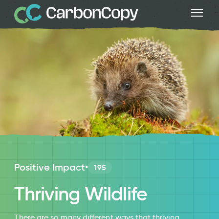
Positive Impact
•
195
Thriving Wildlife
There are so many different ways that thriving