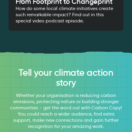
From Footprint to Changeprint
How do some local climate initiatives create
such remarkable impact? Find out in this
special video podcast episode.
Tell your climate action
story
Whether your organisation is reducing carbon
emissions, protecting nature or building stronger
communities – get the word out with Carbon Copy!
You could reach a wider audience, find extra
support, make new connections and gain further
recognition for your amazing work.