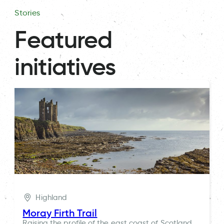
Stories
Featured
initiatives
Highland
Moray Firth Trail
Raising the profile of the east coast of Scotland,