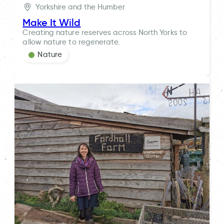
Yorkshire and the Humber
Make It Wild
Creating nature reserves across North Yorks to
allow nature to regenerate.
Nature