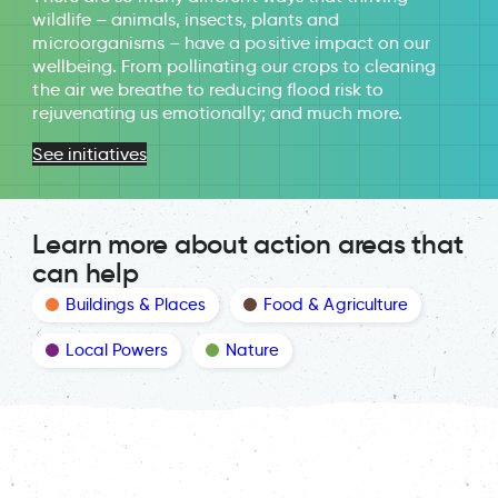
wildlife – animals, insects, plants and
microorganisms – have a positive impact on our
wellbeing. From pollinating our crops to cleaning
the air we breathe to reducing flood risk to
rejuvenating us emotionally; and much more.
See initiatives
Learn more about action areas that
can help
Buildings & Places
Food & Agriculture
Local Powers
Nature