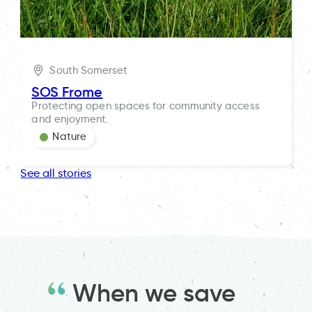
South Somerset
SOS Frome
Protecting open spaces for community access
and enjoyment.
Nature
See all stories
When we save