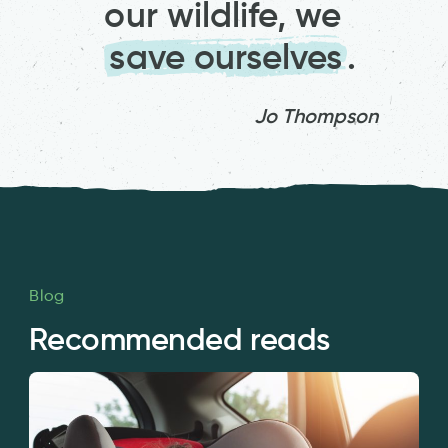
our wildlife, we
save ourselves
.
Jo Thompson
Blog
Recommended reads