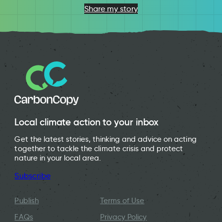
Share my story
Local climate action to your inbox
Get the latest stories, thinking and advice on acting
together to tackle the climate crisis and protect
nature in your local area.
Subscribe
Publish
Terms of Use
FAQs
Privacy Policy