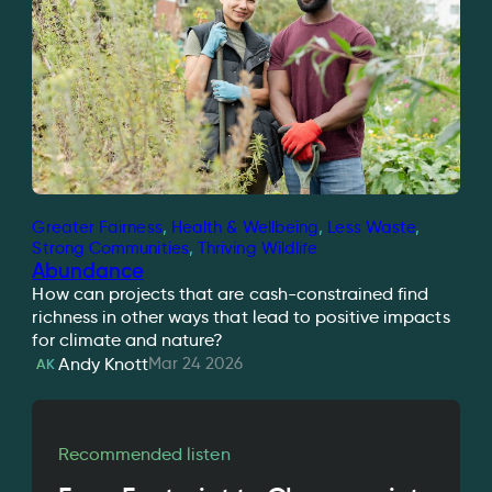
Greater Fairness
, 
Health & Wellbeing
, 
Less Waste
, 
Strong Communities
, 
Thriving Wildlife
Abundance
How can projects that are cash-constrained find
richness in other ways that lead to positive impacts
for climate and nature?
Mar 24 2026
Andy Knott
AK
Recommended listen