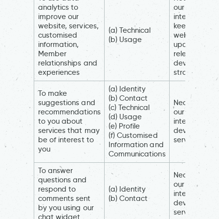
analytics to
our legitimat
improve our
interests (to
website, services,
keep our
(a) Technical
customised
website
(b) Usage
information,
updated an
Member
relevant, to
relationships and
develop our
experiences
strategy)
(a) Identity
To make
(b) Contact
suggestions and
Necessary fo
(c) Technical
recommendations
our legitimat
(d) Usage
to you about
interests (to
(e) Profile
services that may
develop our
(f) Customised
be of interest to
services)
Information and
you
Communications
To answer
Necessary fo
questions and
our legitimat
respond to
(a) Identity
interests (to
comments sent
(b) Contact
develop our
by you using our
services)
chat widget