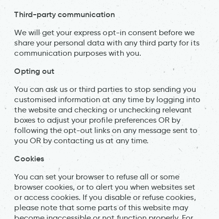
Third-party communication
We will get your express opt-in consent before we
share your personal data with any third party for its
communication purposes with you.
Opting out
You can ask us or third parties to stop sending you
customised information at any time by logging into
the website and checking or unchecking relevant
boxes to adjust your profile preferences OR by
following the opt-out links on any message sent to
you OR by contacting us at any time.
Cookies
You can set your browser to refuse all or some
browser cookies, or to alert you when websites set
or access cookies. If you disable or refuse cookies,
please note that some parts of this website may
become inaccessible or not function properly. For