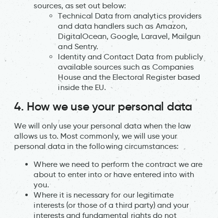
sources, as set out below:
Technical Data from analytics providers
and data handlers such as Amazon,
DigitalOcean, Google, Laravel, Mailgun
and Sentry.
Identity and Contact Data from publicly
available sources such as Companies
House and the Electoral Register based
inside the EU.
4. How we use your personal data
We will only use your personal data when the law
allows us to. Most commonly, we will use your
personal data in the following circumstances:
Where we need to perform the contract we are
about to enter into or have entered into with
you.
Where it is necessary for our legitimate
interests (or those of a third party) and your
interests and fundamental rights do not