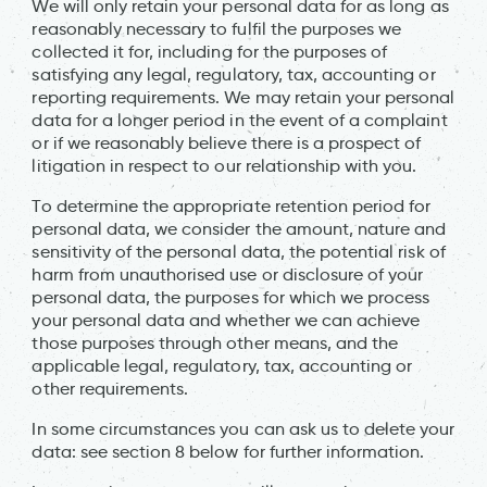
We will only retain your personal data for as long as
reasonably necessary to fulfil the purposes we
collected it for, including for the purposes of
satisfying any legal, regulatory, tax, accounting or
reporting requirements. We may retain your personal
data for a longer period in the event of a complaint
or if we reasonably believe there is a prospect of
litigation in respect to our relationship with you.
To determine the appropriate retention period for
personal data, we consider the amount, nature and
sensitivity of the personal data, the potential risk of
harm from unauthorised use or disclosure of your
personal data, the purposes for which we process
your personal data and whether we can achieve
those purposes through other means, and the
applicable legal, regulatory, tax, accounting or
other requirements.
In some circumstances you can ask us to delete your
data: see section 8 below for further information.