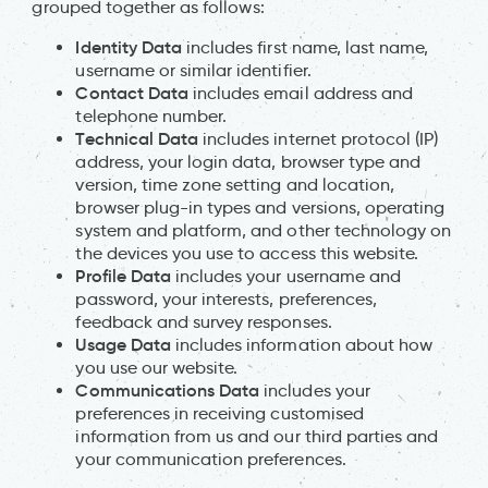
grouped together as follows:
Identity Data
includes first name, last name,
username or similar identifier.
Contact Data
includes email address and
telephone number.
Technical Data
includes internet protocol (IP)
address, your login data, browser type and
version, time zone setting and location,
browser plug-in types and versions, operating
system and platform, and other technology on
the devices you use to access this website.
Profile Data
includes your username and
password, your interests, preferences,
feedback and survey responses.
Usage Data
includes information about how
you use our website.
Communications Data
includes your
preferences in receiving customised
information from us and our third parties and
your communication preferences.