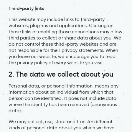
Third-party links
This website may include links to third-party
websites, plug-ins and applications. Clicking on
those links or enabling those connections may allow
third parties to collect or share data about you. We
do not control these third-party websites and are
not responsible for their privacy statements. When
you leave our website, we encourage you to read
the privacy policy of every website you visit.
2. The data we collect about you
Personal data, or personal information, means any
information about an individual from which that
person can be identified. It does not include data
where the identity has been removed (anonymous
data).
We may collect, use, store and transfer different
kinds of personal data about you which we have