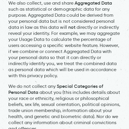
Aggregated Data
We also collect, use and share
such as statistical or demographic data for any
purpose. Aggregated Data could be derived from
your personal data but is not considered personal
not
data in law as this data will
directly or indirectly
reveal your identity. For example, we may aggregate
your Usage Data to calculate the percentage of
users accessing a specific website feature. However,
if we combine or connect Aggregated Data with
your personal data so that it can directly or
indirectly identify you, we treat the combined data
as personal data which will be used in accordance
with this privacy policy.
Special Categories of
We do not collect any
Personal Data
about you (this includes details about
your race or ethnicity, religious or philosophical
beliefs, sex life, sexual orientation, political opinions,
trade union membership, information about your
health, and genetic and biometric data). Nor do we
collect any information about criminal convictions
and offences.