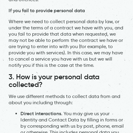
If you fail to provide personal data
Where we need to collect personal data by law, or
under the terms of a contract we have with you, and
you fail to provide that data when requested, we
may not be able to perform the contract we have or
are trying to enter into with you (for example, to
provide you with services). In this case, we may have
to cancel a service you have with us but we will
notify you if this is the case at the time.
3. How is your personal data
collected?
We use different methods to collect data from and
about you including through:
Direct interactions.
You may give us your
Identity and Contact Data by filling in forms or
by corresponding with us by post, phone, email
or otherwise. This includes personal data you