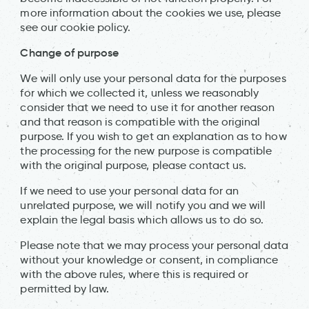
more information about the cookies we use, please
see our cookie policy.
Change of purpose
We will only use your personal data for the purposes
for which we collected it, unless we reasonably
consider that we need to use it for another reason
and that reason is compatible with the original
purpose. If you wish to get an explanation as to how
the processing for the new purpose is compatible
with the original purpose, please contact us.
If we need to use your personal data for an
unrelated purpose, we will notify you and we will
explain the legal basis which allows us to do so.
Please note that we may process your personal data
without your knowledge or consent, in compliance
with the above rules, where this is required or
permitted by law.