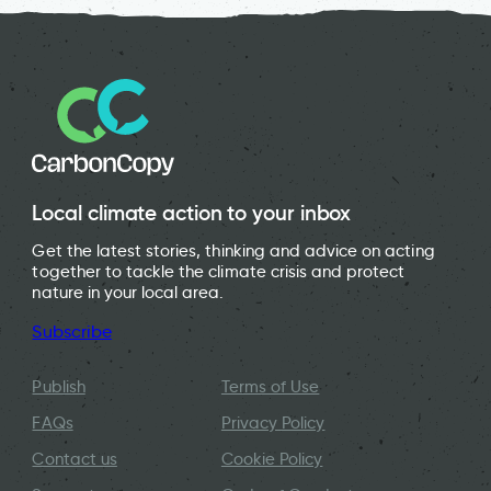
Local climate action to your inbox
Get the latest stories, thinking and advice on acting
together to tackle the climate crisis and protect
nature in your local area.
Subscribe
Publish
Terms of Use
FAQs
Privacy Policy
Contact us
Cookie Policy