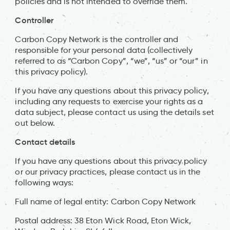
policies and is not intended to override them.
Controller
Carbon Copy Network is the controller and
responsible for your personal data (collectively
referred to as “Carbon Copy”, “we”, “us” or “our” in
this privacy policy).
If you have any questions about this privacy policy,
including any requests to exercise your rights as a
data subject, please contact us using the details set
out below.
Contact details
If you have any questions about this privacy policy
or our privacy practices, please contact us in the
following ways:
Full name of legal entity: Carbon Copy Network
Postal address: 38 Eton Wick Road, Eton Wick,