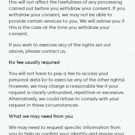
this will not affect the lawfulness of any processing
carried out before you withdraw your consent. If you
withdraw your consent, we may not be able to
provide certain services to you. We will advise you if
this is the case at the time you withdraw your
consent.
If you wish to exercise any of the rights set out
above, please contact us.
No fee usually required
You will not have to pay a fee to access your
personal data (or to exercise any of the other rights).
However, we may charge a reasonable fee if your
request is clearly unfounded, repetitive or excessive.
Alternatively, we could refuse to comply with your
request in these circumstances.
What we may need from you
We may need to request specific information from
you to help us confirm your identity and ensure your