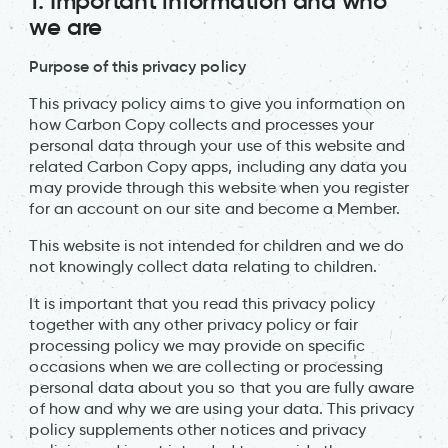
1. Important information and who
we are
Purpose of this privacy policy
This privacy policy aims to give you information on
how Carbon Copy collects and processes your
personal data through your use of this website and
related Carbon Copy apps, including any data you
may provide through this website when you register
for an account on our site and become a Member.
This website is not intended for children and we do
not knowingly collect data relating to children.
It is important that you read this privacy policy
together with any other privacy policy or fair
processing policy we may provide on specific
occasions when we are collecting or processing
personal data about you so that you are fully aware
of how and why we are using your data. This privacy
policy supplements other notices and privacy