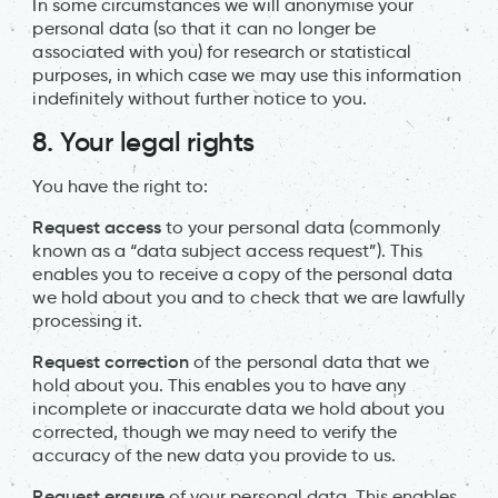
In some circumstances we will anonymise your
personal data (so that it can no longer be
associated with you) for research or statistical
purposes, in which case we may use this information
indefinitely without further notice to you.
8. Your legal rights
You have the right to:
Request access
to your personal data (commonly
known as a “data subject access request”). This
enables you to receive a copy of the personal data
we hold about you and to check that we are lawfully
processing it.
Request correction
of the personal data that we
hold about you. This enables you to have any
incomplete or inaccurate data we hold about you
corrected, though we may need to verify the
accuracy of the new data you provide to us.
Request erasure
of your personal data. This enables