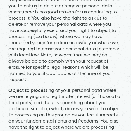
you to ask us to delete or remove personal data
where there is no good reason for us continuing to
process it. You also have the right to ask us to
delete or remove your personal data where you
have successfully exercised your right to object to
processing (see below), where we may have
processed your information unlawfully or where we
are required to erase your personal data to comply
with local law. Note, however, that we may not
always be able to comply with your request of
erasure for specific legal reasons which will be
notified to you, if applicable, at the time of your
request.
Object to processing
of your personal data where
we are relying on a legitimate interest (or those of a
third party) and there is something about your
particular situation which makes you want to object
to processing on this ground as you feel it impacts
on your fundamental rights and freedoms. You also
have the right to object where we are processing