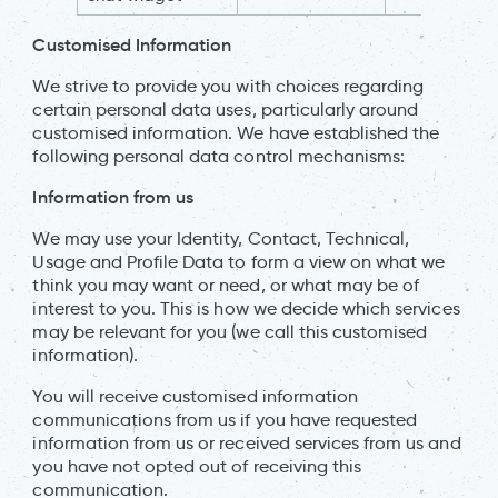
Customised Information
We strive to provide you with choices regarding
certain personal data uses, particularly around
customised information. We have established the
following personal data control mechanisms:
Information from us
We may use your Identity, Contact, Technical,
Usage and Profile Data to form a view on what we
think you may want or need, or what may be of
interest to you. This is how we decide which services
may be relevant for you (we call this customised
information).
You will receive customised information
communications from us if you have requested
information from us or received services from us and
you have not opted out of receiving this
communication.