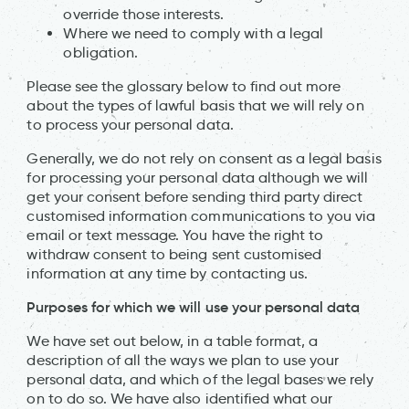
override those interests.
Where we need to comply with a legal
obligation.
Please see the glossary below to find out more
about the types of lawful basis that we will rely on
to process your personal data.
Generally, we do not rely on consent as a legal basis
for processing your personal data although we will
get your consent before sending third party direct
customised information communications to you via
email or text message. You have the right to
withdraw consent to being sent customised
information at any time by contacting us.
Purposes for which we will use your personal data
We have set out below, in a table format, a
description of all the ways we plan to use your
personal data, and which of the legal bases we rely
on to do so. We have also identified what our