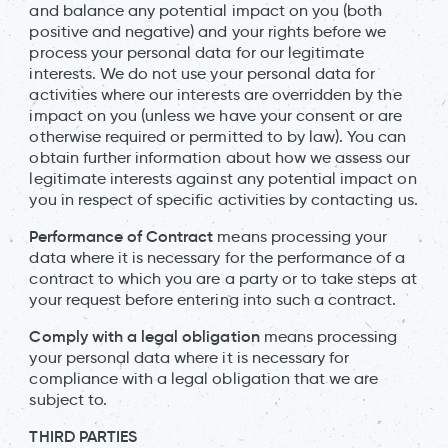
and balance any potential impact on you (both
positive and negative) and your rights before we
process your personal data for our legitimate
interests. We do not use your personal data for
activities where our interests are overridden by the
impact on you (unless we have your consent or are
otherwise required or permitted to by law). You can
obtain further information about how we assess our
legitimate interests against any potential impact on
you in respect of specific activities by contacting us.
Performance of Contract
means processing your
data where it is necessary for the performance of a
contract to which you are a party or to take steps at
your request before entering into such a contract.
Comply with a legal obligation
means processing
your personal data where it is necessary for
compliance with a legal obligation that we are
subject to.
THIRD PARTIES