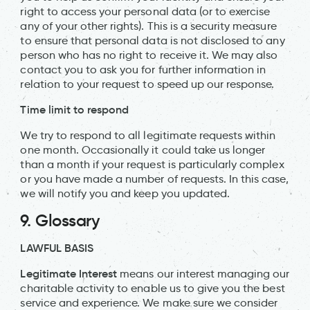
right to access your personal data (or to exercise
any of your other rights). This is a security measure
to ensure that personal data is not disclosed to any
person who has no right to receive it. We may also
contact you to ask you for further information in
relation to your request to speed up our response.
Time limit to respond
We try to respond to all legitimate requests within
one month. Occasionally it could take us longer
than a month if your request is particularly complex
or you have made a number of requests. In this case,
we will notify you and keep you updated.
9. Glossary
LAWFUL BASIS
Legitimate Interest
means our interest managing our
charitable activity to enable us to give you the best
service and experience. We make sure we consider