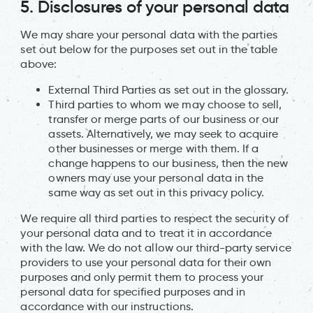
5. Disclosures of your personal data
We may share your personal data with the parties
set out below for the purposes set out in the table
above:
External Third Parties as set out in the glossary.
Third parties to whom we may choose to sell,
transfer or merge parts of our business or our
assets. Alternatively, we may seek to acquire
other businesses or merge with them. If a
change happens to our business, then the new
owners may use your personal data in the
same way as set out in this privacy policy.
We require all third parties to respect the security of
your personal data and to treat it in accordance
with the law. We do not allow our third-party service
providers to use your personal data for their own
purposes and only permit them to process your
personal data for specified purposes and in
accordance with our instructions.