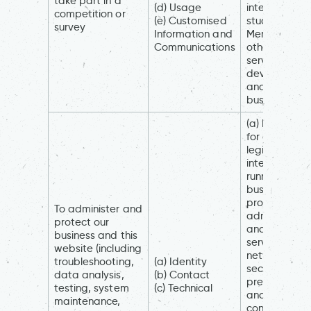
take part in a
(d) Usage
interests (to
competition or
(e) Customised
study how
survey
Information and
Members an
Communications
others use ou
services, to
develop the
and grow ou
business)
(a) Necessar
for our
legitimate
interests (for
running our
business,
provision of
To administer and
administrati
protect our
and IT
business and this
services,
website (including
network
troubleshooting,
(a) Identity
security, to
data analysis,
(b) Contact
prevent frau
testing, system
(c) Technical
and in the
maintenance,
context of a