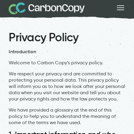
Privacy Policy
Introduction
Welcome to Carbon Copy’s privacy policy.
We respect your privacy and are committed to
protecting your personal data. This privacy policy
will inform you as to how we look after your personal
data when you visit our website and tell you about
your privacy rights and how the law protects you.
We have provided a glossary at the end of this
policy to help you to understand the meaning of
some of the terms we have used.