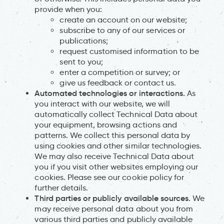
provide when you:
create an account on our website;
subscribe to any of our services or
publications;
request customised information to be
sent to you;
enter a competition or survey; or
give us feedback or contact us.
Automated technologies or interactions.
As
you interact with our website, we will
automatically collect Technical Data about
your equipment, browsing actions and
patterns. We collect this personal data by
using cookies and other similar technologies.
We may also receive Technical Data about
you if you visit other websites employing our
cookies. Please see our cookie policy for
further details.
Third parties or publicly available sources.
We
may receive personal data about you from
various third parties and publicly available