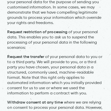
your personal data for the purpose of sending you
customised information. In some cases, we may
demonstrate that we have compelling legitimate
grounds to process your information which override
your rights and freedoms.
Request restriction of processing
of your personal
data. This enables you to ask us to suspend the
processing of your personal data in the following
scenarios:
Request the transfer
of your personal data to you or
to a third party. We will provide to you, or a third
party you have chosen, your personal data in a
structured, commonly used, machine-readable
format. Note that this right only applies to
automated information which you initially provided
consent for us to use or where we used the
information to perform a contract with you.
Withdraw consent at any time
where we are relying
on consent to process your personal data. However,