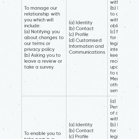
with you
To manage our
(b) Necessar
relationship with
to comply
you which will
with a legal
(a) Identity
include:
obligation
(b) Contact
(a) Notifying you
(c) Necessar
(c) Profile
about changes to
for our
(d) Customised
our terms or
legitimate
Information and
privacy policy
interests (to
Communications
(b) Asking you to
keep our
leave a review or
records
take a survey
updated an
to study how
Members an
others use ou
services)
(a)
Performance
of a contract
with you
(a) Identity
(b) Necessar
(b) Contact
for our
To enable you to
(c) Profile
legitimate