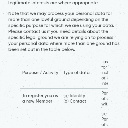
legitimate interests are where appropriate.
Note that we may process your personal data for
more than one lawful ground depending on the
specific purpose for which we are using your data.
Please contact us if you need details about the
specific legal ground we are relying on to process
your personal data where more than one ground has
been set out in the table below.
Lawful basis
for processin
Purpose / Activity
Type of data
including bas
of legitimate
interest
Performance
To register you as
(a) Identity
of a contract
a new Member
(b) Contact
with you
(a)
Performance
of a contract