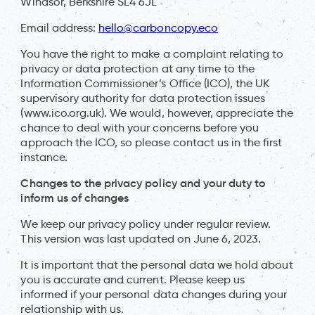
Windsor, Berkshire SL4 6JL
Email address:
hello@carboncopy.eco
You have the right to make a complaint relating to
privacy or data protection at any time to the
Information Commissioner’s Office (ICO), the UK
supervisory authority for data protection issues
(www.ico.org.uk). We would, however, appreciate the
chance to deal with your concerns before you
approach the ICO, so please contact us in the first
instance.
Changes to the privacy policy and your duty to
inform us of changes
We keep our privacy policy under regular review.
This version was last updated on June 6, 2023.
It is important that the personal data we hold about
you is accurate and current. Please keep us
informed if your personal data changes during your
relationship with us.