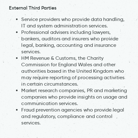
External Third Parties
Service providers who provide data handling,
IT and system administration services.
Professional advisers including lawyers,
bankers, auditors and insurers who provide
legal, banking, accounting and insurance
services.
HM Revenue & Customs, the Charity
Commission for England Wales and other
authorities based in the United Kingdom who
may require reporting of processing activities
in certain circumstances.
Market research companies, PR and marketing
companies who provide insights on usage and
communication services.
Fraud prevention agencies who provide legal
and regulatory, compliance and control
services.