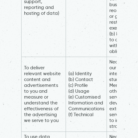
support,
business
reporting and
reorganisati
hosting of data)
or group
restructuring
exercise)
(b) Necessar
to comply
with a legal
obligation
Necessary fo
To deliver
our legitimat
relevant website
(a) Identity
interests (to
content and
(b) Contact
study how
advertisements
(c) Profile
Members an
to you and
(d) Usage
others use ou
measure or
(e) Customised
services, to
understand the
Information and
develop and
effectiveness of
Communications
extend our
the advertising
(f) Technical
services and
we serve to you
to inform our
strategy)
To use data
Necessary fo