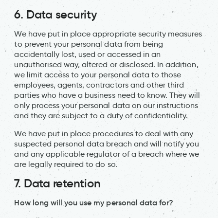
6. Data security
We have put in place appropriate security measures
to prevent your personal data from being
accidentally lost, used or accessed in an
unauthorised way, altered or disclosed. In addition,
we limit access to your personal data to those
employees, agents, contractors and other third
parties who have a business need to know. They will
only process your personal data on our instructions
and they are subject to a duty of confidentiality.
We have put in place procedures to deal with any
suspected personal data breach and will notify you
and any applicable regulator of a breach where we
are legally required to do so.
7.
Data retention
How long will you use my personal data for?