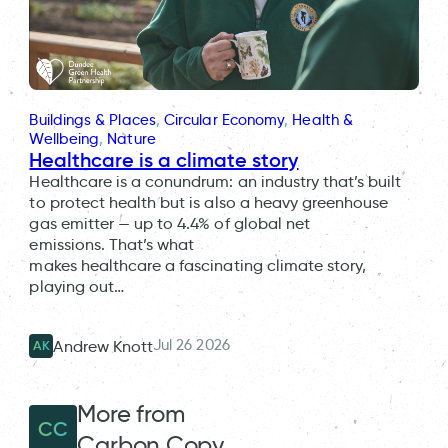
Buildings & Places
, 
Circular Economy
, 
Health &
Wellbeing
, 
Nature
Healthcare is a climate story
Healthcare is a conundrum: an industry that’s built
to protect health but is also a heavy greenhouse
gas emitter — up to 4.4% of global net
emissions. That’s what
makes healthcare a fascinating climate story,
playing out…
Jul 26 2026
Andrew Knott
AK
More from
CC
Carbon Copy