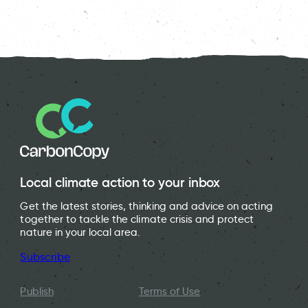
Local climate action to your inbox
Get the latest stories, thinking and advice on acting
together to tackle the climate crisis and protect
nature in your local area.
Subscribe
Publish
Terms of Use