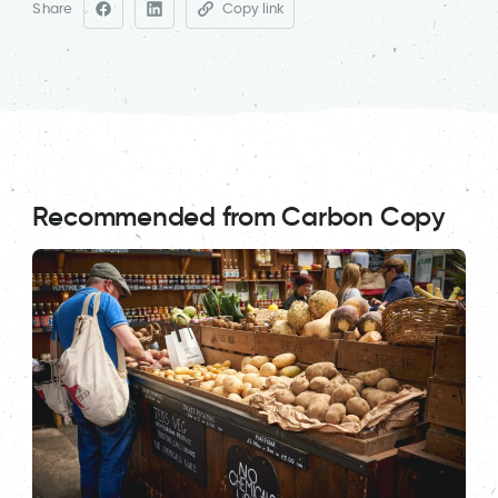
Share
Copy link
Recommended from Carbon Copy