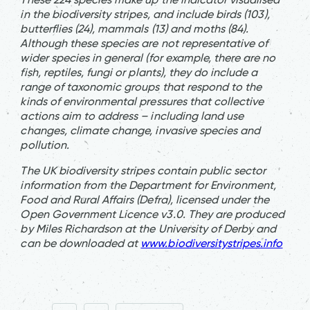
in the biodiversity stripes, and include birds (103),
butterflies (24), mammals (13) and moths (84).
Although these species are not representative of
wider species in general (for example, there are no
fish, reptiles, fungi or plants), they do include a
range of taxonomic groups that respond to the
kinds of environmental pressures that collective
actions aim to address – including land use
changes, climate change, invasive species and
pollution.
The UK biodiversity stripes contain public sector
information from the Department for Environment,
Food and Rural Affairs (Defra), licensed under the
Open Government Licence v3.0. They are produced
by Miles Richardson at the University of Derby and
can be downloaded at
www.biodiversitystripes.info