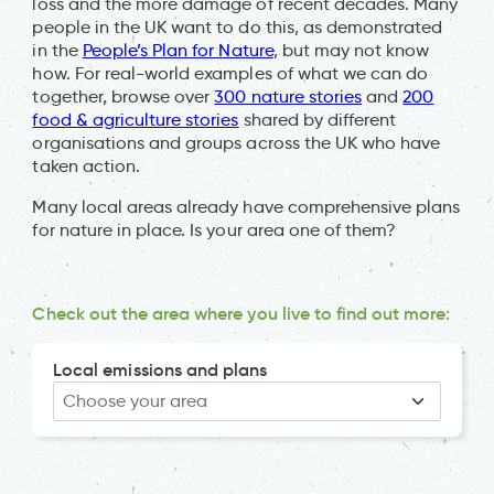
loss and the more damage of recent decades. Many
people in the UK want to do this, as demonstrated
in the
People’s Plan for Nature
, but may not know
how. For real-world examples of what we can do
together, browse over
300 nature stories
and
200
food & agriculture stories
shared by different
organisations and groups across the UK who have
taken action.
Many local areas already have comprehensive plans
for nature in place. Is your area one of them?
Check out the area where you live to find out more:
Local emissions and plans