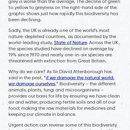
grey is worse than the average. The decline of green
to yellow to greyness on the right-hand side of the
graphic shows just how rapidly this biodiversity has
been declining.
Sadly, the UK is already one of the world’s most
nature-depleted countries, as documented by the
world-leading study,
State of Nature
. Across the UK,
the species studied have declined on average by
19% since 1970 and nearly one-in-six species are
threatened with extinction from Great Britain.
Why do we care? As Sir David Attenborough has
said in the past, “
if we damage the natural world,
we damage ourselves
.” Biodiversity – the different
animals, plants, fungi and microorganisms –
provides our basis for life by ensuring we have clean
air and water; producing fertile soils and all of our
food; making the raw materials for medicines and
keeping our climate in balance.
Urgent action can reverse some of this biodiversity