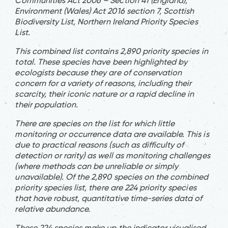
Communities Act 2006 – Section 41 (England),
Environment (Wales) Act 2016 section 7, Scottish
Biodiversity List, Northern Ireland Priority Species
List.
This combined list contains 2,890 priority species in
total. These species have been highlighted by
ecologists because they are of conservation
concern for a variety of reasons, including their
scarcity, their iconic nature or a rapid decline in
their population.
There are species on the list for which little
monitoring or occurrence data are available. This is
due to practical reasons (such as difficulty of
detection or rarity) as well as monitoring challenges
(where methods can be unreliable or simply
unavailable). Of the 2,890 species on the combined
priority species list, there are 224 priority species
that have robust, quantitative time-series data of
relative abundance.
These 224 species make up the indicator visualised