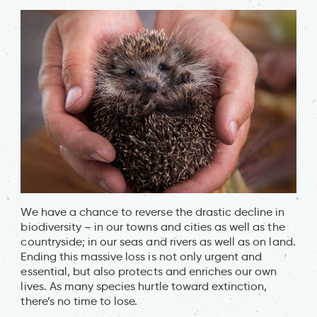
We have a chance to reverse the drastic decline in
biodiversity – in our towns and cities as well as the
countryside; in our seas and rivers as well as on land.
Ending this massive loss is not only urgent and
essential, but also protects and enriches our own
lives. As many species hurtle toward extinction,
there’s no time to lose.