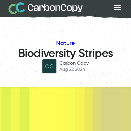
Nature
Biodiversity Stripes
Carbon Copy
CC
Aug 22 2024