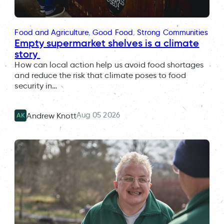
Food and Agriculture
, 
Good Food
, 
Strong Communities
Empty supermarket shelves is a climate
story
How can local action help us avoid food shortages
and reduce the risk that climate poses to food
security in…
Aug 05 2026
Andrew Knott
AK