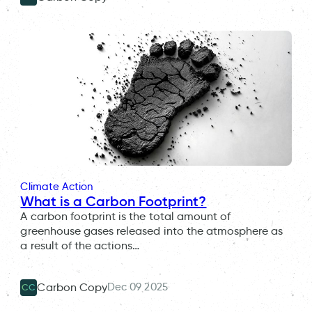
Climate Action
What is a Carbon Footprint?
A carbon footprint is the total amount of
greenhouse gases released into the atmosphere as
a result of the actions…
Dec 09 2025
Carbon Copy
CC