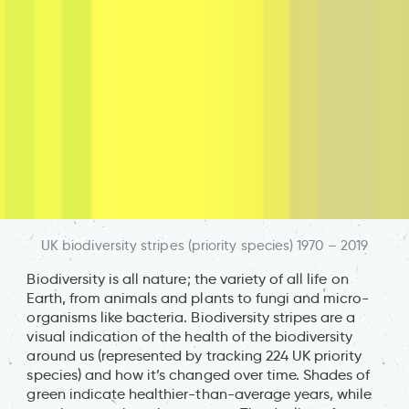
UK biodiversity stripes (priority species) 1970 – 2019
Biodiversity is all nature; the variety of all life on
Earth, from animals and plants to fungi and micro-
organisms like bacteria. Biodiversity stripes are a
visual indication of the health of the biodiversity
around us (represented by tracking 224 UK priority
species) and how it’s changed over time. Shades of
green indicate healthier-than-average years, while