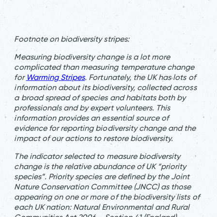
Footnote on biodiversity stripes:
Measuring biodiversity change is a lot more
complicated than measuring temperature change
for
Warming Stripes
. Fortunately, the UK has lots of
information about its biodiversity, collected across
a broad spread of species and habitats both by
professionals and by expert volunteers. This
information provides an essential source of
evidence for reporting biodiversity change and the
impact of our actions to restore biodiversity.
The indicator selected to measure biodiversity
change is the relative abundance of UK “priority
species”. Priority species are defined by the Joint
Nature Conservation Committee (JNCC) as those
appearing on one or more of the biodiversity lists of
each UK nation: Natural Environmental and Rural