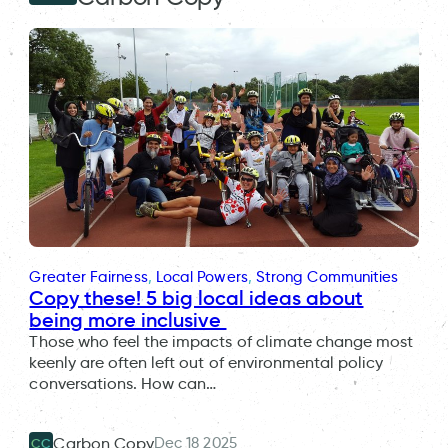
Greater Fairness
, 
Local Powers
, 
Strong Communities
Copy these! 5 big local ideas about
being more inclusive
Those who feel the impacts of climate change most
keenly are often left out of environmental policy
conversations. How can…
Dec 18 2025
Carbon Copy
CC