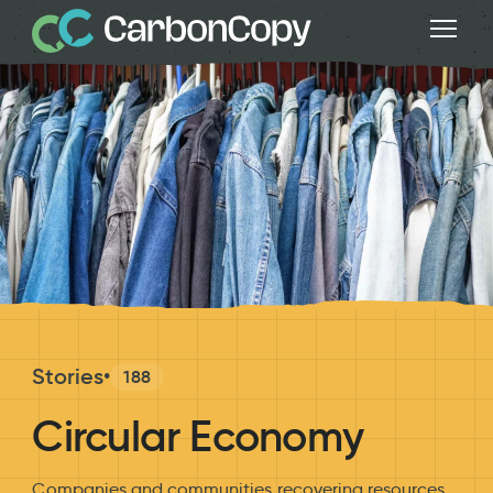
Stories
•
188
Circular Economy
Companies and communities recovering resources