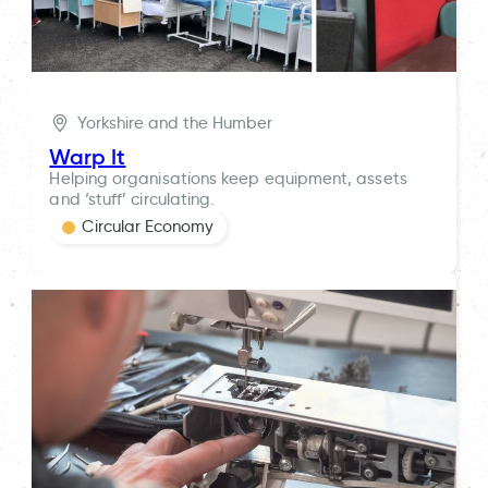
Yorkshire and the Humber
Warp It
Helping organisations keep equipment, assets
and ‘stuff’ circulating.
Circular Economy