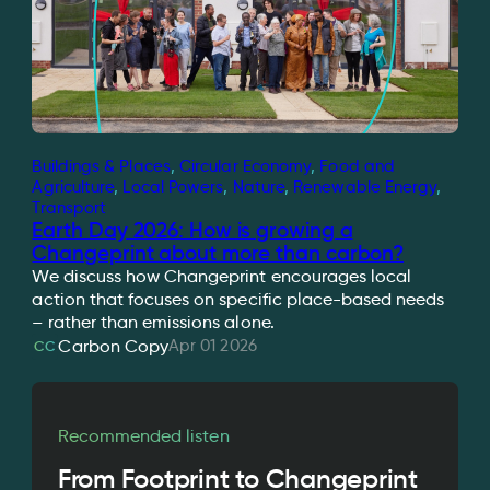
Buildings & Places
, 
Circular Economy
, 
Food and
Agriculture
, 
Local Powers
, 
Nature
, 
Renewable Energy
, 
Transport
Earth Day 2026: How is growing a
Changeprint about more than carbon?
We discuss how Changeprint encourages local
action that focuses on specific place-based needs
– rather than emissions alone.
Apr 01 2026
Carbon Copy
CC
Recommended listen
From Footprint to Changeprint