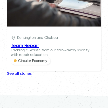
Kensington and Chelsea
Team Repair
Tackling e-waste from our throwaway society
with repair education.
Circular Economy
See all stories