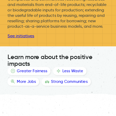
and materials from end-of-life products; recyclable
or biodegradable inputs for production; extending
the useful life of products by reusing, repairing and
reselling; sharing platforms for borrowing; new
product-as-a-service business models, and more.
See initiatives
Learn more about the positive
impacts
Greater Fairness
Less Waste
More Jobs
Strong Communities