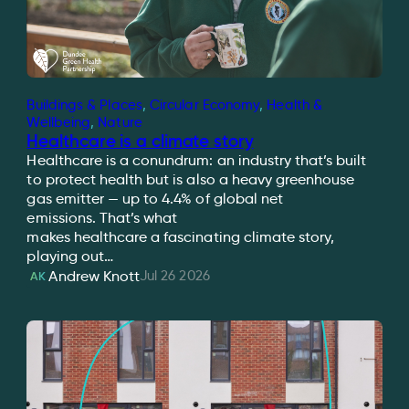
Buildings & Places
, 
Circular Economy
, 
Health &
Wellbeing
, 
Nature
Healthcare is a climate story
Healthcare is a conundrum: an industry that’s built
to protect health but is also a heavy greenhouse
gas emitter — up to 4.4% of global net
emissions. That’s what
makes healthcare a fascinating climate story,
playing out…
Jul 26 2026
Andrew Knott
AK