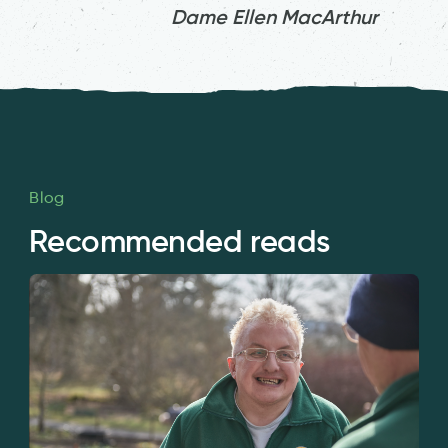
Dame Ellen MacArthur
Blog
Recommended reads