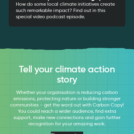
How do some local climate initiatives create
such remarkable impact? Find out in this
special video podcast episode.
Tell your climate action
story
Whether your organisation is reducing carbon
emissions, protecting nature or building stronger
communities – get the word out with Carbon Copy!
You could reach a wider audience, find extra
support, make new connections and gain further
recognition for your amazing work.