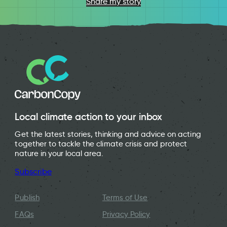
Share my story
Local climate action to your inbox
Get the latest stories, thinking and advice on acting
together to tackle the climate crisis and protect
nature in your local area.
Subscribe
Publish
Terms of Use
FAQs
Privacy Policy