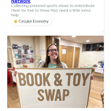
Network
Collecting preloved sports shoes to redistribute
them for free to those that need a little extra
help.
Circular Economy