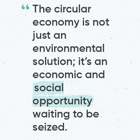
The circular
economy is not
just an
environmental
solution; it’s an
economic and
social
opportunity
waiting to be
seized.