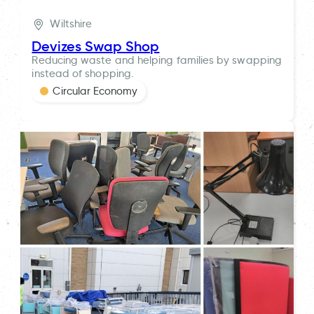
Wiltshire
Devizes Swap Shop
Reducing waste and helping families by swapping
instead of shopping.
Circular Economy