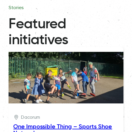
Stories
Featured
initiatives
Dacorum
One Impossible Thing – Sports Shoe