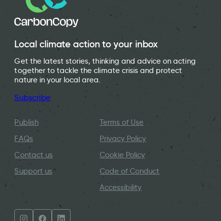
Local climate action to your inbox
Get the latest stories, thinking and advice on acting
together to tackle the climate crisis and protect
nature in your local area.
Subscribe
Publish
Terms of Use
FAQs
Privacy Policy
Contact us
Cookie Policy
Support us
Code of Conduct
Accessibility