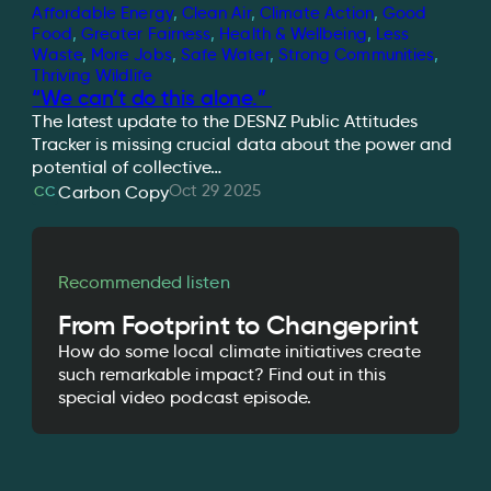
Affordable Energy
, 
Clean Air
, 
Climate Action
, 
Good
Food
, 
Greater Fairness
, 
Health & Wellbeing
, 
Less
Waste
, 
More Jobs
, 
Safe Water
, 
Strong Communities
, 
Thriving Wildlife
“We can’t do this alone.”
The latest update to the DESNZ Public Attitudes
Tracker is missing crucial data about the power and
potential of collective…
Oct 29 2025
Carbon Copy
CC
Recommended listen
From Footprint to Changeprint
How do some local climate initiatives create
such remarkable impact? Find out in this
special video podcast episode.