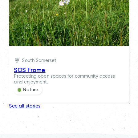
South Somerset
SOS Frome
Protecting open spaces for community access
and enjoyment.
Nature
See all stories