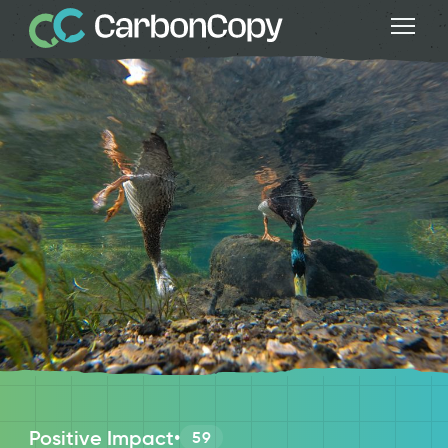
Positive Impact
•
59