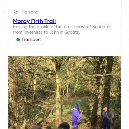
Highland
Moray Firth Trail
Raising the profile of the east coast of Scotland,
from Inverness to John o’ Groats.
Transport