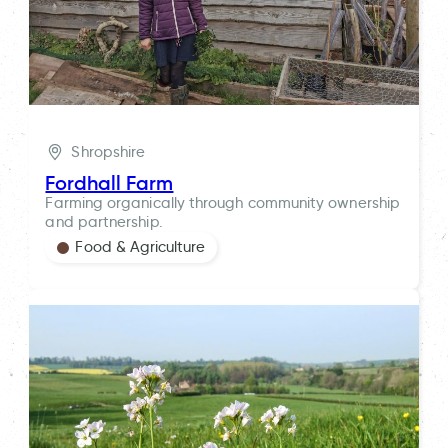
Shropshire
Fordhall Farm
Farming organically through community ownership
and partnership.
Food & Agriculture