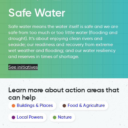
Safe Water
Safe water means the water itself is safe and we are
safe from too much or too little water (flooding and
drought). It’s about enjoying clean rivers and
seaside; our readiness and recovery from extreme
wet weather and flooding; and our water resiliency
and reserves in times of shortage.
See initiatives
Learn more about action areas that
can help
Buildings & Places
Food & Agriculture
Local Powers
Nature