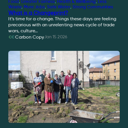
Food
, 
Greater Fairness
, 
Health & Wellbeing
, 
Less
Waste
, 
More Jobs
, 
Safe Water
, 
Strong Communities
What is a Changeprint?
It’s time for a change. Things these days are feeling
precarious with an unrelenting news cycle of trade
wars, culture…
Jan 15 2026
Carbon Copy
CC