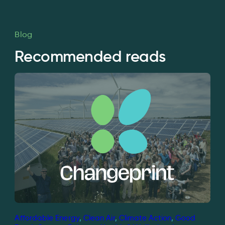
Blog
Recommended reads
Affordable Energy
, 
Clean Air
, 
Climate Action
, 
Good