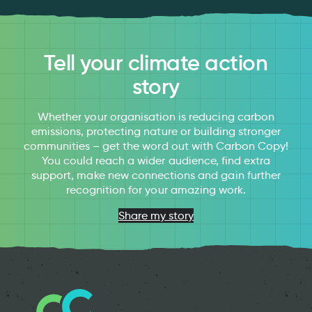
Tell your climate action
story
Whether your organisation is reducing carbon
emissions, protecting nature or building stronger
communities – get the word out with Carbon Copy!
You could reach a wider audience, find extra
support, make new connections and gain further
recognition for your amazing work.
Share my story