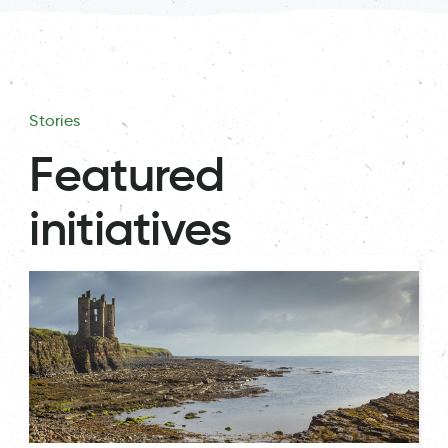
Stories
Featured
initiatives