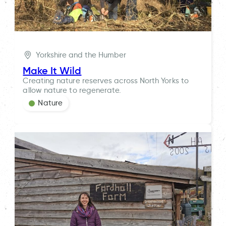
Yorkshire and the Humber
Make It Wild
Creating nature reserves across North Yorks to
allow nature to regenerate.
Nature