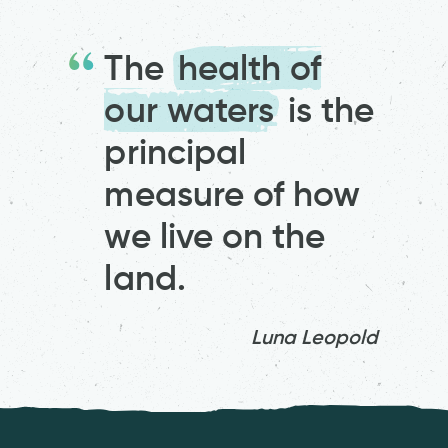
The
health of
our waters
is the
principal
measure of how
we live on the
land.
Luna Leopold