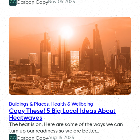
Nov 06 2025
Carbon Copy
CC
Buildings & Places
, 
Health & Wellbeing
Copy These! 5 Big Local Ideas About
Heatwaves
The heat is on. Here are some of the ways we can
turn up our readiness so we are better…
Aug 15 2025
Carbon Copy
CC