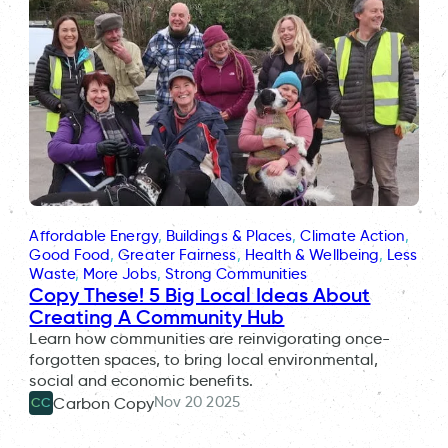
Affordable Energy
, 
Buildings & Places
, 
Climate Action
, 
Good Food
, 
Greater Fairness
, 
Health & Wellbeing
, 
Less
Waste
, 
More Jobs
, 
Strong Communities
Copy These! 5 Big Local Ideas About
Creating A Community Hub
Learn how communities are reinvigorating once-
forgotten spaces, to bring local environmental,
social and economic benefits.
Nov 20 2025
Carbon Copy
CC