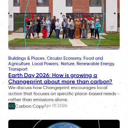
Buildings & Places
, 
Circular Economy
, 
Food and
Agriculture
, 
Local Powers
, 
Nature
, 
Renewable Energy
, 
Transport
Earth Day 2026: How is growing a
Changeprint about more than carbon?
We discuss how Changeprint encourages local
action that focuses on specific place-based needs -
rather than emissions alone.
Apr 01 2026
Carbon Copy
CC