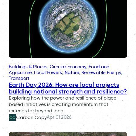
Buildings & Places
, 
Circular Economy
, 
Food and
Agriculture
, 
Local Powers
, 
Nature
, 
Renewable Energy
, 
Transport
Earth Day 2026: How are local projects
building national strength and resilience?
Exploring how the power and resilience of place-
based initiatives is creating momentum that
extends far beyond local.
Apr 01 2026
Carbon Copy
CC