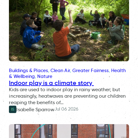
Buildings & Places
, 
Clean Air
, 
Greater Fairness
, 
Health
& Wellbeing
, 
Nature
Indoor play is a climate story
Kids are used to indoor play in rainy weather; but
increasingly, heatwaves are preventing our children
reaping the benefits of…
Jul 06 2026
Isabelle Sparrow
IS