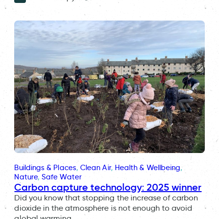
Buildings & Places
, 
Clean Air
, 
Health & Wellbeing
, 
Nature
, 
Safe Water
Carbon capture technology: 2025 winner
Did you know that stopping the increase of carbon
dioxide in the atmosphere is not enough to avoid
global warming…