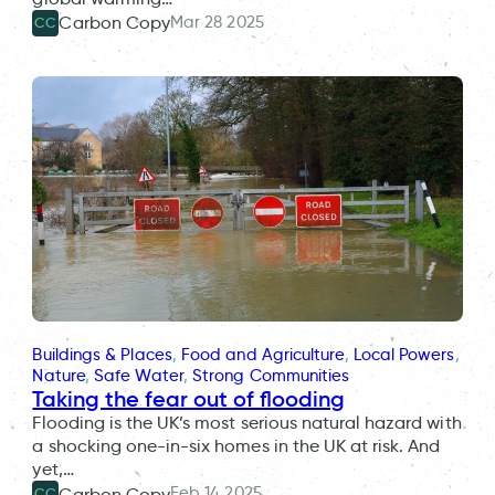
Mar 28 2025
Carbon Copy
CC
Buildings & Places
, 
Food and Agriculture
, 
Local Powers
, 
Nature
, 
Safe Water
, 
Strong Communities
Taking the fear out of flooding
Flooding is the UK’s most serious natural hazard with
a shocking one-in-six homes in the UK at risk. And
yet,…
Feb 14 2025
Carbon Copy
CC