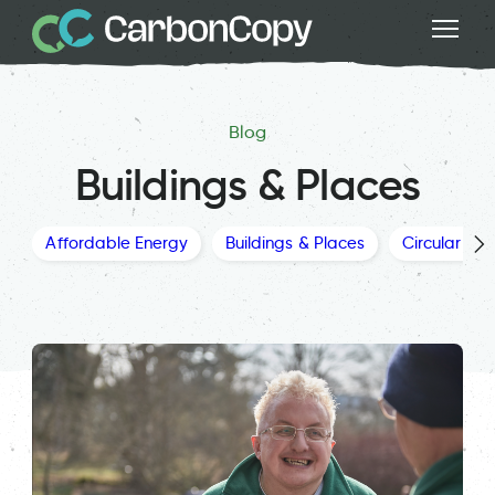
Blog
Buildings & Places
Affordable Energy
Buildings & Places
Circular Ec