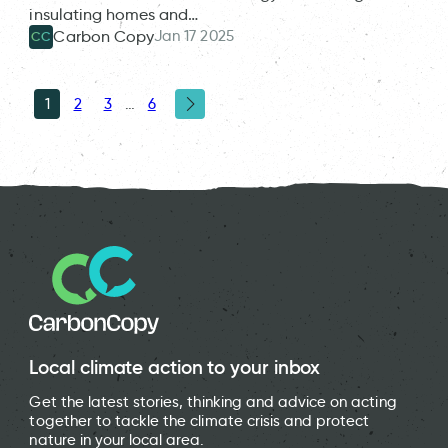
insulating homes and…
Jan 17 2025
Carbon Copy
CC
1
2
3
…
6
Local climate action to your inbox
Get the latest stories, thinking and advice on acting
together to tackle the climate crisis and protect
nature in your local area.