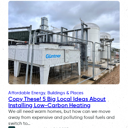
Affordable Energy
, 
Buildings & Places
Copy These! 5 Big Local Ideas About
Installing Low-Carbon Heating
We all need warm homes, but how can we move
away from expensive and polluting fossil fuels and
switch to…