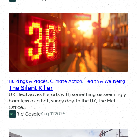
Buildings & Places
, 
Climate Action
, 
Health & Wellbeing
The Silent Killer
UK Heatwaves It starts with something as seemingly
harmless as a hot, sunny day. In the UK, the Met
Office…
Aug 11 2025
Ric Casale
RC