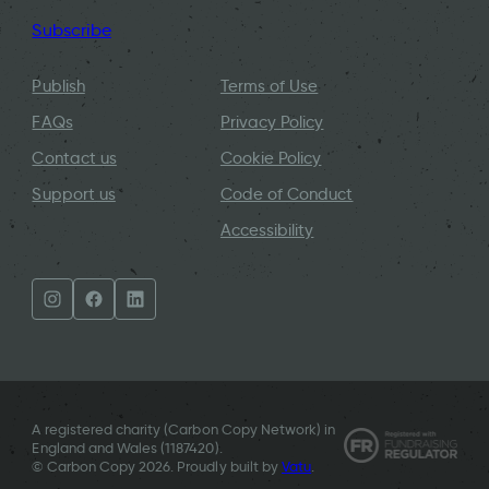
Subscribe
Publish
Terms of Use
FAQs
Privacy Policy
Contact us
Cookie Policy
Support us
Code of Conduct
Accessibility
A registered charity (Carbon Copy Network) in
England and Wales (
1187420
).
© Carbon Copy 2026. Proudly built by
Vatu
.