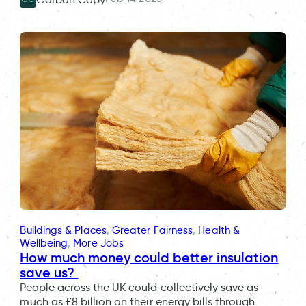
Buildings & Places
, 
Greater Fairness
, 
Health &
Wellbeing
, 
More Jobs
How much money could better insulation
save us?
People across the UK could collectively save as
much as £8 billion on their energy bills through