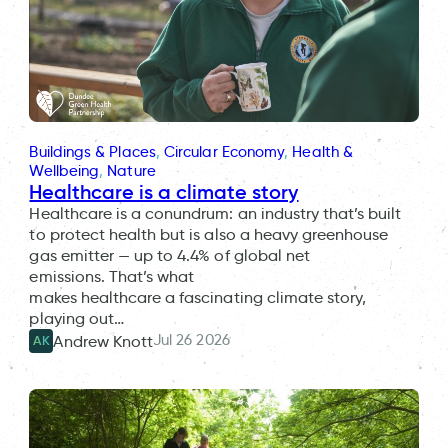
Buildings & Places
, 
Circular Economy
, 
Health &
Wellbeing
, 
Nature
Healthcare is a climate story
Healthcare is a conundrum: an industry that’s built
to protect health but is also a heavy greenhouse
gas emitter — up to 4.4% of global net
emissions. That’s what
makes healthcare a fascinating climate story,
playing out…
Jul 26 2026
Andrew Knott
AK