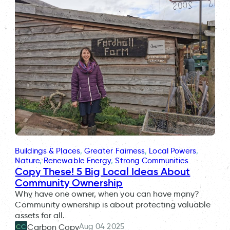
Buildings & Places
, 
Greater Fairness
, 
Local Powers
, 
Nature
, 
Renewable Energy
, 
Strong Communities
Copy These! 5 Big Local Ideas About
Community Ownership
Why have one owner, when you can have many?
Community ownership is about protecting valuable
assets for all.
Aug 04 2025
Carbon Copy
CC