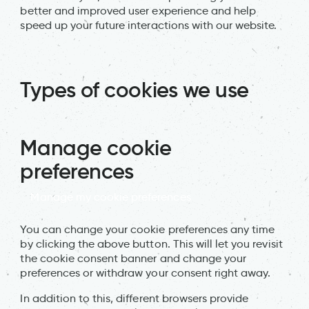
better and improved user experience and help
speed up your future interactions with our website.
Types of cookies we use
Manage cookie
preferences
Manage my cookie preferences
You can change your cookie preferences any time
by clicking the above button. This will let you revisit
the cookie consent banner and change your
preferences or withdraw your consent right away.
In addition to this, different browsers provide