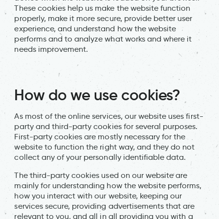
These cookies help us make the website function
properly, make it more secure, provide better user
experience, and understand how the website
performs and to analyze what works and where it
needs improvement.
How do we use cookies?
As most of the online services, our website uses first-
party and third-party cookies for several purposes.
First-party cookies are mostly necessary for the
website to function the right way, and they do not
collect any of your personally identifiable data.
The third-party cookies used on our website are
mainly for understanding how the website performs,
how you interact with our website, keeping our
services secure, providing advertisements that are
relevant to you, and all in all providing you with a