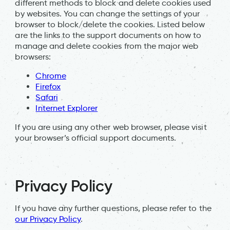
different methods to block and delete cookies used
by websites. You can change the settings of your
browser to block/delete the cookies. Listed below
are the links to the support documents on how to
manage and delete cookies from the major web
browsers:
Chrome
Firefox
Safari
Internet Explorer
If you are using any other web browser, please visit
your browser’s official support documents.
Privacy Policy
If you have any further questions, please refer to the
our Privacy Policy
.