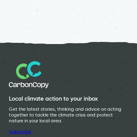
Local climate action to your inbox
Get the latest stories, thinking and advice on acting
together to tackle the climate crisis and protect
nature in your local area.
Subscribe