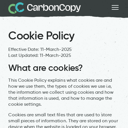
Cookie Policy
Effective Date: 11-March-2025
Last Updated: 11-March-2025
What are cookies?
This Cookie Policy explains what cookies are and
how we use them, the types of cookies we use i.e,
the information we collect using cookies and how
that information is used, and how to manage the
cookie settings.
Cookies are small text files that are used to store
small pieces of information. They are stored on your
device when the website is loaded on your browser.