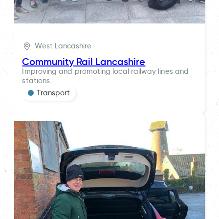
West Lancashire
Community Rail Lancashire
Improving and promoting local railway lines and
stations.
Transport