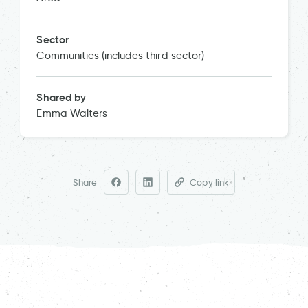
Sector
Communities (includes third sector)
Shared by
Emma Walters
Share
Copy link