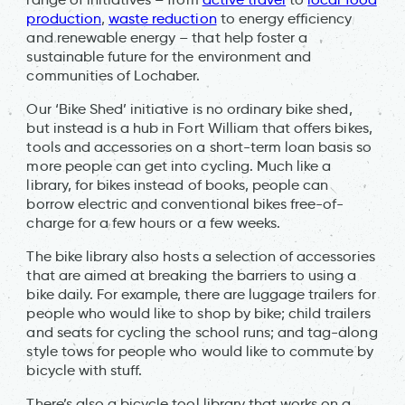
production
,
waste reduction
to energy efficiency
and renewable energy – that help foster a
sustainable future for the environment and
communities of Lochaber.
Our ‘Bike Shed’ initiative is no ordinary bike shed,
but instead is a hub in Fort William that offers bikes,
tools and accessories on a short-term loan basis so
more people can get into cycling. Much like a
library, for bikes instead of books, people can
borrow electric and conventional bikes free-of-
charge for a few hours or a few weeks.
The bike library also hosts a selection of accessories
that are aimed at breaking the barriers to using a
bike daily. For example, there are luggage trailers for
people who would like to shop by bike; child trailers
and seats for cycling the school runs; and tag-along
style tows for people who would like to commute by
bicycle with stuff.
There’s also a bicycle tool library that works on a