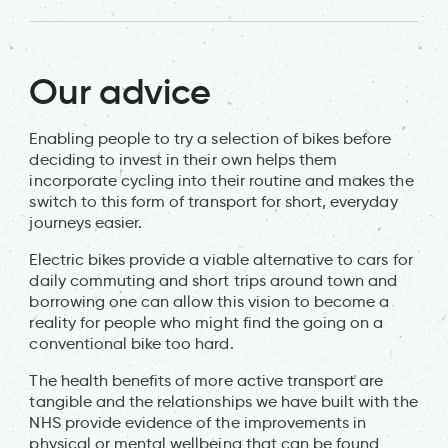
Our advice
Enabling people to try a selection of bikes before
deciding to invest in their own helps them
incorporate cycling into their routine and makes the
switch to this form of transport for short, everyday
journeys easier.
Electric bikes provide a viable alternative to cars for
daily commuting and short trips around town and
borrowing one can allow this vision to become a
reality for people who might find the going on a
conventional bike too hard.
The health benefits of more active transport are
tangible and the relationships we have built with the
NHS provide evidence of the improvements in
physical or mental wellbeing that can be found