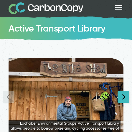
Active Transport Library
Lochaber Environmental Group's Active Transport Library
allows people to borrow bikes and cycling accessories free of