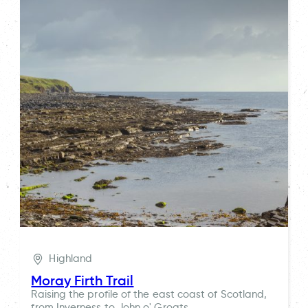
Highland
Moray Firth Trail
Raising the profile of the east coast of Scotland,
from Inverness to John o' Groats.