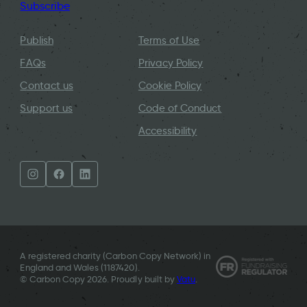
Subscribe
Publish
Terms of Use
FAQs
Privacy Policy
Contact us
Cookie Policy
Support us
Code of Conduct
Accessibility
A registered charity (Carbon Copy Network) in
England and Wales (
1187420
).
© Carbon Copy 2026. Proudly built by
Vatu
.