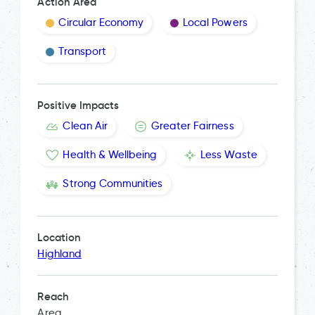
Action Area
Circular Economy
Local Powers
Transport
Positive Impacts
Clean Air
Greater Fairness
Health & Wellbeing
Less Waste
Strong Communities
Location
Highland
Reach
Area