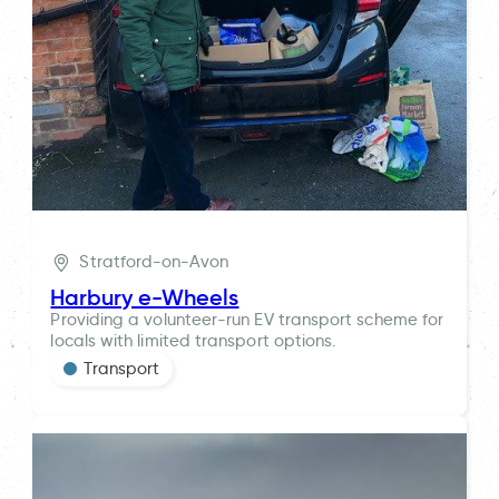
Stratford-on-Avon
Harbury e-Wheels
Providing a volunteer-run EV transport scheme for
locals with limited transport options.
Transport