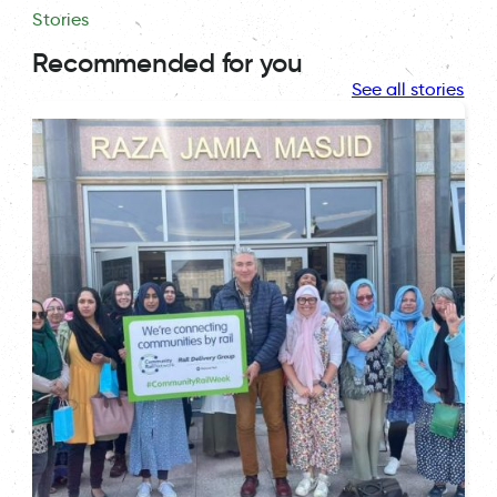
Stories
Recommended for you
See all stories