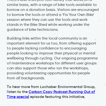
similar basis, with a range of bike tools available to
borrow on a donation basis. Visitors are encouraged
to borrow the tools or attend a ‘Fix Your Own Bike’
session where they can use the tools and work
stands in the Bike Shed while working under the
guidance of bike technicians.
Building links within the local community is an
important element for us too, from offering support
to people lacking confidence to encouraging
people looking to improve their physical or mental
wellbeing through cycling. Our ongoing programme
of maintenance workshops for different user groups
can also support those who run the workshops,
providing volunteering opportunities for people
from all backgrounds.
To hear more from Lochaber Environmental Group,
listen to the
Carbon Copy Podcast Running Out of
Time special
episode featuring this initiative.