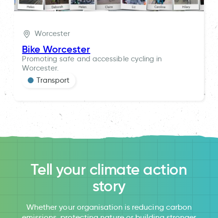
Worcester
Bike Worcester
Promoting safe and accessible cycling in
Worcester.
Transport
Tell your climate action
story
Whether your organisation is reducing carbon
emissions, protecting nature or building stronger