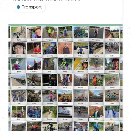
Transport