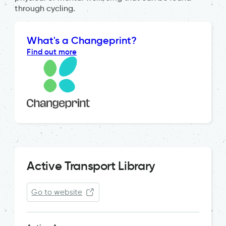
through cycling.
What's a Changeprint?
Find out more
Active Transport Library
Go to website