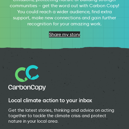
communities – get the word out with Carbon Copy!
You could reach a wider audience, find extra
support, make new connections and gain further
recognition for your amazing work.
Share my story
Local climate action to your inbox
Get the latest stories, thinking and advice on acting
together to tackle the climate crisis and protect
nature in your local area.