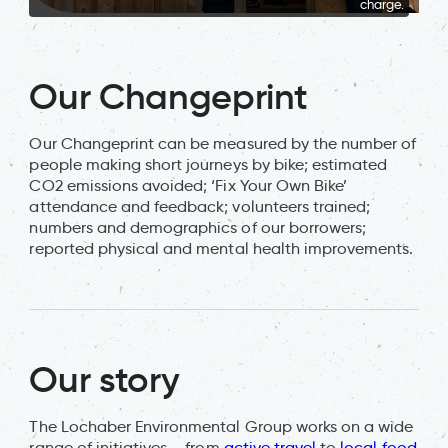
charge.
Our Changeprint
Our Changeprint can be measured by the number of
people making short journeys by bike; estimated
CO2 emissions avoided; ‘Fix Your Own Bike’
attendance and feedback; volunteers trained;
numbers and demographics of our borrowers;
reported physical and mental health improvements.
Our story
The Lochaber Environmental Group works on a wide
range of initiatives – from
active travel
to
local food