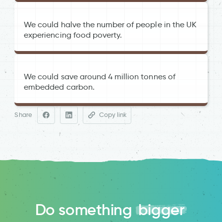
We could halve the number of people in the UK
experiencing food poverty.
We could save around 4 million tonnes of
embedded carbon.
Food Waste in Primary Production in
the UK
The Felix Project
Share
Copy link
everyone
House of Commons Food Poverty
report 09-2024
Do something
bigger