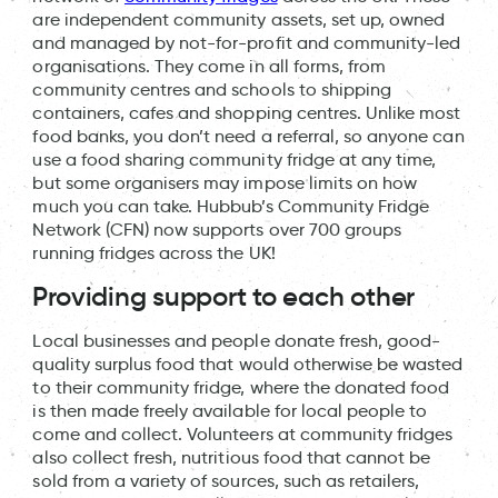
are independent community assets, set up, owned
and managed by not-for-profit and community-led
organisations. They come in all forms, from
community centres and schools to shipping
containers, cafes and shopping centres. Unlike most
food banks, you don’t need a referral, so anyone can
use a food sharing community fridge at any time,
but some organisers may impose limits on how
much you can take. Hubbub’s Community Fridge
Network (CFN) now supports over 700 groups
running fridges across the UK!
Providing support to each other
Local businesses and people donate fresh, good-
quality surplus food that would otherwise be wasted
to their community fridge, where the donated food
is then made freely available for local people to
come and collect. Volunteers at community fridges
also collect fresh, nutritious food that cannot be
sold from a variety of sources, such as retailers,