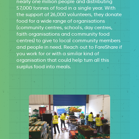
nearly one million people and distributing
57,000 tonnes of food in a single year. With
the support of 26,000 volunteers, they donate
food for a wide range of organisations
(community centres, schools, day centres,
faith organisations and community food
centres) to give to local community members
and people in need. Reach out to FareShare if
you work for or with a similar kind of
organisation that could help turn all this
surplus food into meals.