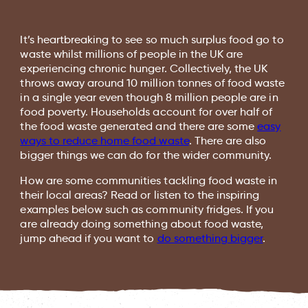
It’s heartbreaking to see so much surplus food go to
waste whilst millions of people in the UK are
experiencing chronic hunger. Collectively, the UK
throws away around 10 million tonnes of food waste
in a single year even though 8 million people are in
food poverty. Households account for over half of
the food waste generated and there are some
easy
ways to reduce home food waste
. There are also
bigger things we can do for the wider community.
How are some communities tackling food waste in
their local areas? Read or listen to the inspiring
examples below such as community fridges. If you
are already doing something about food waste,
jump ahead if you want to
do something bigger
.