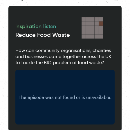
Inspiration listen
Reduce Food Waste
How can community organisations, charities
and businesses come together across the UK
to tackle the BIG problem of food waste?