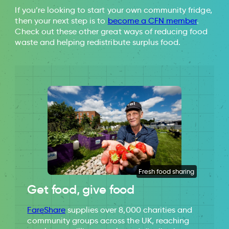
Our World In Data
Food Waste in
If you’re looking to start your own community fridge,
Primary Production in the UK
then your next step is to
become a CFN member
.
Check out these other great ways of reducing food
waste and helping redistribute surplus food.
Fresh food sharing
Get food, give food
FareShare
supplies over 8,000 charities and
community groups across the UK, reaching