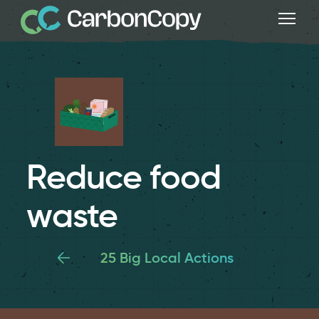
Reduce food
waste
25 Big Local Actions