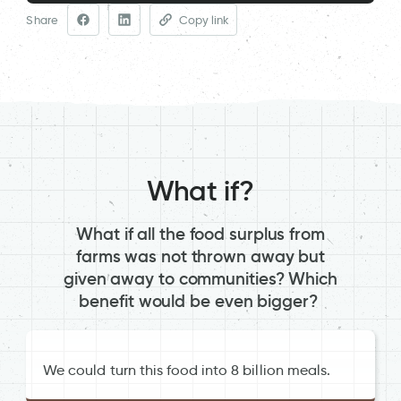
Share
Copy link
What if?
What if all the food surplus from
farms was not thrown away but
given away to communities? Which
benefit would be even bigger?
We could turn this food into 8 billion meals.