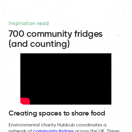
Inspiration read
700 community fridges
(and counting)
Creating spaces to share food
Environmental charity Hubbub coordinates a
network of
community fridges
across the UK. These