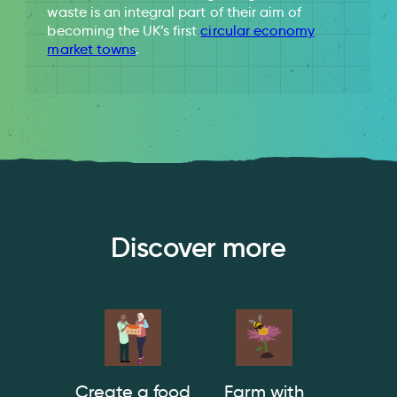
waste is an integral part of their aim of
becoming the UK’s first
circular economy
market towns
.
Discover more
Create a food
Farm with