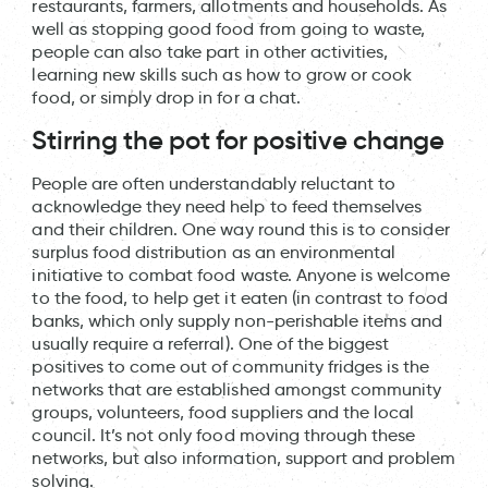
restaurants, farmers, allotments and households. As
well as stopping good food from going to waste,
people can also take part in other activities,
learning new skills such as how to grow or cook
food, or simply drop in for a chat.
Stirring the pot for positive change
People are often understandably reluctant to
acknowledge they need help to feed themselves
and their children. One way round this is to consider
surplus food distribution as an environmental
initiative to combat food waste. Anyone is welcome
to the food, to help get it eaten (in contrast to food
banks, which only supply non-perishable items and
usually require a referral). One of the biggest
positives to come out of community fridges is the
networks that are established amongst community
groups, volunteers, food suppliers and the local
council. It’s not only food moving through these
networks, but also information, support and problem
solving.