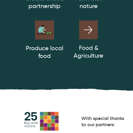
partnership
nature
Food &
Produce local
Agriculture
food
With special thanks
to our partners
: