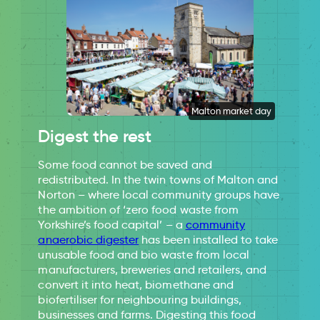
Malton market day
Digest the rest
Some food cannot be saved and
redistributed. In the twin towns of Malton and
Norton – where local community groups have
the ambition of ‘zero food waste from
Yorkshire’s food capital’ – a
community
anaerobic digester
has been installed to take
unusable food and bio waste from local
manufacturers, breweries and retailers, and
convert it into heat, biomethane and
biofertiliser for neighbouring buildings,
businesses and farms. Digesting this food