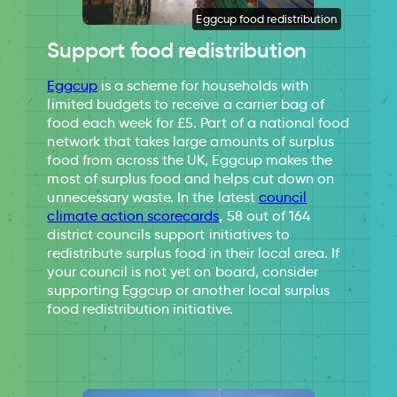
Eggcup food redistribution
Support food redistribution
Eggcup
is a scheme for households with
limited budgets to receive a carrier bag of
food each week for £5. Part of a national food
network that takes large amounts of surplus
food from across the UK, Eggcup makes the
most of surplus food and helps cut down on
unnecessary waste. In the latest
council
climate action scorecards
, 58 out of 164
district councils support initiatives to
redistribute surplus food in their local area. If
your council is not yet on board, consider
supporting Eggcup or another local surplus
food redistribution initiative.