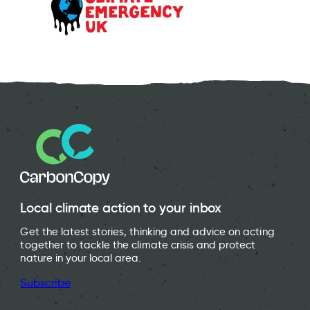
Local climate action to your inbox
Get the latest stories, thinking and advice on acting
together to tackle the climate crisis and protect
nature in your local area.
Subscribe