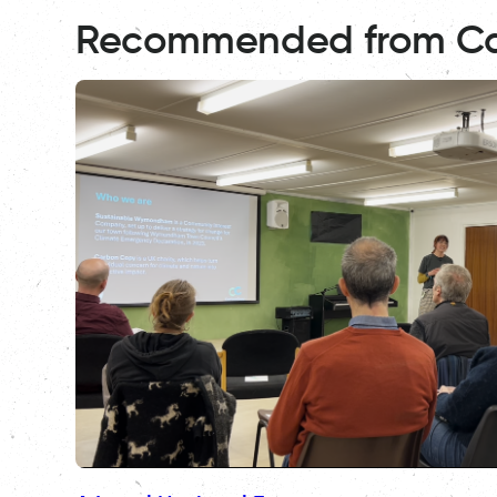
Recommended from C