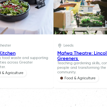
hester
Leeds
Kitchen
Mafwa Theatre: Linco
Greeners
g food waste and supporting
ies across Greater
Teaching gardening skills, co
ter.
people and transforming the 
community.
 & Agriculture
Food & Agriculture