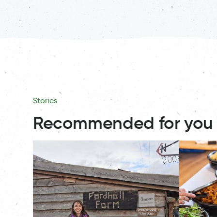
Stories
Recommended for you