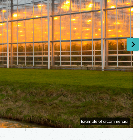
Example of a commercial