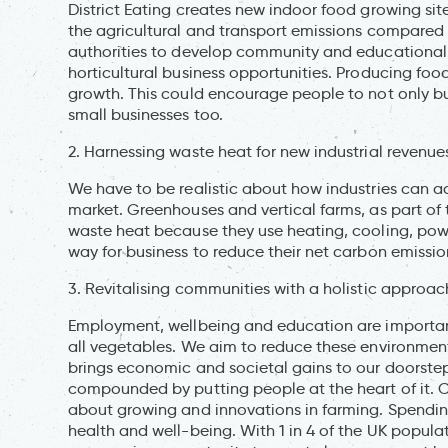
District Eating creates new indoor food growing sit
the agricultural and transport emissions compared 
authorities to develop community and educational s
horticultural business opportunities. Producing foo
growth. This could encourage people to not only buy
small businesses too.
2. Harnessing waste heat for new industrial revenue
We have to be realistic about how industries can a
market. Greenhouses and vertical farms, as part of t
waste heat because they use heating, cooling, powe
way for business to reduce their net carbon emissio
3. Revitalising communities with a holistic approac
Employment, wellbeing and education are important 
all vegetables. We aim to reduce these environment
brings economic and societal gains to our doorstep
compounded by putting people at the heart of it. 
about growing and innovations in farming. Spendi
health and well-being. With 1 in 4 of the UK popula