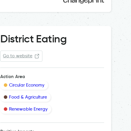
District Eating
Go to website
Action Area
Circular Economy
Food & Agriculture
Renewable Energy