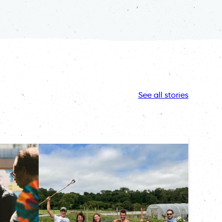
See all stories