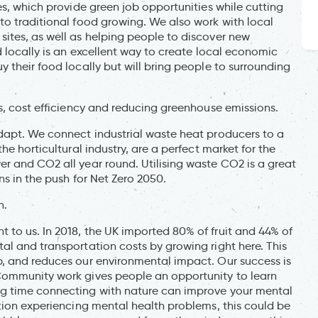
es, which provide green job opportunities while cutting
to traditional food growing. We also work with local
ites, as well as helping people to discover new
d locally is an excellent way to create local economic
 their food locally but will bring people to surrounding
s, cost efficiency and reducing greenhouse emissions.
dapt. We connect industrial waste heat producers to a
he horticultural industry, are a perfect market for the
r and CO2 all year round. Utilising waste CO2 is a great
ns in the push for Net Zero 2050.
h.
to us. In 2018, the UK imported 80% of fruit and 44% of
al and transportation costs by growing right here. This
, and reduces our environmental impact. Our success is
Community work gives people an opportunity to learn
ng time connecting with nature can improve your mental
tion experiencing mental health problems, this could be