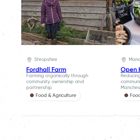
Shropshire
Manc
Fordhall Farm
Open 
Farming organically through
Reducin
community ownership and
communit
partnership.
Manches
Food & Agriculture
Food