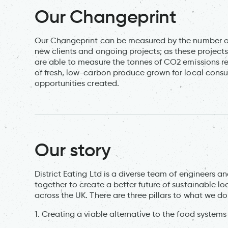
Our Changeprint
Our Changeprint can be measured by the number of p
new clients and ongoing projects; as these projec
are able to measure the tonnes of CO2 emissions r
of fresh, low-carbon produce grown for local cons
opportunities created.
Our story
District Eating Ltd is a diverse team of engineers 
together to create a better future of sustainable l
across the UK. There are three pillars to what we do
1. Creating a viable alternative to the food systems