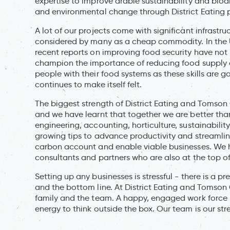
expertise to improve arable sustainability and biodi
and environmental change through District Eating p
A lot of our projects come with significant infrastru
considered by many as a cheap commodity. In the U
recent reports on improving food security have not 
champion the importance of reducing food supply c
people with their food systems as these skills are 
continues to make itself felt.
The biggest strength of District Eating and Tomson C
and we have learnt that together we are better than
engineering, accounting, horticulture, sustainabilit
growing tips to advance productivity and streamli
carbon account and enable viable businesses. We h
consultants and partners who are also at the top of 
Setting up any businesses is stressful - there is a p
and the bottom line. At District Eating and Tomson C
family and the team. A happy, engaged work force 
energy to think outside the box. Our team is our str