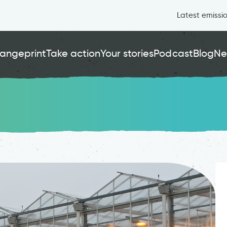
Latest emissi
angeprint
Take action
Your stories
Podcast
Blog
Ne