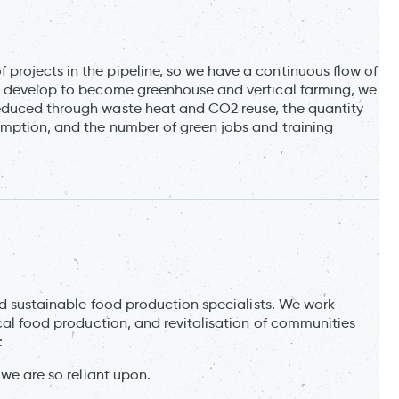
rojects in the pipeline, so we have a continuous flow of
ts develop to become greenhouse and vertical farming, we
educed through waste heat and CO2 reuse, the quantity
umption, and the number of green jobs and training
and sustainable food production specialists. We work
ocal food production, and revitalisation of communities
:
 we are so reliant upon.