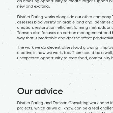
an amazing opportunity to create larger support b
new and exciting.
District Eating works alongside our other company 
assesses biodiversity on arable land and identifies 
creation, restoration, efficient farming methods and
Tomson also focuses on carbon management and how
way that is profitable and doesn't affect productivit
The work we do decentralises food growing, improv
creative in how we work, too. There could be a wall,
unexpected opportunity to reap food, community b
Our advice
District Eating and Tomson Consulting work hand in
projects, which as we all know can be a real chall