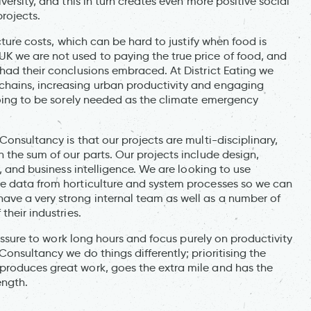
versity, and this in turn creates even more positive social
rojects.
cture costs, which can be hard to justify when food is
K we are not used to paying the true price of food, and
had their conclusions embraced. At District Eating we
hains, increasing urban productivity and engaging
going to be sorely needed as the climate emergency
onsultancy is that our projects are multi-disciplinary,
 the sum of our parts. Our projects include design,
y, and business intelligence. We are looking to use
ne data from horticulture and system processes so we can
ave a very strong internal team as well as a number of
their industries.
ressure to work long hours and focus purely on productivity
onsultancy we do things differently; prioritising the
produces great work, goes the extra mile and has the
ength.