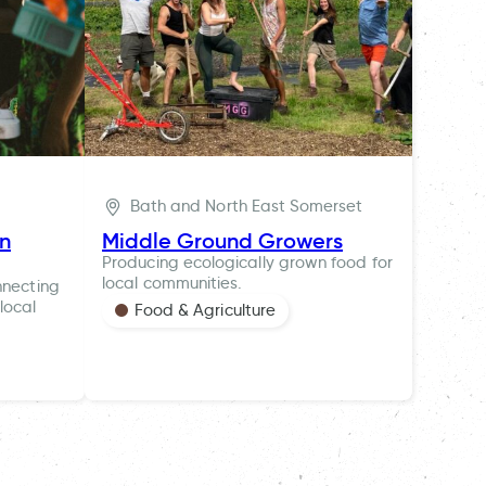
Bath and North East Somerset
ln
Middle Ground Growers
Producing ecologically grown food for
local communities.
nnecting
local
Food & Agriculture