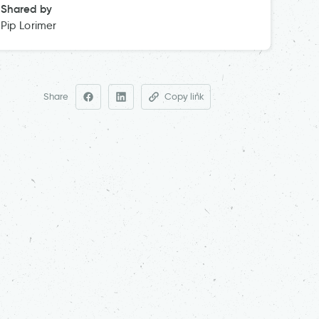
Shared by
Pip Lorimer
Share
Copy link