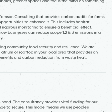
ubbles, greener spaces and focus the mind on something
Tomson Consulting that provides carbon audits for farms,
opportunities to enhance it. This includes habitat
 rigorous monitoring to ensure a beneficial effect.
 businesses can reduce scope 1,2 & 3 emissions in a
y.
ing community food security and resilience. We are
 atrium or rooftop in your local area that provides an
enefits and carbon reduction from waste heat.
 hand. The consultancy provides vital funding for our
enge to secure. This model means we use people's