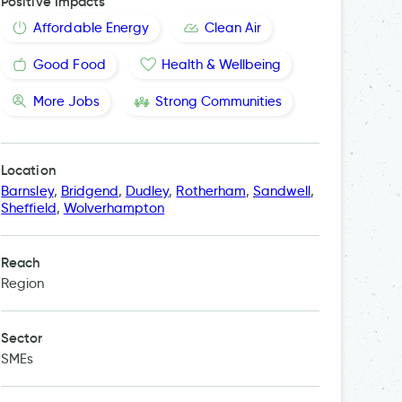
Positive Impacts
Affordable Energy
Clean Air
Good Food
Health & Wellbeing
More Jobs
Strong Communities
Location
Barnsley
,
Bridgend
,
Dudley
,
Rotherham
,
Sandwell
,
Sheffield
,
Wolverhampton
Reach
Region
Sector
SMEs