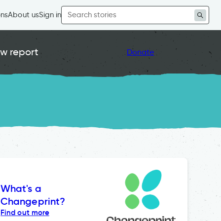
Search
ons
About us
Sign in
for:
w report
Donate
What's a
Changeprint?
Find out more