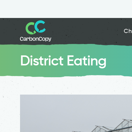
Ch
District Eating