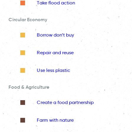
Take flood action
Circular Economy
Borrow don’t buy
Repair and reuse
Use less plastic
Food & Agriculture
Create a food partnership
Farm with nature