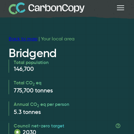
Back to map
| Your local area
Bridgend
Total population
146,700
Total CO
eq
2
775,700
tonnes
Annual CO
eq per person
2
5.3
tonnes
Council net-zero target
2030