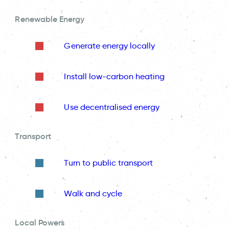
Renewable Energy
Generate energy locally
Install low-carbon heating
Use decentralised energy
Transport
Turn to public transport
Walk and cycle
Local Powers