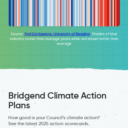
Source:
Prof Ed Hawkins, University of Reading
. Shades of blue
indicate cooler than average years while red shows hotter than
average
Bridgend Climate Action
Plans
How good is your Council’s climate action?
See the latest 2025 action scorecards.