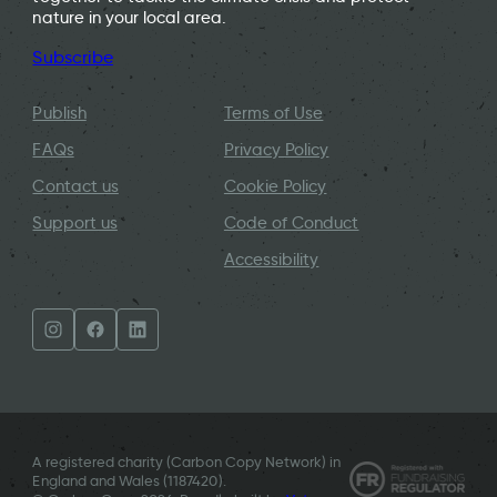
nature in your local area.
Subscribe
Publish
Terms of Use
FAQs
Privacy Policy
Contact us
Cookie Policy
Support us
Code of Conduct
Accessibility
A registered charity (Carbon Copy Network) in
England and Wales (
1187420
).