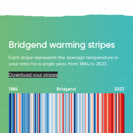
Bridgend warming stripes
Each stripe represents the average temperature in
your area for a single year, from 1884 to 2023.
Download your stripes
1884
Bridgend
2023