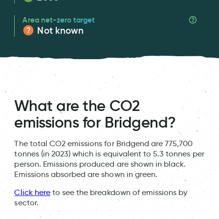
Area net-zero target
Not known
What are the CO2
emissions for Bridgend?
The total CO2 emissions for Bridgend are 775,700
tonnes (in 2023) which is equivalent to 5.3 tonnes per
person. Emissions produced are shown in black.
Emissions absorbed are shown in green.
Click here
to see the breakdown of emissions by
sector.