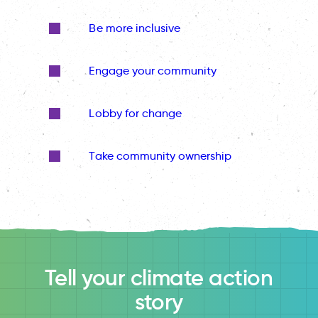
Be more inclusive
Engage your community
Lobby for change
Take community ownership
Tell your climate action
story