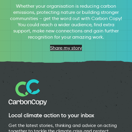
Whether your organisation is reducing carbon
emissions, protecting nature or building stronger
communities – get the word out with Carbon Copy!
You could reach a wider audience, find extra
support, make new connections and gain further
recognition for your amazing work.
Share my story
Local climate action to your inbox
Get the latest stories, thinking and advice on acting
together to tackle the climate crisis and protect