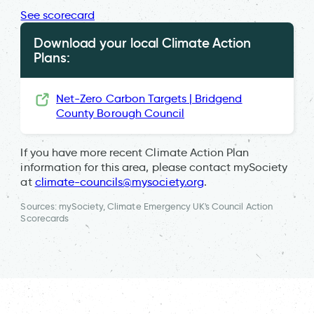
See scorecard
Download your local Climate Action
Plans:
Net-Zero Carbon Targets | Bridgend
County Borough Council
If you have more recent Climate Action Plan
information for this area, please contact mySociety
at
climate-councils@mysociety.org
.
Sources: mySociety, Climate Emergency UK's Council Action
Scorecards