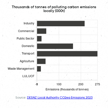
Thousands of tonnes of polluting carbon emissions
locally (000t)
Source:
DESNZ Local Authority CO2eq Emissions 2023