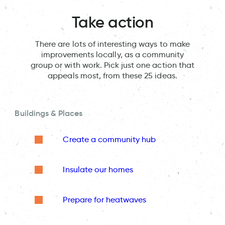
Take action
There are lots of interesting ways to make
improvements locally, as a community
group or with work. Pick just one action that
appeals most, from these 25 ideas.
Buildings & Places
Create a community hub
Insulate our homes
Prepare for heatwaves