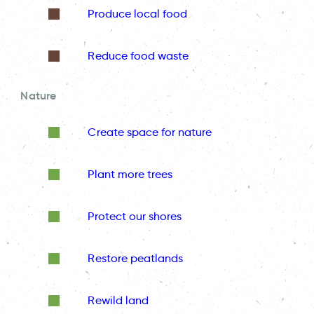
Produce local food
Reduce food waste
Nature
Create space for nature
Plant more trees
Protect our shores
Restore peatlands
Rewild land