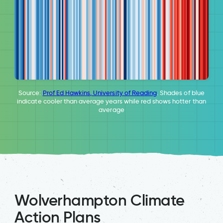
Source:
Prof Ed Hawkins, University of Reading
. Shades of blue
indicate cooler than average years while red shows hotter than
average
Wolverhampton Climate
Action Plans