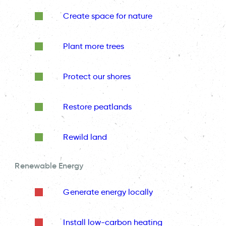
Create space for nature
Plant more trees
Protect our shores
Restore peatlands
Rewild land
Renewable Energy
Generate energy locally
Install low-carbon heating