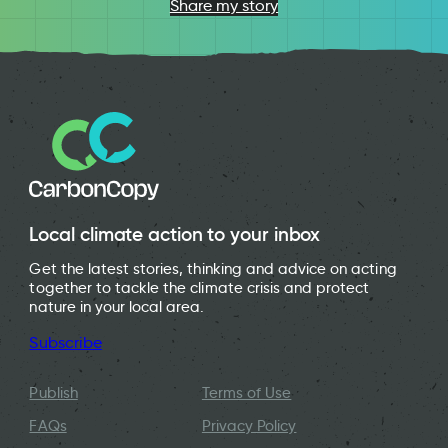
Share my story
Local climate action to your inbox
Get the latest stories, thinking and advice on acting
together to tackle the climate crisis and protect
nature in your local area.
Subscribe
Publish
Terms of Use
FAQs
Privacy Policy