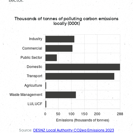
sector.
Thousands of tonnes of polluting carbon emissions
locally (000t)
Source:
DESNZ Local Authority CO2eq Emissions 2023