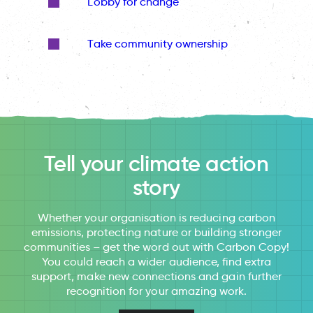
Lobby for change
Take community ownership
Tell your climate action
story
Whether your organisation is reducing carbon
emissions, protecting nature or building stronger
communities – get the word out with Carbon Copy!
You could reach a wider audience, find extra
support, make new connections and gain further
recognition for your amazing work.