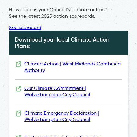
How good is your Council’s climate action?
See the latest 2025 action scorecards.
See scorecard
Download your local Climate Action
Plans:
Climate Action | West Midlands Combined
Authority
Our Climate Commitment |
Wolverhampton City Council
Climate Emergency Declaration |
Wolverhampton City Council