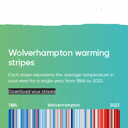
Wolverhampton warming
stripes
Each stripe represents the average temperature in
your area for a single year, from 1884 to 2023.
Download your stripes
1884
Wolverhampton
2023