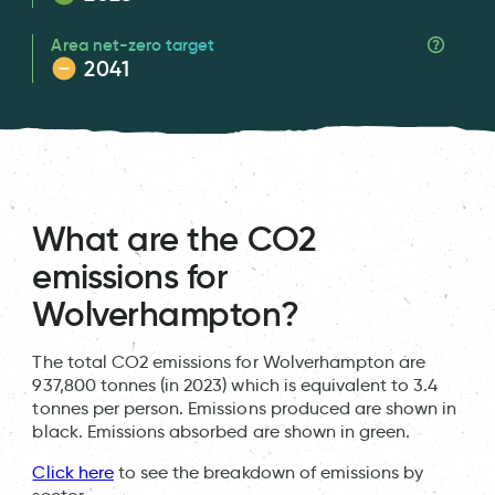
Area net-zero target
2041
What are the CO2
emissions for
Wolverhampton?
The total CO2 emissions for Wolverhampton are
937,800 tonnes (in 2023) which is equivalent to 3.4
tonnes per person. Emissions produced are shown in
black. Emissions absorbed are shown in green.
Click here
to see the breakdown of emissions by