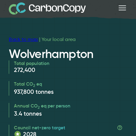
Back to map
| Your local area
Wolverhampton
Total population
272,400
Total CO
eq
2
937,800
tonnes
Annual CO
eq per person
2
3.4
tonnes
Council net-zero target
2028