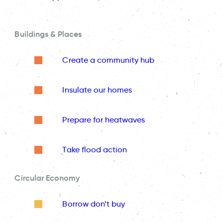
Buildings & Places
Create a community hub
Insulate our homes
Prepare for heatwaves
Take flood action
Circular Economy
Borrow don’t buy