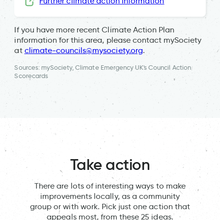
Further climate action information
If you have more recent Climate Action Plan
information for this area, please contact mySociety
at
climate-councils@mysociety.org
.
Sources: mySociety, Climate Emergency UK's Council Action
Scorecards
Take action
There are lots of interesting ways to make
improvements locally, as a community
group or with work. Pick just one action that
appeals most, from these 25 ideas.