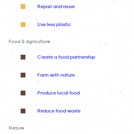
Repair and reuse
Use less plastic
Food & Agriculture
Create a food partnership
Farm with nature
Produce local food
Reduce food waste
Nature