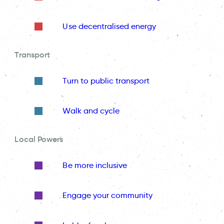
Use decentralised energy
Transport
Turn to public transport
Walk and cycle
Local Powers
Be more inclusive
Engage your community