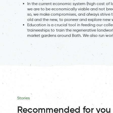
In the current economic system (high cost of la
we are to be economically viable and not bre
so, we make compromises, and always strive to
old and the new, to pioneer and explore new 
Education is a crucial tool in feeding our col
traineeships to train the regenerative landwo
market gardens around Bath. We also run wor
Stories
Recommended for you