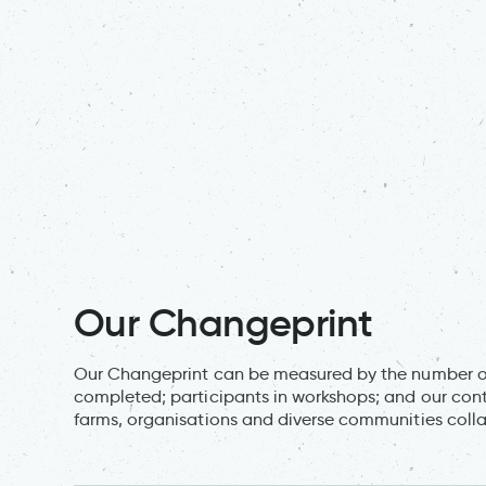
Our Changeprint
Our Changeprint can be measured by the number of 
completed; participants in workshops; and our cont
farms, organisations and diverse communities collab