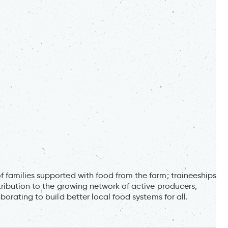
families supported with food from the farm; traineeships
ribution to the growing network of active producers,
orating to build better local food systems for all.