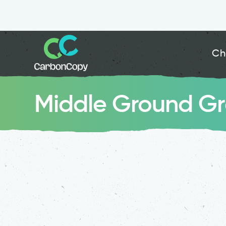
Ch
Middle Ground G