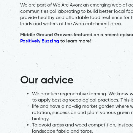
We are part of We Are Avon: an emerging web of act
communities collaborating to build better local foo
provide healthy and affordable food resilience for 
lands and waters of the Avon catchment area.
Middle Ground Growers featured on a recent episo
Positively Buzzing
to learn more!
Our advice
We practice regenerative farming. We know we 
to apply best agroecological practices. This i
life and have a no-dig market garden where 
rotation, succession and plant various green 
biology.
To avoid grass and weed competition, instead 
landscape fabric and tarps.