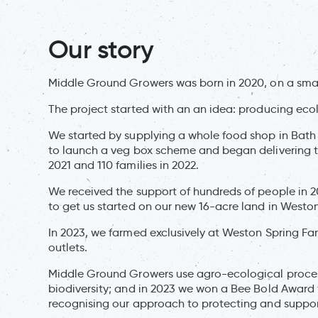
Our story
Middle Ground Growers was born in 2020, on a smal
The project started with an an idea: producing eco
We started by supplying a whole food shop in Bath 
to launch a veg box scheme and began delivering to
2021 and 110 families in 2022.
We received the support of hundreds of people in 2
to get us started on our new 16-acre land in Westo
In 2023, we farmed exclusively at Weston Spring Fa
outlets.
Middle Ground Growers use agro-ecological proces
biodiversity; and in 2023 we won a Bee Bold Award
recognising our approach to protecting and suppor