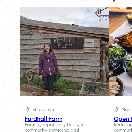
Shropshire
Manc
Fordhall Farm
Open 
Farming organically through
Reducin
community ownership and
communit