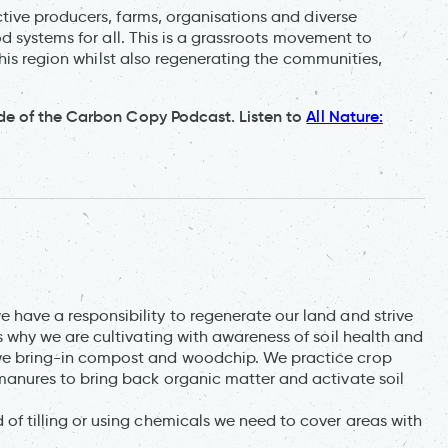
ive producers, farms, organisations and diverse
d systems for all. This is a grassroots movement to
this region whilst also regenerating the communities,
de of the Carbon Copy Podcast. Listen to
All Nature:
have a responsibility to regenerate our land and strive
s why we are cultivating with awareness of soil health and
we bring-in compost and woodchip. We practice crop
manures to bring back organic matter and activate soil
of tilling or using chemicals we need to cover areas with