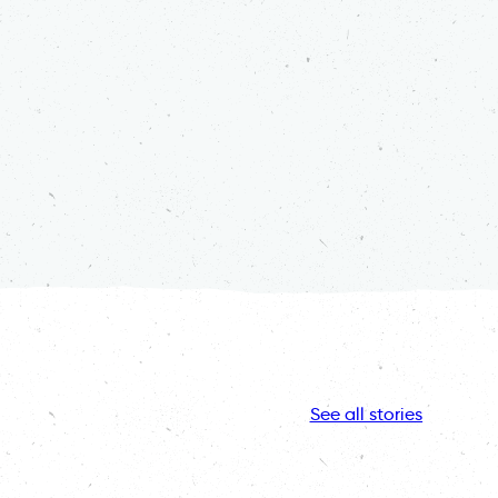
See all stories