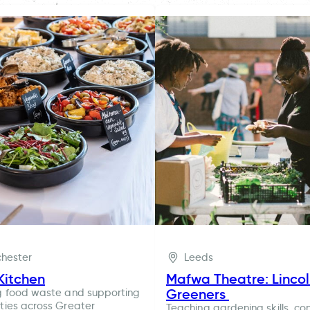
hester
Leeds
Kitchen
Mafwa Theatre: Linco
Greeners
g food waste and supporting
ies across Greater
Teaching gardening skills, co