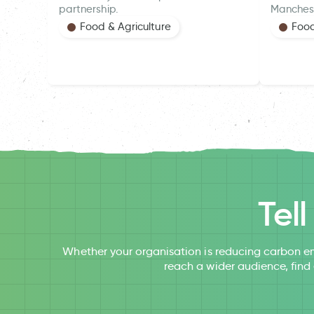
partnership.
Manches
Food & Agriculture
Food
Tel
Whether your organisation is reducing carbon em
reach a wider audience, find