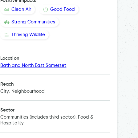
Positive Impacts
Clean Air
Good Food
Strong Communities
Thriving Wildlife
Location
The
Bath and North East Somerset
Reach
City, Neighbourhood
Sector
Communities (includes third sector), Food &
Hospitality