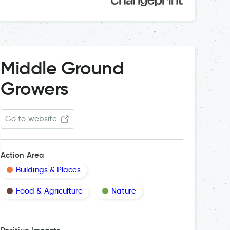
Middle Ground
Growers
Go to website
Action Area
Buildings & Places
Food & Agriculture
Nature