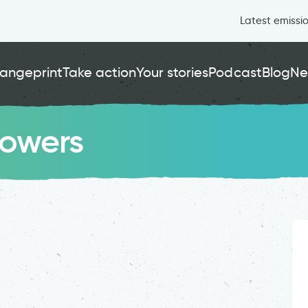
Latest emissi
angeprint
Take action
Your stories
Podcast
Blog
Ne
rowers