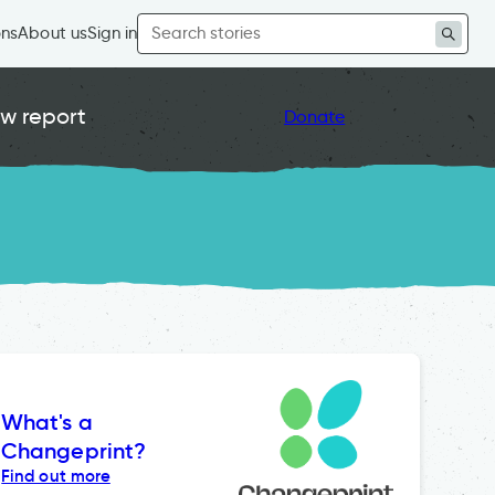
Search
ons
About us
Sign in
for:
w report
Donate
What's a
Changeprint?
Find out more