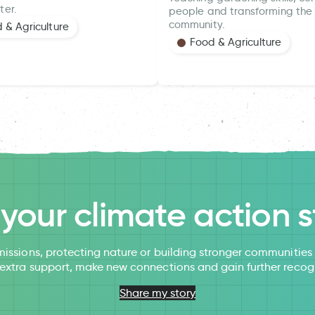
ter.
people and transforming the 
community.
 & Agriculture
Food & Agriculture
l your climate action s
issions, protecting nature or building stronger communitie
 extra support, make new connections and gain further recog
Share my story