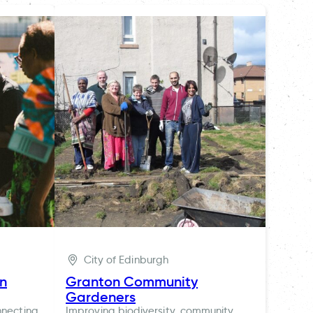
City of Edinburgh
ln
Granton Community
Gardeners
nnecting
Improving biodiversity, community