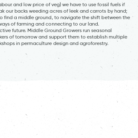
bour and low price of veg) we have to use fossil fuels if
ak our backs weeding acres of leek and carrots by hand;
 find a middle ground, to navigate the shift between the
ways of farming and connecting to our land.
lective future. Middle Ground Growers run seasonal
rkers of tomorrow and support them to establish multiple
kshops in permaculture design and agroforestry.