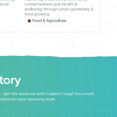
local
connectedness and health &
wellbeing through urban gardening &
food growing.
Food & Agriculture
tory
s – get the word out with Carbon Copy! You could
nition for your amazing work.