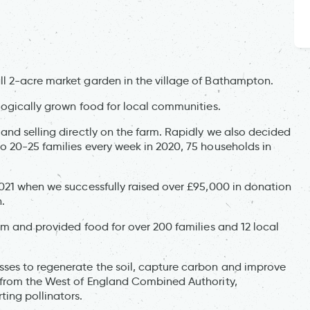
l 2-acre market garden in the village of Bathampton.
logically grown food for local communities.
and selling directly on the farm. Rapidly we also decided
 20-25 families every week in 2020, 75 households in
021 when we successfully raised over £95,000 in donation
n.
rm and provided food for over 200 families and 12 local
ses to regenerate the soil, capture carbon and improve
 from the West of England Combined Authority,
ting pollinators.