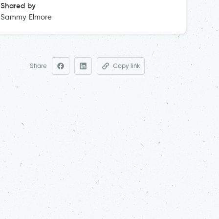
Shared by
Sammy Elmore
Share
Copy link