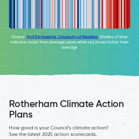
Source:
Prof Ed Hawkins, University of Reading
. Shades of blue
indicate cooler than average years while red shows hotter than
average
Rotherham Climate Action
Plans
How good is your Council’s climate action?
See the latest 2025 action scorecards.