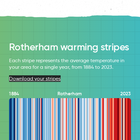
Rotherham warming stripes
Each stripe represents the average temperature in
your area for a single year, from 1884 to 2023.
Download your stripes
1884
Rotherham
2023