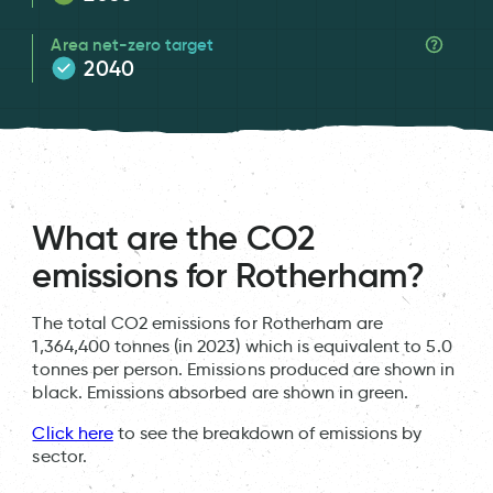
Area net-zero target
2040
What are the CO2
emissions for Rotherham?
The total CO2 emissions for Rotherham are
1,364,400 tonnes (in 2023) which is equivalent to 5.0
tonnes per person. Emissions produced are shown in
black. Emissions absorbed are shown in green.
Click here
to see the breakdown of emissions by
sector.