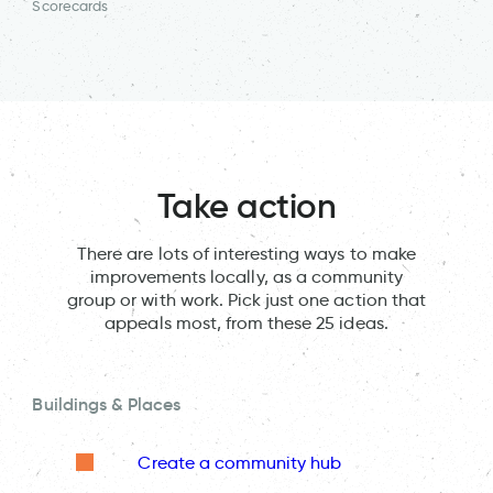
Scorecards
Take action
There are lots of interesting ways to make
improvements locally, as a community
group or with work. Pick just one action that
appeals most, from these 25 ideas.
Buildings & Places
Create a community hub