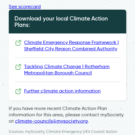
See scorecard
Download your local Climate Action
Plans:
Climate Emergency Response Framework |
Sheffield City Region Combined Authority
Tackling Climate Change | Rotherham
Metropolitan Borough Council
Further climate action information
If you have more recent Climate Action Plan
information for this area, please contact mySociety
at
climate-councils@mysociety.org
.
Sources: mySociety, Climate Emergency UK's Council Action