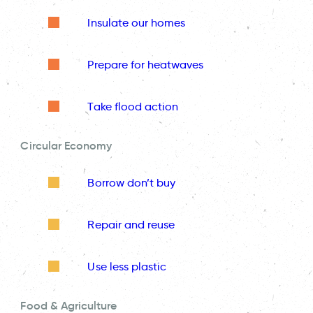
Insulate our homes
Prepare for heatwaves
Take flood action
Circular Economy
Borrow don’t buy
Repair and reuse
Use less plastic
Food & Agriculture