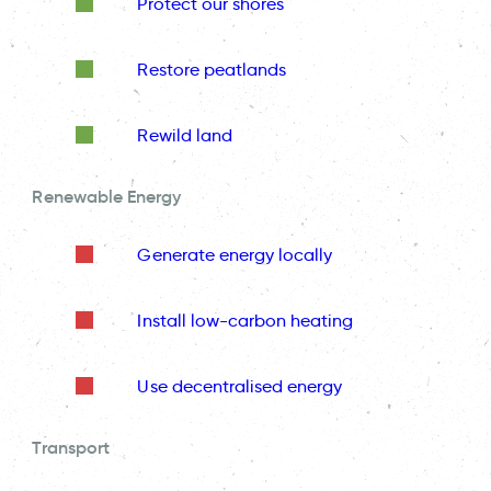
Protect our shores
Restore peatlands
Rewild land
Renewable Energy
Generate energy locally
Install low-carbon heating
Use decentralised energy
Transport