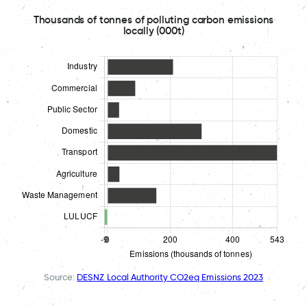
Thousands of tonnes of polluting carbon emissions
locally (000t)
Source:
DESNZ Local Authority CO2eq Emissions 2023