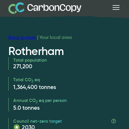
Back to map
| Your local area
Rotherham
Total population
271,200
Total CO
eq
2
1,364,400
tonnes
Annual CO
eq per person
2
5.0
tonnes
Council net-zero target
2030