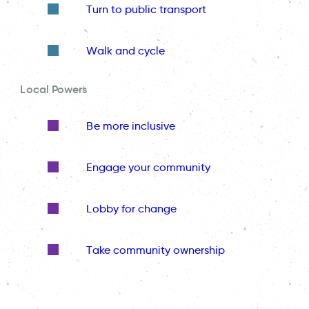
Turn to public transport
Walk and cycle
Local Powers
Be more inclusive
Engage your community
Lobby for change
Take community ownership