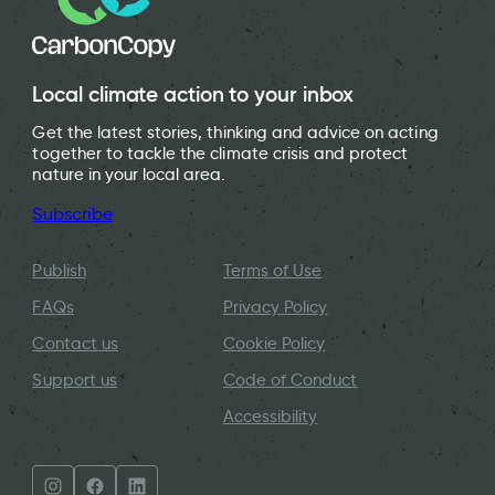
Local climate action to your inbox
Get the latest stories, thinking and advice on acting
together to tackle the climate crisis and protect
nature in your local area.
Subscribe
Publish
Terms of Use
FAQs
Privacy Policy
Contact us
Cookie Policy
Support us
Code of Conduct
Accessibility