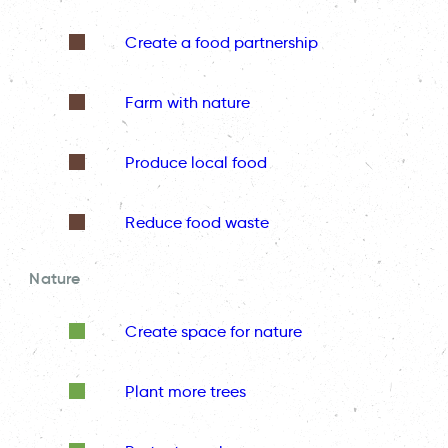
Create a food partnership
Farm with nature
Produce local food
Reduce food waste
Nature
Create space for nature
Plant more trees