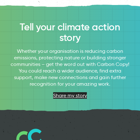
Tell your climate action
story
Whether your organisation is reducing carbon
emissions, protecting nature or building stronger
communities – get the word out with Carbon Copy!
You could reach a wider audience, find extra
support, make new connections and gain further
recognition for your amazing work.
Share my story