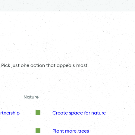
 Pick just one action that appeals most,
Nature
rtnership
Create space for nature
Plant more trees