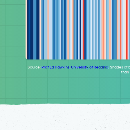
Source:
Prof Ed Hawkins, University of Reading
. Shades of 
than