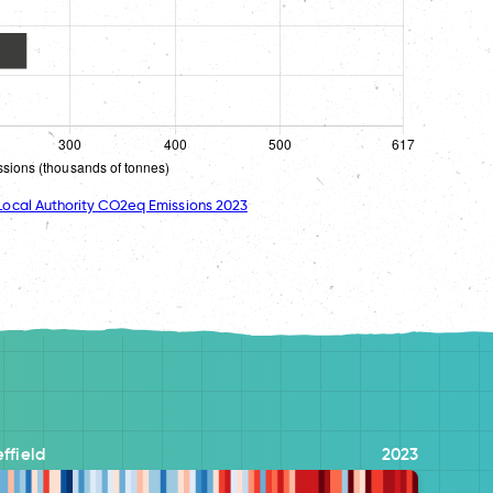
ocal Authority CO2eq Emissions 2023
ffield
2023