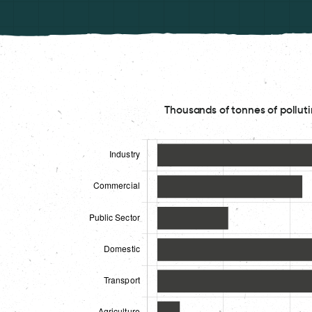
Thousands of tonnes of polluti