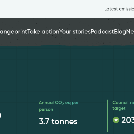
Latest emissi
angeprint
Take action
Your stories
Podcast
Blog
Ne
Annual CO
eq per
Council n
2
target
person
0
20
3.7
tonnes