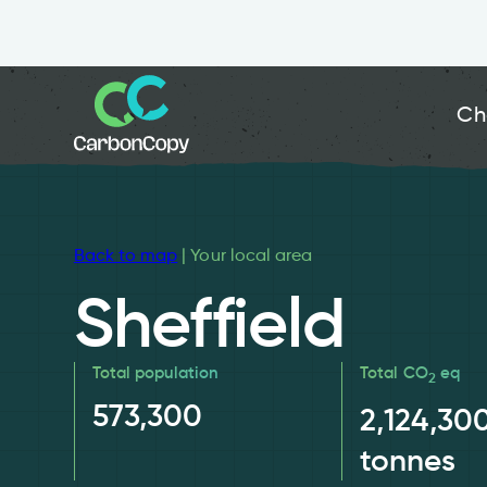
Ch
Back to map
| Your local area
Sheffield
Total population
Total CO
eq
2
573,300
2,124,30
tonnes