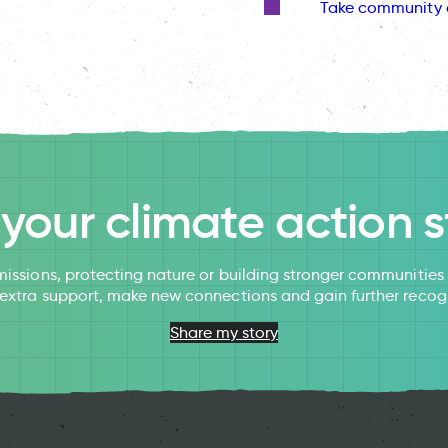
Take community 
l your climate action s
issions, protecting nature or building stronger communitie
 extra support, make new connections and gain further recog
Share my story