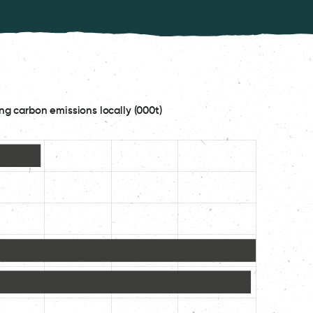
ng carbon emissions locally (000t)