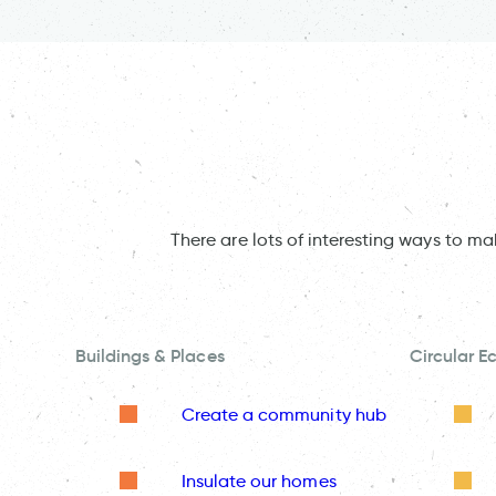
There are lots of interesting ways to m
Buildings & Places
Circular 
Create a community hub
Insulate our homes