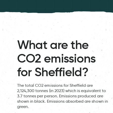
What are the
CO2 emissions
for Sheffield?
The total CO2 emissions for Sheffield are
2,124,300 tonnes (in 2023) which is equivalent to
3.7 tonnes per person. Emissions produced are
shown in black. Emissions absorbed are shown in
green.