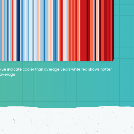
blue indicate cooler than average years while red shows hotter
 average