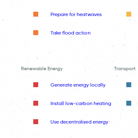
Prepare for heatwaves
Take flood action
Renewable Energy
Transport
Generate energy locally
Install low-carbon heating
Use decentralised energy