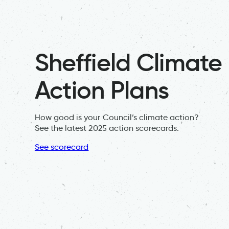
Sheffield Climate
Action Plans
How good is your Council’s climate action?
See the latest 2025 action scorecards.
See scorecard