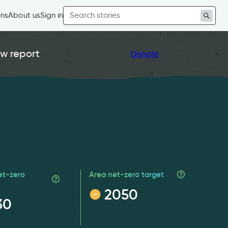
Search
ons
About us
Sign in
for:
w report
Donate
et-zero
Area net-zero target
2050
30