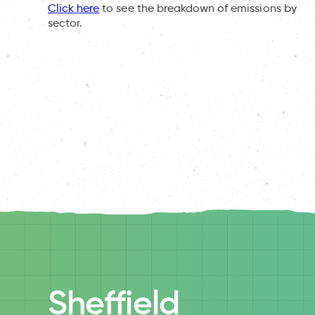
Click here
to see the breakdown of emissions by
sector.
Sheffield