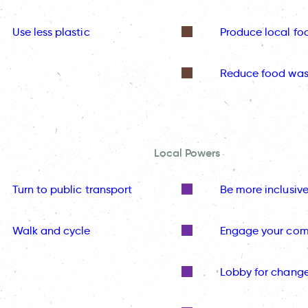
Use less plastic
Produce local fo
Reduce food was
Local Powers
Turn to public transport
Be more inclusiv
Walk and cycle
Engage your co
Lobby for chang