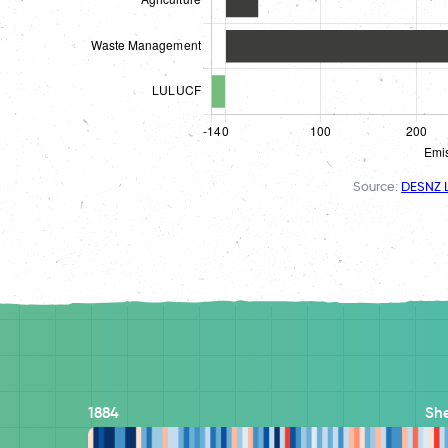
Source:
DESNZ L
1884
She