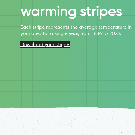
warming stripes
Each stripe represents the average temperature in
your area for a single year, from 1884 to 2023.
Download your stripes