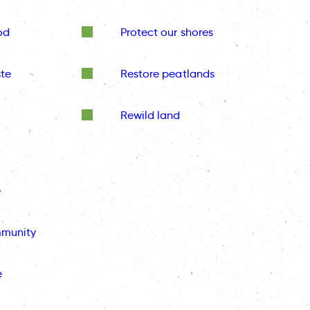
od
Protect our shores
te
Restore peatlands
Rewild land
e
mmunity
e