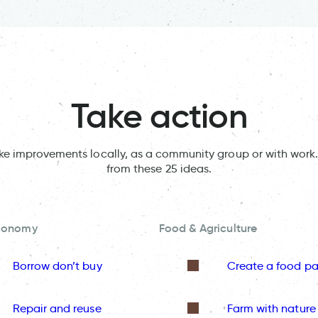
Take action
ake improvements locally, as a community group or with work.
from these 25 ideas.
Economy
Food & Agriculture
Borrow don’t buy
Create a food pa
Repair and reuse
Farm with nature