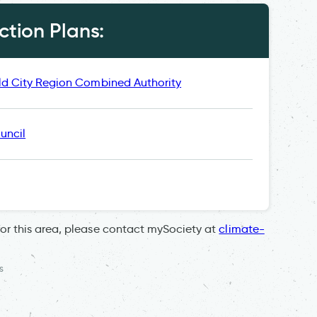
tion Plans:
ld City Region Combined Authority
uncil
for this area, please contact mySociety at
climate-
s