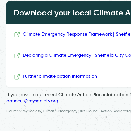
Download your local Climate Ac
Climate Emergency Response Framework | Sheffie
Declaring a Climate Emergency | Sheffield City Co
Further climate action information
If you have more recent Climate Action Plan information 
councils@mysociety.org
.
Sources: mySociety, Climate Emergency UK's Council Action Scorecard