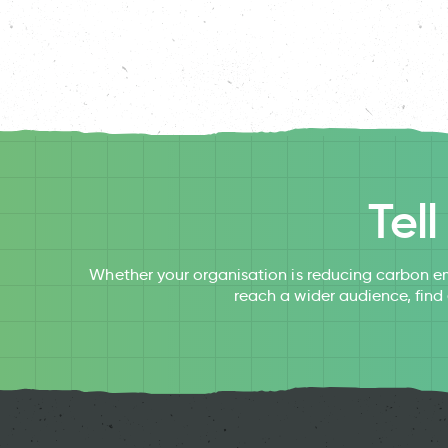
Tel
Whether your organisation is reducing carbon em
reach a wider audience, find