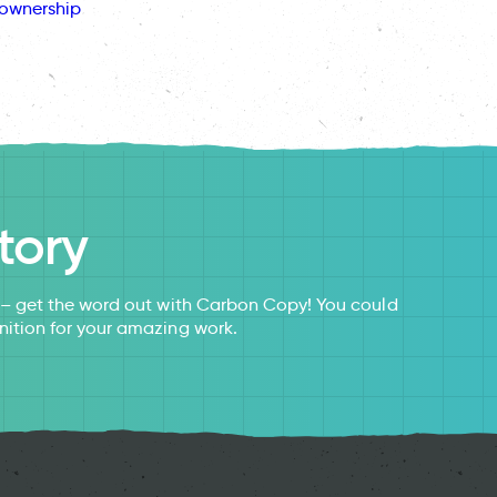
ownership
tory
s – get the word out with Carbon Copy! You could
nition for your amazing work.