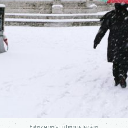
Heavy snowfall in Livorno, Tuscany