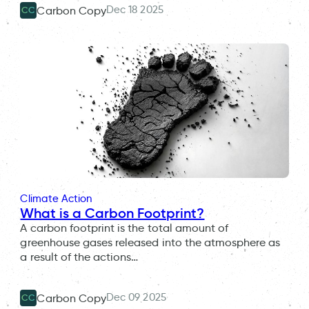
Dec 18 2025
Carbon Copy
CC
Climate Action
What is a Carbon Footprint?
A carbon footprint is the total amount of
greenhouse gases released into the atmosphere as
a result of the actions…
Dec 09 2025
Carbon Copy
CC