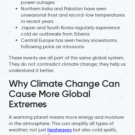
power outages
Northern India and Pakistan have seen
unseasonal frost and record-low temperatures
in recent years
Japan and South Korea regularly experience
cold air outbreaks from Siberia
Central Europe has seen heavy snowstorms
following polar air intrusions
These events are all part of the same global system.
They do not contradict climate change; they help us
understand it better.
Why Climate Change Can
Cause More Global
Extremes
A warming planet means more energy and moisture
in the atmosphere. This can amplify all types of
weather; not just
heatwaves
but also cold spells,