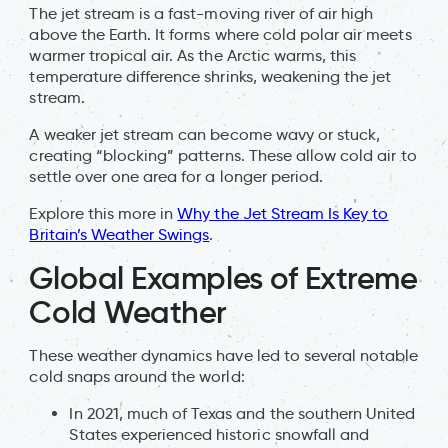
The jet stream is a fast-moving river of air high
above the Earth. It forms where cold polar air meets
warmer tropical air. As the Arctic warms, this
temperature difference shrinks, weakening the jet
stream.
A weaker jet stream can become wavy or stuck,
creating “blocking” patterns. These allow cold air to
settle over one area for a longer period.
Explore this more in
Why the Jet Stream Is Key to
Britain’s Weather Swings
.
Global Examples of Extreme
Cold Weather
These weather dynamics have led to several notable
cold snaps around the world:
In 2021, much of Texas and the southern United
States experienced historic snowfall and