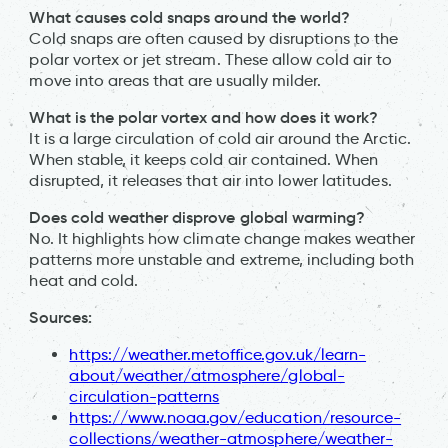
What causes cold snaps around the world?
Cold snaps are often caused by disruptions to the
polar vortex or jet stream. These allow cold air to
move into areas that are usually milder.
What is the polar vortex and how does it work?
It is a large circulation of cold air around the Arctic.
When stable, it keeps cold air contained. When
disrupted, it releases that air into lower latitudes.
Does cold weather disprove global warming?
No. It highlights how climate change makes weather
patterns more unstable and extreme, including both
heat and cold.
Sources:
https://weather.metoffice.gov.uk/learn-
about/weather/atmosphere/global-
circulation-patterns
https://www.noaa.gov/education/resource-
collections/weather-atmosphere/weather-