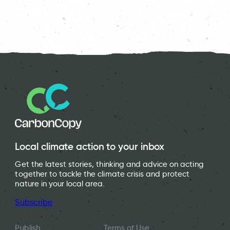
Local climate action to your inbox
Get the latest stories, thinking and advice on acting
together to tackle the climate crisis and protect
nature in your local area.
Subscribe
Publish
Terms of Use