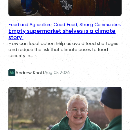
Food and Agriculture
, 
Good Food
, 
Strong Communities
Empty supermarket shelves is a climate
story
How can local action help us avoid food shortages
and reduce the risk that climate poses to food
security in…
Aug 05 2026
Andrew Knott
AK