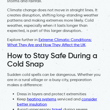
storms and rainfall.
Climate change does not move in straight lines. It
creates disruption, shifting long-standing weather
patterns and making extremes more likely. Cold
weather, especially when it lasts longer than
expected, is part of this larger disruption.
Explore further in
Extreme Climatic Conditions:
What They Are and How They Affect the UK
.
How to Stay Safe During a
Cold Snap
Sudden cold spells can be dangerous. Whether you
are in a rural village or a busy city, preparation
makes a difference:
Dress in layers and protect extremities
Keep
heating systems
serviced and
consider
better insulation
Avoid unnecessary
travel
during severe