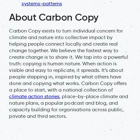
systems-patterns
About Carbon Copy
Carbon Copy exists to turn individual concern for
climate and nature into collective impact by
helping people connect locally and create real
change together. We believe the fastest way to
create change is to share it. We tap into a powerful
truth: copying is human nature. When action is
visible and easy to replicate, it spreads. It’s about
people stepping in, inspired by what others have
done and copying what works. Carbon Copy offers
a place to start, with a national collection of
climate action stories
, place-by-place climate and
nature plans, a popular podcast and blog, and
capacity building for organisations across public,
private and third sectors.