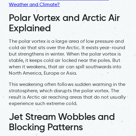
Weather and Climate?
Polar Vortex and Arctic Air
Explained
The polar vortex is a large area of low pressure and
cold air that sits over the Arctic. It exists year-round
but strengthens in winter. When the polar vortex is
stable, it keeps cold air locked near the poles. But
when it weakens, that air can spill southwards into
North America, Europe or Asia.
This weakening often follows sudden warming in the
stratosphere, which disrupts the polar vortex. The
result is Arctic air reaching areas that do not usually
experience such extreme cold.
Jet Stream Wobbles and
Blocking Patterns