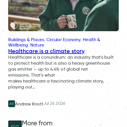
Buildings & Places
, 
Circular Economy
, 
Health &
Wellbeing
, 
Nature
Healthcare is a climate story
Healthcare is a conundrum: an industry that’s built
to protect health but is also a heavy greenhouse
gas emitter — up to 4.4% of global net
emissions. That’s what
makes healthcare a fascinating climate story,
playing out…
Jul 26 2026
Andrew Knott
AK
More from