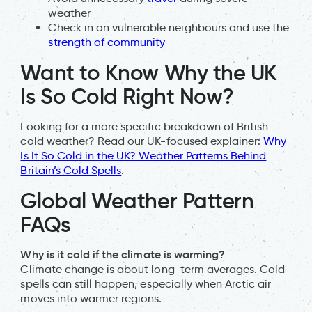
weather
Check in on vulnerable neighbours and use the
strength of community
Want to Know Why the UK
Is So Cold Right Now?
Looking for a more specific breakdown of British
cold weather? Read our UK-focused explainer:
Why
Is It So Cold in the UK? Weather Patterns Behind
Britain’s Cold Spells
.
Global Weather Pattern
FAQs
Why is it cold if the climate is warming?
Climate change is about long-term averages. Cold
spells can still happen, especially when Arctic air
moves into warmer regions.