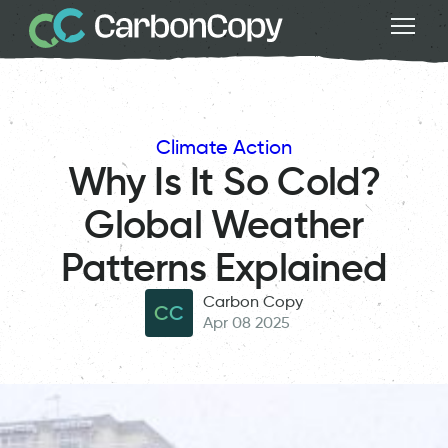
Climate Action
Why Is It So Cold?
Global Weather
Patterns Explained
Carbon Copy
CC
Apr 08 2025