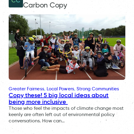
CC
Carbon Copy
Greater Fairness
, 
Local Powers
, 
Strong Communities
Copy these! 5 big local ideas about
being more inclusive
Those who feel the impacts of climate change most
keenly are often left out of environmental policy
conversations. How can…