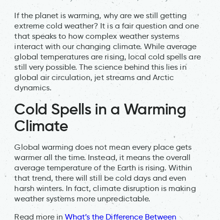
If the planet is warming, why are we still getting
extreme cold weather? It is a fair question and one
that speaks to how complex weather systems
interact with our changing climate. While average
global temperatures are rising, local cold spells are
still very possible. The science behind this lies in
global air circulation, jet streams and Arctic
dynamics.
Cold Spells in a Warming
Climate
Global warming does not mean every place gets
warmer all the time. Instead, it means the overall
average temperature of the Earth is rising. Within
that trend, there will still be cold days and even
harsh winters. In fact, climate disruption is making
weather systems more unpredictable.
Read more in
What’s the Difference Between