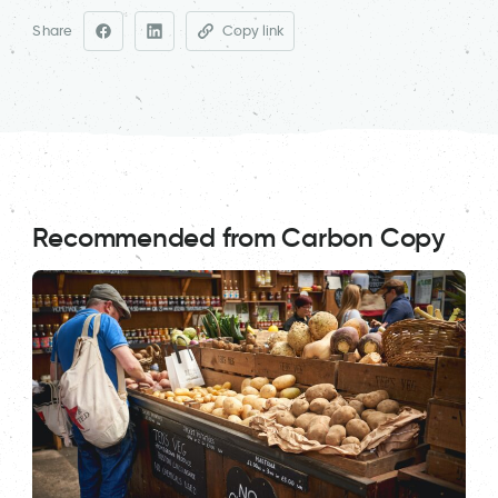
Share
Copy link
Recommended from Carbon Copy