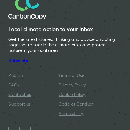
Local climate action to your inbox
Get the latest stories, thinking and advice on acting
together to tackle the climate crisis and protect
nature in your local area.
Subscribe
Publish
Terms of Use
FAQs
Privacy Policy
Contact us
Cookie Policy
Support us
Code of Conduct
Accessibility