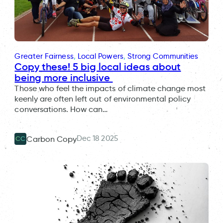
Greater Fairness
, 
Local Powers
, 
Strong Communities
Copy these! 5 big local ideas about
being more inclusive
Those who feel the impacts of climate change most
keenly are often left out of environmental policy
conversations. How can…
Dec 18 2025
Carbon Copy
CC