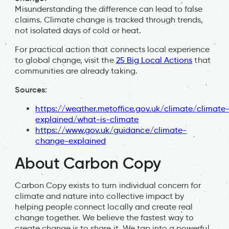
Misunderstanding the difference can lead to false
claims. Climate change is tracked through trends,
not isolated days of cold or heat.
For practical action that connects local experience
to global change, visit the
25 Big Local Actions
that
communities are already taking.
Sources:
https://weather.metoffice.gov.uk/climate/climate
explained/what-is-climate
https://www.gov.uk/guidance/climate-
change-explained
About Carbon Copy
Carbon Copy exists to turn individual concern for
climate and nature into collective impact by
helping people connect locally and create real
change together. We believe the fastest way to
create change is to share it. We tap into a powerful