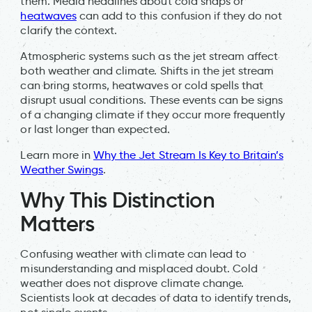
them. Media headlines about cold snaps or
heatwaves
can add to this confusion if they do not
clarify the context.
Atmospheric systems such as the jet stream affect
both weather and climate. Shifts in the jet stream
can bring storms, heatwaves or cold spells that
disrupt usual conditions. These events can be signs
of a changing climate if they occur more frequently
or last longer than expected.
Learn more in
Why the Jet Stream Is Key to Britain’s
Weather Swings
.
Why This Distinction
Matters
Confusing weather with climate can lead to
misunderstanding and misplaced doubt. Cold
weather does not disprove climate change.
Scientists look at decades of data to identify trends,