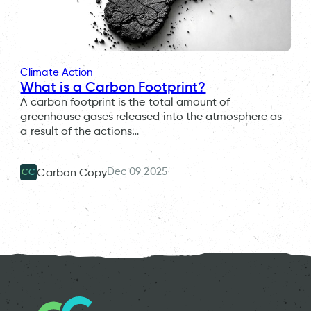
Climate Action
What is a Carbon Footprint?
A carbon footprint is the total amount of
greenhouse gases released into the atmosphere as
a result of the actions…
Dec 09 2025
Carbon Copy
CC