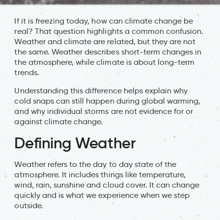
If it is freezing today, how can climate change be
real? That question highlights a common confusion.
Weather and climate are related, but they are not
the same. Weather describes short-term changes in
the atmosphere, while climate is about long-term
trends.
Understanding this difference helps explain why
cold snaps can still happen during global warming,
and why individual storms are not evidence for or
against climate change.
Defining Weather
Weather refers to the day to day state of the
atmosphere. It includes things like temperature,
wind, rain, sunshine and cloud cover. It can change
quickly and is what we experience when we step
outside.