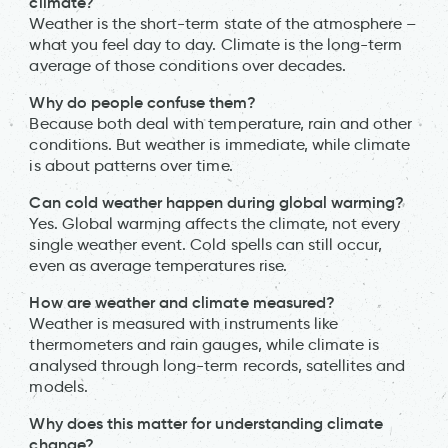
climate?
Weather is the short-term state of the atmosphere –
what you feel day to day. Climate is the long-term
average of those conditions over decades.
Why do people confuse them?
Because both deal with temperature, rain and other
conditions. But weather is immediate, while climate
is about patterns over time.
Can cold weather happen during global warming?
Yes. Global warming affects the climate, not every
single weather event. Cold spells can still occur,
even as average temperatures rise.
How are weather and climate measured?
Weather is measured with instruments like
thermometers and rain gauges, while climate is
analysed through long-term records, satellites and
models.
Why does this matter for understanding climate
change?