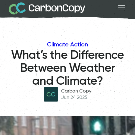
Climate Action
What’s the Difference
Between Weather
and Climate?
Carbon Copy
CC
Jun 24 2025