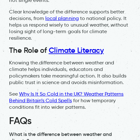
not single events.
Clear knowledge of the difference supports better
decisions, from
local planning
to national policy. It
helps us respond wisely to unusual weather, without
losing sight of long-term goals for climate
resilience.
The Role of
Climate Literacy
Knowing the difference between weather and
climate helps individuals, educators and
policymakers take meaningful action. It also builds
public trust in science and avoids misinformation.
See
Why Is It So Cold in the UK? Weather Patterns
Behind Britain’s Cold Spells
for how temporary
conditions fit into wider patterns.
FAQs
What is the difference between weather and