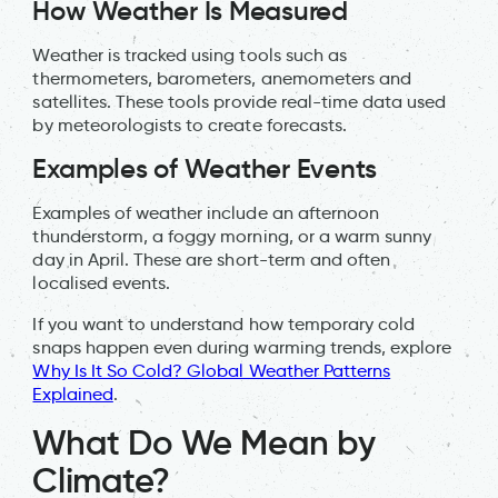
How Weather Is Measured
Weather is tracked using tools such as
thermometers, barometers, anemometers and
satellites. These tools provide real-time data used
by meteorologists to create forecasts.
Examples of Weather Events
Examples of weather include an afternoon
thunderstorm, a foggy morning, or a warm sunny
day in April. These are short-term and often
localised events.
If you want to understand how temporary cold
snaps happen even during warming trends, explore
Why Is It So Cold? Global Weather Patterns
Explained
.
What Do We Mean by
Climate?