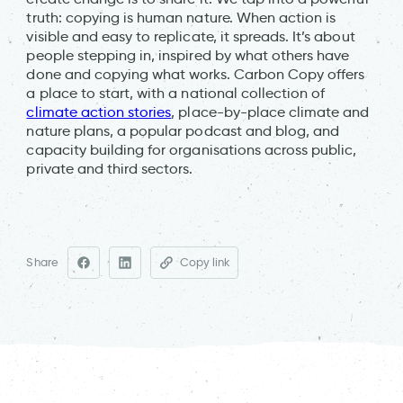
truth: copying is human nature. When action is
visible and easy to replicate, it spreads. It’s about
people stepping in, inspired by what others have
done and copying what works. Carbon Copy offers
a place to start, with a national collection of
climate action stories
, place-by-place climate and
nature plans, a popular podcast and blog, and
capacity building for organisations across public,
private and third sectors.
Share
Copy link