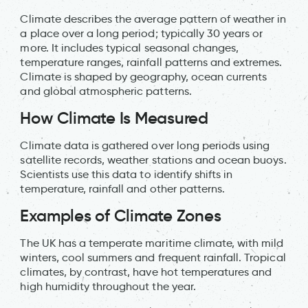
Climate describes the average pattern of weather in
a place over a long period; typically 30 years or
more. It includes typical seasonal changes,
temperature ranges, rainfall patterns and extremes.
Climate is shaped by geography, ocean currents
and global atmospheric patterns.
How Climate Is Measured
Climate data is gathered over long periods using
satellite records, weather stations and ocean buoys.
Scientists use this data to identify shifts in
temperature, rainfall and other patterns.
Examples of Climate Zones
The UK has a temperate maritime climate, with mild
winters, cool summers and frequent rainfall. Tropical
climates, by contrast, have hot temperatures and
high humidity throughout the year.