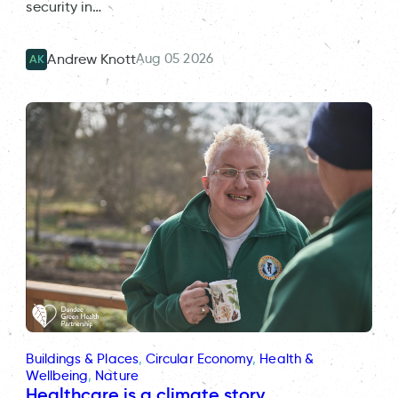
security in…
Aug 05 2026
Andrew Knott
AK
Buildings & Places
, 
Circular Economy
, 
Health &
Wellbeing
, 
Nature
Healthcare is a climate story