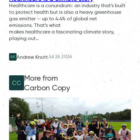
Healthcare is a conundrum: an industry that’s built
to protect health but is also a heavy greenhouse
gas emitter — up to 4.4% of global net
emissions. That’s what
makes healthcare a fascinating climate story,
playing out…
Jul 26 2026
Andrew Knott
AK
More from
CC
Carbon Copy