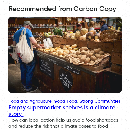
Recommended from Carbon Copy
Food and Agriculture
, 
Good Food
, 
Strong Communities
Empty supermarket shelves is a climate
story
How can local action help us avoid food shortages
and reduce the risk that climate poses to food