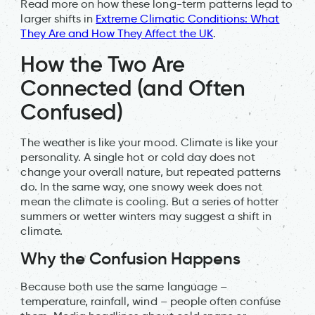
Read more on how these long-term patterns lead to
larger shifts in
Extreme Climatic Conditions: What
They Are and How They Affect the UK
.
How the Two Are
Connected (and Often
Confused)
The weather is like your mood. Climate is like your
personality. A single hot or cold day does not
change your overall nature, but repeated patterns
do. In the same way, one snowy week does not
mean the climate is cooling. But a series of hotter
summers or wetter winters may suggest a shift in
climate.
Why the Confusion Happens
Because both use the same language –
temperature, rainfall, wind – people often confuse