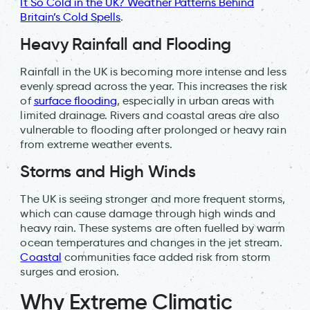
It So Cold in the UK? Weather Patterns Behind
Britain’s Cold Spells
.
Heavy Rainfall and Flooding
Rainfall in the UK is becoming more intense and less
evenly spread across the year. This increases the risk
of
surface flooding
, especially in urban areas with
limited drainage. Rivers and coastal areas are also
vulnerable to flooding after prolonged or heavy rain
from extreme weather events.
Storms and High Winds
The UK is seeing stronger and more frequent storms,
which can cause damage through high winds and
heavy rain. These systems are often fuelled by warm
ocean temperatures and changes in the jet stream.
Coastal
communities face added risk from storm
surges and erosion.
Why Extreme Climatic