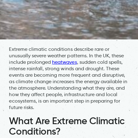
Extreme climatic conditions describe rare or
unusually severe weather patterns. In the UK, these
include prolonged
heatwaves
, sudden cold spells,
intense rainfall, strong winds and drought. These
events are becoming more frequent and disruptive,
as climate change increases the energy available in
the atmosphere. Understanding what they are, and
how they affect people, infrastructure and local
ecosystems, is an important step in preparing for
future risks.
What Are Extreme Climatic
Conditions?