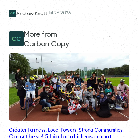
Jul 26 2026
Andrew Knott
AK
More from
CC
Carbon Copy
Greater Fairness
, 
Local Powers
, 
Strong Communities
Copy these! 5 big local ideas about