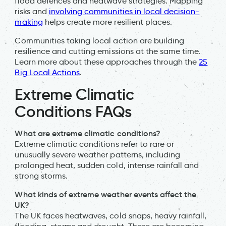
flood defences and heatwave strategies. Mapping
risks and
involving communities in local decision-
making
helps create more resilient places.
Communities taking local action are building
resilience and cutting emissions at the same time.
Learn more about these approaches through the
25
Big Local Actions
.
Extreme Climatic
Conditions FAQs
What are extreme climatic conditions?
Extreme climatic conditions refer to rare or
unusually severe weather patterns, including
prolonged heat, sudden cold, intense rainfall and
strong storms.
What kinds of extreme weather events affect the
UK?
The UK faces heatwaves, cold snaps, heavy rainfall,