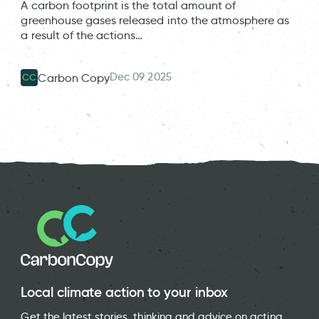
A carbon footprint is the total amount of
greenhouse gases released into the atmosphere as
a result of the actions…
Dec 09 2025
Carbon Copy
CC
Local climate action to your inbox
Get the latest stories, thinking and advice on acting