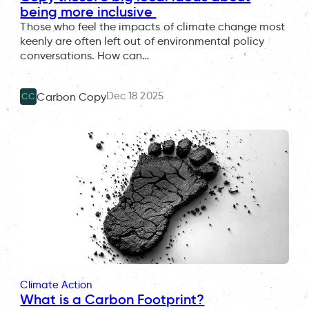
being more inclusive
Those who feel the impacts of climate change most
keenly are often left out of environmental policy
conversations. How can…
Dec 18 2025
Carbon Copy
CC
Climate Action
What is a Carbon Footprint?