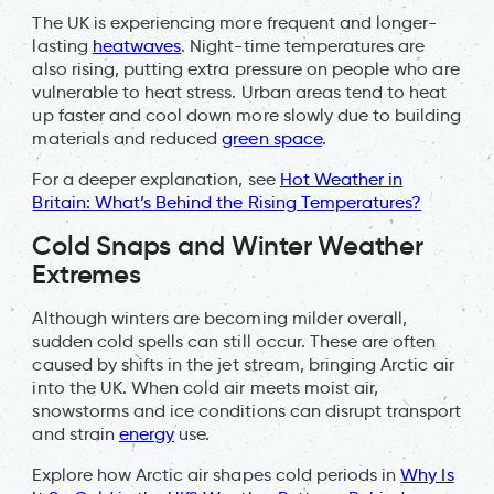
The UK is experiencing more frequent and longer-
lasting
heatwaves
. Night-time temperatures are
also rising, putting extra pressure on people who are
vulnerable to heat stress. Urban areas tend to heat
up faster and cool down more slowly due to building
materials and reduced
green space
.
For a deeper explanation, see
Hot Weather in
Britain: What’s Behind the Rising Temperatures?
Cold Snaps and Winter Weather
Extremes
Although winters are becoming milder overall,
sudden cold spells can still occur. These are often
caused by shifts in the jet stream, bringing Arctic air
into the UK. When cold air meets moist air,
snowstorms and ice conditions can disrupt transport
and strain
energy
use.
Explore how Arctic air shapes cold periods in
Why Is