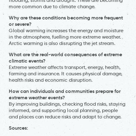
flooding, storms and drought. These are becoming
more common due to climate change.
Why are these conditions becoming more frequent
or severe?
Global warming increases the energy and moisture
in the atmosphere, fuelling more extreme weather.
Arctic warming is also disrupting the jet stream.
What are the real-world consequences of extreme
climatic events?
Extreme weather affects transport, energy, health,
farming and insurance. It causes physical damage,
health risks and economic disruption.
How can individuals and communities prepare for
extreme weather events?
By improving buildings, checking flood risks, staying
informed, and supporting local planning, people
and places can reduce risks and adapt to change.
Sources: