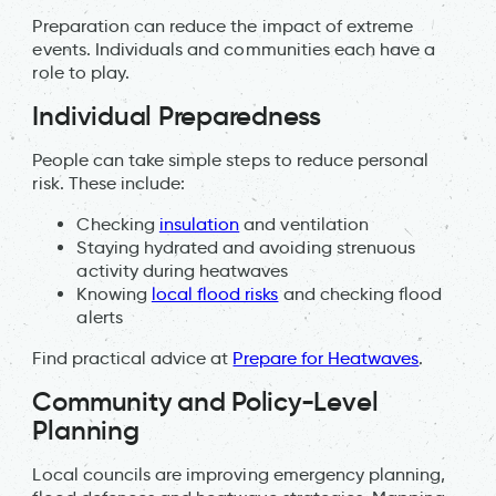
Preparation can reduce the impact of extreme
events. Individuals and communities each have a
role to play.
Individual Preparedness
People can take simple steps to reduce personal
risk. These include:
Checking
insulation
and ventilation
Staying hydrated and avoiding strenuous
activity during heatwaves
Knowing
local flood risks
and checking flood
alerts
Find practical advice at
Prepare for Heatwaves
.
Community and Policy-Level
Planning
Local councils are improving emergency planning,