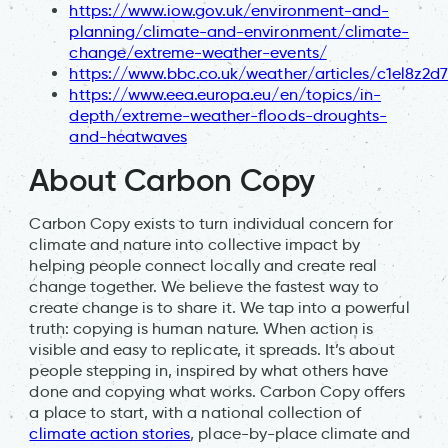
https://www.iow.gov.uk/environment-and-
planning/climate-and-environment/climate-
change/extreme-weather-events/
https://www.bbc.co.uk/weather/articles/c1el8z2d
https://www.eea.europa.eu/en/topics/in-
depth/extreme-weather-floods-droughts-
and-heatwaves
About Carbon Copy
Carbon Copy exists to turn individual concern for
climate and nature into collective impact by
helping people connect locally and create real
change together. We believe the fastest way to
create change is to share it. We tap into a powerful
truth: copying is human nature. When action is
visible and easy to replicate, it spreads. It’s about
people stepping in, inspired by what others have
done and copying what works. Carbon Copy offers
a place to start, with a national collection of
climate action stories
, place-by-place climate and