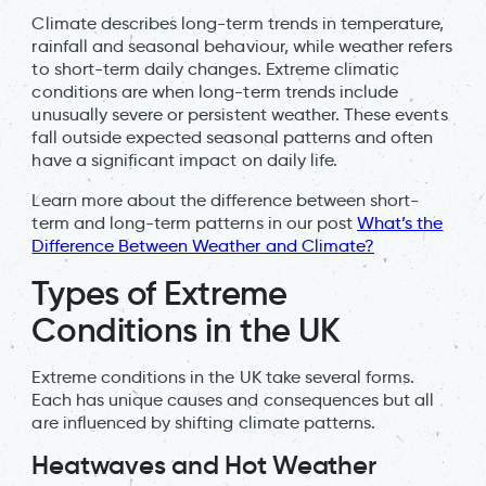
Climate describes long-term trends in temperature,
rainfall and seasonal behaviour, while weather refers
to short-term daily changes. Extreme climatic
conditions are when long-term trends include
unusually severe or persistent weather. These events
fall outside expected seasonal patterns and often
have a significant impact on daily life.
Learn more about the difference between short-
term and long-term patterns in our post
What’s the
Difference Between Weather and Climate?
Types of Extreme
Conditions in the UK
Extreme conditions in the UK take several forms.
Each has unique causes and consequences but all
are influenced by shifting climate patterns.
Heatwaves and Hot Weather