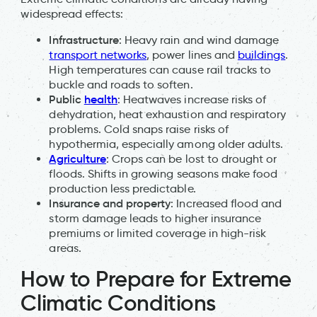
widespread effects:
Infrastructure
: Heavy rain and wind damage
transport networks
, power lines and
buildings
.
High temperatures can cause rail tracks to
buckle and roads to soften.
Public
health
: Heatwaves increase risks of
dehydration, heat exhaustion and respiratory
problems. Cold snaps raise risks of
hypothermia, especially among older adults.
Agriculture
: Crops can be lost to drought or
floods. Shifts in growing seasons make food
production less predictable.
Insurance and property
: Increased flood and
storm damage leads to higher insurance
premiums or limited coverage in high-risk
areas.
How to Prepare for Extreme
Climatic Conditions