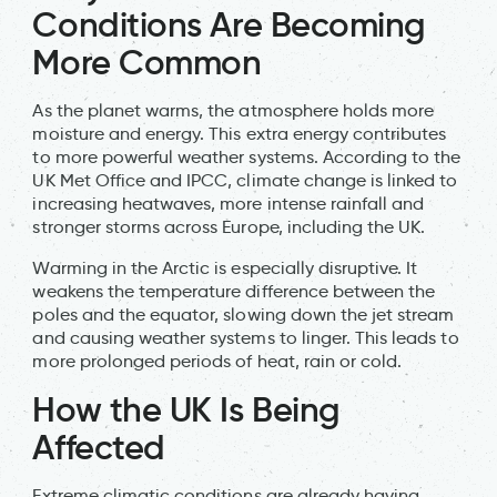
Conditions Are Becoming
More Common
As the planet warms, the atmosphere holds more
moisture and energy. This extra energy contributes
to more powerful weather systems. According to the
UK Met Office and IPCC, climate change is linked to
increasing heatwaves, more intense rainfall and
stronger storms across Europe, including the UK.
Warming in the Arctic is especially disruptive. It
weakens the temperature difference between the
poles and the equator, slowing down the jet stream
and causing weather systems to linger. This leads to
more prolonged periods of heat, rain or cold.
How the UK Is Being
Affected
Extreme climatic conditions are already having