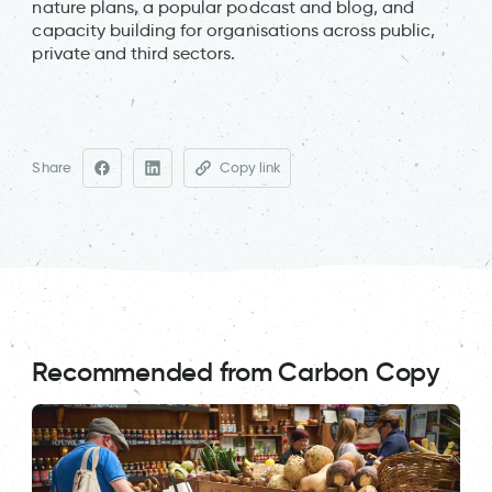
nature plans, a popular podcast and blog, and
capacity building for organisations across public,
private and third sectors.
Share
Copy link
Recommended from Carbon Copy