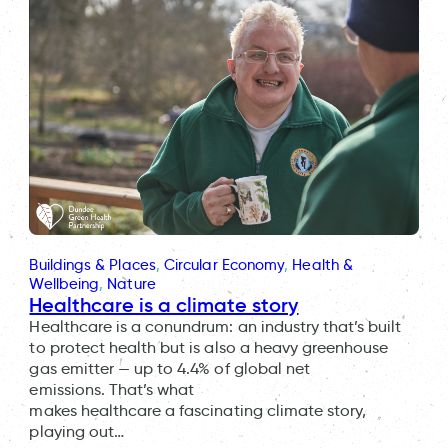
Buildings & Places
, 
Circular Economy
, 
Health &
Wellbeing
, 
Nature
Healthcare is a climate story
Healthcare is a conundrum: an industry that’s built
to protect health but is also a heavy greenhouse
gas emitter — up to 4.4% of global net
emissions. That’s what
makes healthcare a fascinating climate story,
playing out…