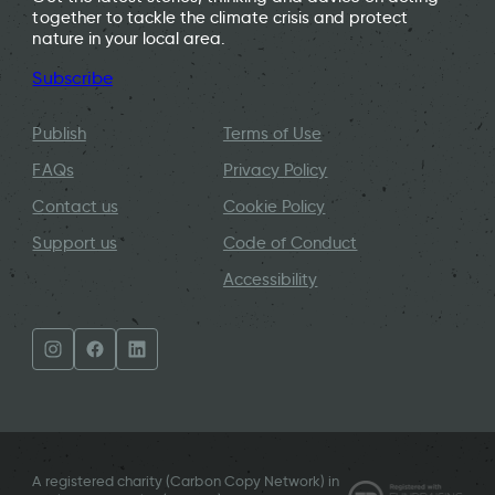
together to tackle the climate crisis and protect
nature in your local area.
Subscribe
Publish
Terms of Use
FAQs
Privacy Policy
Contact us
Cookie Policy
Support us
Code of Conduct
Accessibility
A registered charity (Carbon Copy Network) in