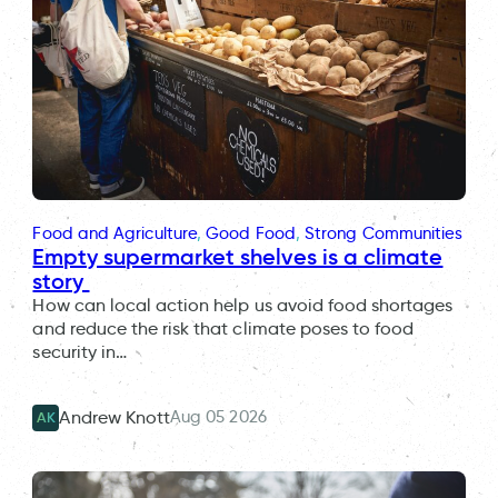
Food and Agriculture
, 
Good Food
, 
Strong Communities
Empty supermarket shelves is a climate
story
How can local action help us avoid food shortages
and reduce the risk that climate poses to food
security in…
Aug 05 2026
Andrew Knott
AK