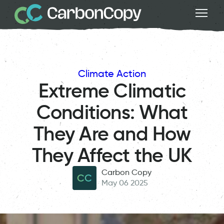
Climate Action
Extreme Climatic
Conditions: What
They Are and How
They Affect the UK
Carbon Copy
CC
May 06 2025