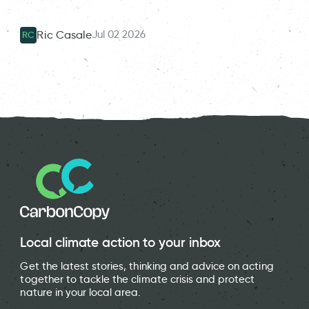
Jul 02 2026
Ric Casale
RC
Local climate action to your inbox
Get the latest stories, thinking and advice on acting
together to tackle the climate crisis and protect
nature in your local area.