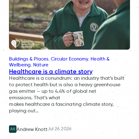
Buildings & Places
, 
Circular Economy
, 
Health &
Wellbeing
, 
Nature
Healthcare is a climate story
Healthcare is a conundrum: an industry that’s built
to protect health but is also a heavy greenhouse
gas emitter — up to 4.4% of global net
emissions. That’s what
makes healthcare a fascinating climate story,
playing out…
Jul 26 2026
Andrew Knott
AK