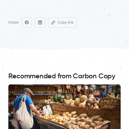
Share
Copy link
Recommended from Carbon Copy