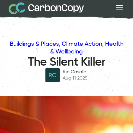
Buildings & Places
, 
Climate Action
, 
Health
& Wellbeing
The Silent Killer
Ric Casale
RC
Aug 11 2025