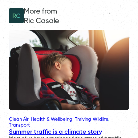
More from
RC
Ric Casale
Clean Air
, 
Health & Wellbeing
, 
Thriving Wildlife
, 
Transport
Summer traffic is a climate story