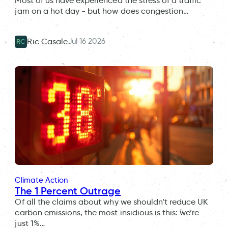
Most of us have experienced the stress of a traffic
jam on a hot day - but how does congestion…
Jul 16 2026
Ric Casale
RC
Climate Action
The 1 Percent Outrage
Of all the claims about why we shouldn’t reduce UK
carbon emissions, the most insidious is this: we’re
just 1%…