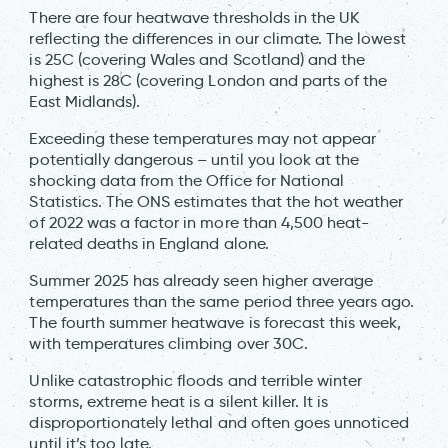
There are four heatwave thresholds in the UK
reflecting the differences in our climate. The lowest
is 25C (covering Wales and Scotland) and the
highest is 28C (covering London and parts of the
East Midlands).
Exceeding these temperatures may not appear
potentially dangerous – until you look at the
shocking data from the Office for National
Statistics. The ONS estimates that the hot weather
of 2022 was a factor in more than 4,500 heat-
related deaths in England alone.
Summer 2025 has already seen higher average
temperatures than the same period three years ago.
The fourth summer heatwave is forecast this week,
with temperatures climbing over 30C.
Unlike catastrophic floods and terrible winter
storms, extreme heat is a silent killer. It is
disproportionately lethal and often goes unnoticed
until it’s too late.