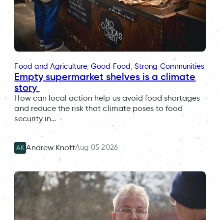
Food and Agriculture
, 
Good Food
, 
Strong Communities
Empty supermarket shelves is a climate
story
How can local action help us avoid food shortages
and reduce the risk that climate poses to food
security in…
Aug 05 2026
Andrew Knott
AK