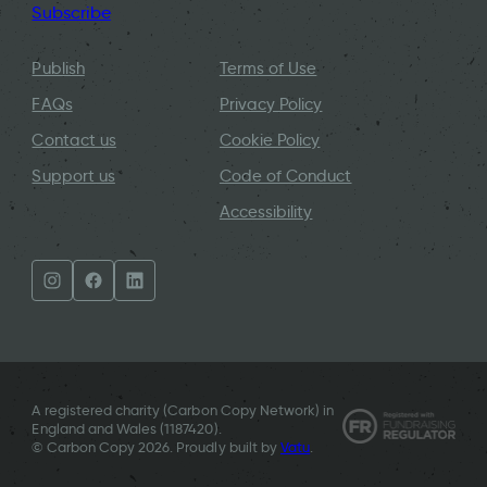
Subscribe
Publish
Terms of Use
FAQs
Privacy Policy
Contact us
Cookie Policy
Support us
Code of Conduct
Accessibility
A registered charity (Carbon Copy Network) in
England and Wales (
1187420
).
© Carbon Copy 2026. Proudly built by
Vatu
.