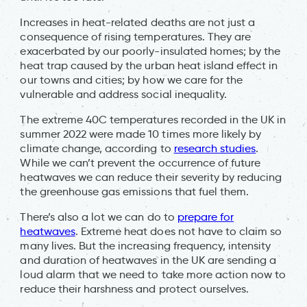
Increases in heat-related deaths are not just a
consequence of rising temperatures. They are
exacerbated by our poorly-insulated homes; by the
heat trap caused by the urban heat island effect in
our towns and cities; by how we care for the
vulnerable and address social inequality.
The extreme 40C temperatures recorded in the UK in
summer 2022 were made 10 times more likely by
climate change, according to
research studies
.
While we can’t prevent the occurrence of future
heatwaves we can reduce their severity by reducing
the greenhouse gas emissions that fuel them.
There’s also a lot we can do to
prepare for
heatwaves
. Extreme heat does not have to claim so
many lives. But the increasing frequency, intensity
and duration of heatwaves in the UK are sending a
loud alarm that we need to take more action now to
reduce their harshness and protect ourselves.