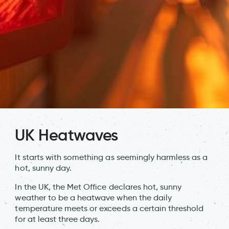
UK Heatwaves
It starts with something as seemingly harmless as a
hot, sunny day.
In the UK, the Met Office declares hot, sunny
weather to be a heatwave when the daily
temperature meets or exceeds a certain threshold
for at least three days.