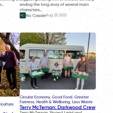
ve…
ending the long story of several main
characters…
Aug 25 2021
Ric Casale
RC
Circular Economy
, 
Good Food
, 
Greater
Fairness
, 
Health & Wellbeing
, 
Less Waste
iculture
, 
Terry McTernan: Darkwood Crew
Terry McTernan, Project Lead and