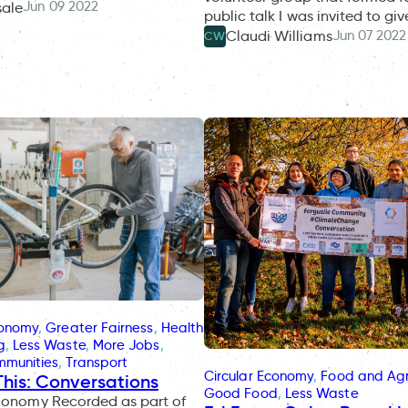
Jun 09 2022
sale
public talk I was invited to gi
Jun 07 2022
Claudi Williams
CW
conomy
, 
Greater Fairness
, 
Health
g
, 
Less Waste
, 
More Jobs
, 
mmunities
, 
Transport
Circular Economy
, 
Food and Agr
This: Conversations
Good Food
, 
Less Waste
Economy Recorded as part of