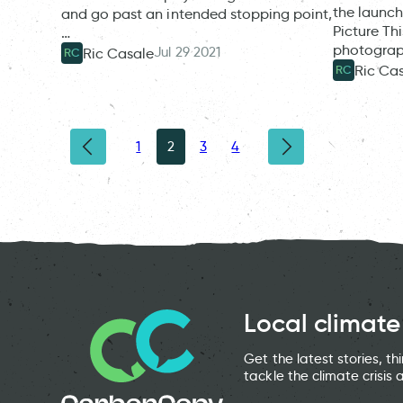
the launch
and go past an intended stopping point,
Picture Th
…
photograp
Jul 29 2021
Ric Casale
RC
Ric Ca
RC
1
2
3
4
Local climate
Get the latest stories, t
tackle the climate crisis 