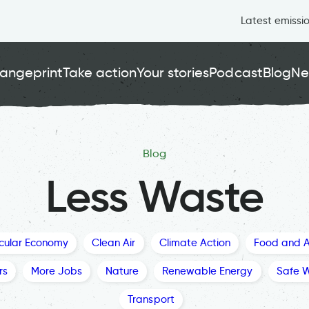
Latest emissi
angeprint
Take action
Your stories
Podcast
Blog
Ne
Blog
Less Waste
rcular Economy
Clean Air
Climate Action
Food and A
rs
More Jobs
Nature
Renewable Energy
Safe 
Transport