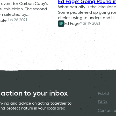
Ed Fage: Going Round in
 event for Carbon Copy’s
What actually is the ‘circular
is: exhibition. The second
Some people end up going ro
h selected by…
circles trying to understand it.
Jun 26 2021
sale
Mar 19 2021
Ed Fage
EF
 action to your inbox
Publish
FAQs
hinking and advice on acting together to
and protect nature in your local area.
Contact u