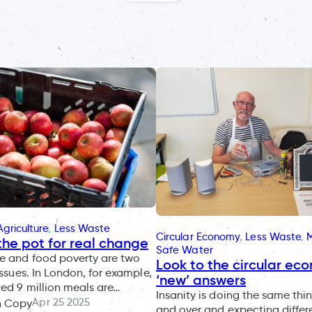
griculture
, 
Less Waste
Circular Economy
, 
Less Waste
, 
 the pot for real change
Safe Water
e and food poverty are two
Look to the circular ec
issues. In London, for example,
‘new’ answers
ed 9 million meals are…
Insanity is doing the same thi
Apr 25 2025
n Copy
and over and expecting differe