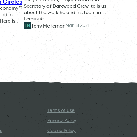
 Circles
Secretary of Darkwood Crew, tells us
 economy’?
about the work he and his team in
und in
Ferguslie…
 Here is…
Mar 18 2021
Terry McTernan
TM
Terms of Use
Privacy Policy
s
Cookie Policy