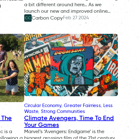
a bit different around here… As we
g
launch our new and improved online…
Feb 27 2024
Carbon Copy
CC
Circular Economy
, 
Greater Fairness
, 
Less
Waste
, 
Strong Communities
g The
Climate Avengers, Time To End
Your Games
c is a
Marvel’s ‘Avengers: Endgame’ is the
ollowing a
biggest grossing film of the 21st century,