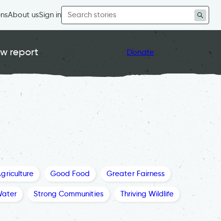
Search
ons
About us
Sign in
for:
w report
Donate
griculture
Good Food
Greater Fairness
Water
Strong Communities
Thriving Wildlife