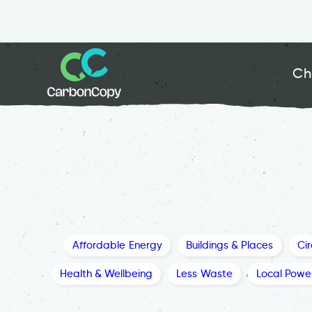
Ch
Affordable Energy
Buildings & Places
Ci
Health & Wellbeing
Less Waste
Local Powe