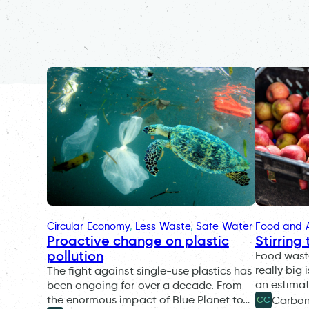
Circular Economy
, 
Less Waste
, 
Safe Water
Food and A
Proactive change on plastic
Stirring
pollution
Food wast
really big 
The fight against single-use plastics has
an estimat
been ongoing for over a decade. From
the enormous impact of Blue Planet to…
Carbo
CC