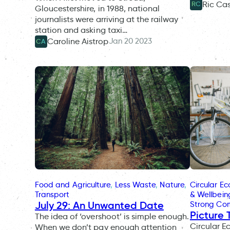
Ric Ca
RC
Gloucestershire, in 1988, national
journalists were arriving at the railway
station and asking taxi…
Jan 20 2023
Caroline Aistrop
CA
Food and Agriculture
, 
Less Waste
, 
Nature
, 
Circular E
Transport
& Wellbein
July 29: An Unwanted Date
Strong Co
Picture 
The idea of ‘overshoot’ is simple enough.
Circular 
When we don’t pay enough attention