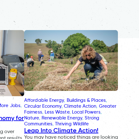
Affordable Energy
, 
Buildings & Places
, 
More Jobs
, 
Circular Economy
, 
Climate Action
, 
Greater
Fairness
, 
Less Waste
, 
Local Powers
, 
onomy for
Nature
, 
Renewable Energy
, 
Strong
Communities
, 
Thriving Wildlife
Leap Into Climate Action!
ng over
You may have noticed things are looking
nt results.