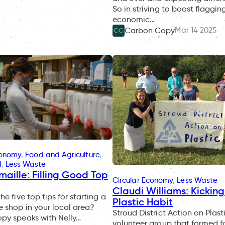
So in striving to boost flaggin
economic…
Mar 14 2025
Carbon Copy
CC
conomy
, 
Food and Agriculture
, 
d
, 
Less Waste
maille: Filling Good Top
Circular Economy
, 
Less Waste
Claudi Williams: Kickin
e five top tips for starting a
Plastic Habit
 shop in your local area?
Stroud District Action on Plasti
py speaks with Nelly…
volunteer group that formed f