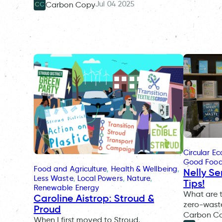
Jul 04 2025
Carbon Copy
CC
Circular E
Good Foo
Food and Agriculture
, 
Health & Wellbeing
, 
Nelly Se
Less Waste
, 
Local Powers
, 
Nature
, 
Tips!
Renewable Energy
What are th
Caroline Aistrop: Stroud &
zero-waste
Proud
Carbon Co
When I first moved to Stroud,