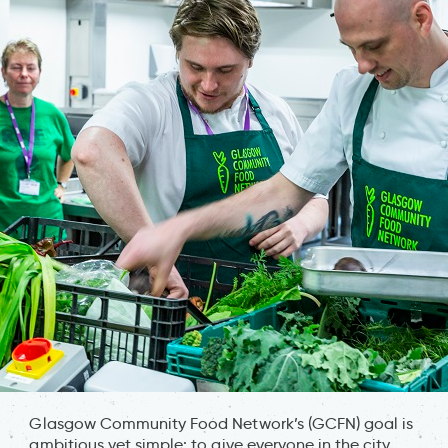
Glasgow Community Food Network’s (GCFN) goal is
ambitious yet simple: to give everyone in the city