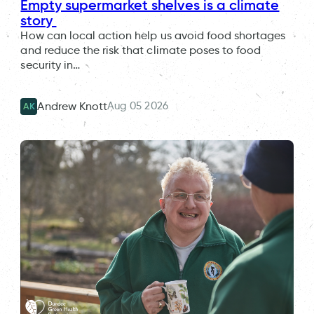
Empty supermarket shelves is a climate
story
How can local action help us avoid food shortages
and reduce the risk that climate poses to food
security in…
Aug 05 2026
Andrew Knott
AK