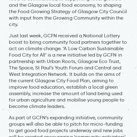
and the Glasgow local food economy, to shaping
the Food Growing Strategy of Glasgow City Council
with input from the Growing Community within the
city.
Just last week, GCFN received a National Lottery
boost to bring community food partners together to
act on climate change. ‘A Low Carbon Sustainable
Food City for All’ is a new initiative led by GCFN in
partnership with Urban Roots, Glasgow Eco Trust,
The Space, St Paul’s Youth Forum and Central and
West Integration Network. It builds on the aims of
the current Glasgow City Food Plan, aiming to
improve food education, establish a local green
assembly, increase the amount of land being used
for urban agriculture and mobilise young people to
become climate leaders.
As part of GCFN’s expanding initiative, community
groups will also be able to pitch for micro-funding
to get good food projects underway and new jobs
will be created encouraging ‘community activators’