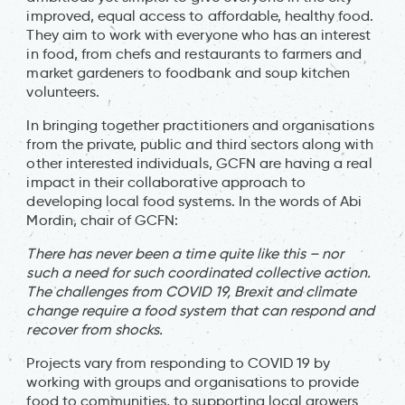
improved, equal access to affordable, healthy food.
They aim to work with everyone who has an interest
in food, from chefs and restaurants to farmers and
market gardeners to foodbank and soup kitchen
volunteers.
In bringing together practitioners and organisations
from the private, public and third sectors along with
other interested individuals, GCFN are having a real
impact in their collaborative approach to
developing local food systems. In the words of Abi
Mordin, chair of GCFN:
There has never been a time quite like this – nor
such a need for such coordinated collective action.
The challenges from COVID 19, Brexit and climate
change require a food system that can respond and
recover from shocks.
Projects vary from responding to COVID 19 by
working with groups and organisations to provide
food to communities, to supporting local growers