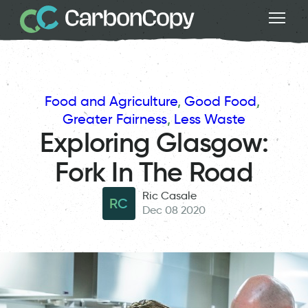
Food and Agriculture
, 
Good Food
, 
Greater Fairness
, 
Less Waste
Exploring Glasgow:
Fork In The Road
Ric Casale
RC
Dec 08 2020