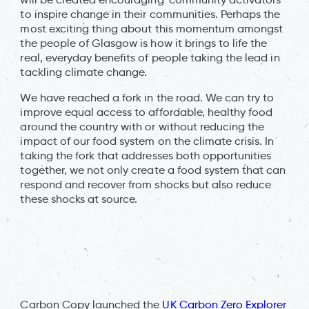
to inspire change in their communities. Perhaps the
most exciting thing about this momentum amongst
the people of Glasgow is how it brings to life the
real, everyday benefits of people taking the lead in
tackling climate change.
We have reached a fork in the road. We can try to
improve equal access to affordable, healthy food
around the country with or without reducing the
impact of our food system on the climate crisis. In
taking the fork that addresses both opportunities
together, we not only create a food system that can
respond and recover from shocks but also reduce
these shocks at source.
Carbon Copy launched the
UK Carbon Zero Explorer