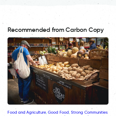
Recommended from Carbon Copy
Food and Agriculture
, 
Good Food
, 
Strong Communities