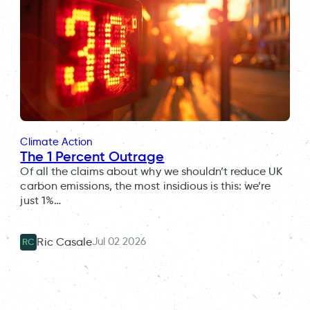
Climate Action
The 1 Percent Outrage
Of all the claims about why we shouldn’t reduce UK
carbon emissions, the most insidious is this: we’re
just 1%…
Jul 02 2026
Ric Casale
RC