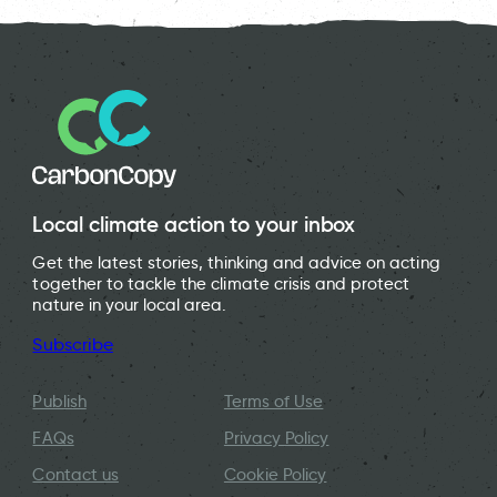
Local climate action to your inbox
Get the latest stories, thinking and advice on acting
together to tackle the climate crisis and protect
nature in your local area.
Subscribe
Publish
Terms of Use
FAQs
Privacy Policy
Contact us
Cookie Policy