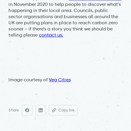
in November 2020 to help people to discover what’s
happening in their local area. Councils, public
sector organisations and businesses all around the
UK are putting plans in place to reach carbon zero
sooner – if there’s a story you think we should be
telling please
contact us.
Image courtesy of
Veg Cities
Share
Copy link