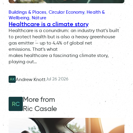
Buildings & Places
, 
Circular Economy
, 
Health &
Wellbeing
, 
Nature
Healthcare is a climate story
Healthcare is a conundrum: an industry that’s built
to protect health but is also a heavy greenhouse
gas emitter — up to 4.4% of global net
emissions. That’s what
makes healthcare a fascinating climate story,
playing out…
Jul 26 2026
Andrew Knott
AK
More from
RC
Ric Casale