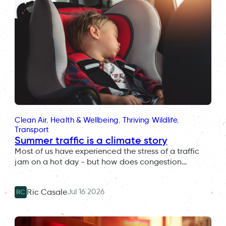
Clean Air
, 
Health & Wellbeing
, 
Thriving Wildlife
, 
Transport
Summer traffic is a climate story
Most of us have experienced the stress of a traffic
jam on a hot day - but how does congestion…
Jul 16 2026
Ric Casale
RC