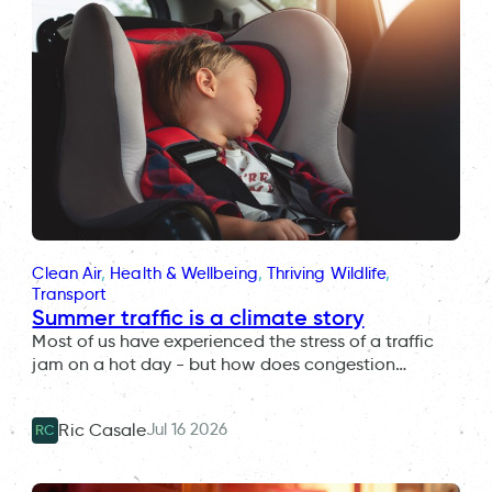
Clean Air
, 
Health & Wellbeing
, 
Thriving Wildlife
, 
Transport
Summer traffic is a climate story
Most of us have experienced the stress of a traffic
jam on a hot day - but how does congestion…
Jul 16 2026
Ric Casale
RC