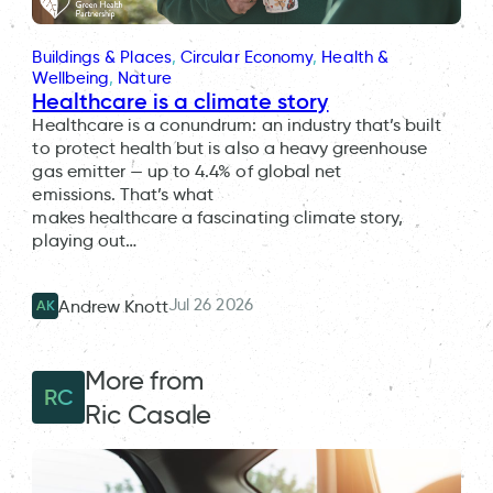
Buildings & Places
, 
Circular Economy
, 
Health &
Wellbeing
, 
Nature
Healthcare is a climate story
Healthcare is a conundrum: an industry that’s built
to protect health but is also a heavy greenhouse
gas emitter — up to 4.4% of global net
emissions. That’s what
makes healthcare a fascinating climate story,
playing out…
Jul 26 2026
Andrew Knott
AK
More from
RC
Ric Casale