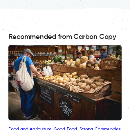
Recommended from Carbon Copy
Food and Agriculture
, 
Good Food
, 
Strong Communities