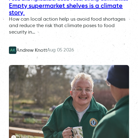
Empty supermarket shelves is a climate
story
How can local action help us avoid food shortages
and reduce the risk that climate poses to food
security in…
Aug 05 2026
Andrew Knott
AK