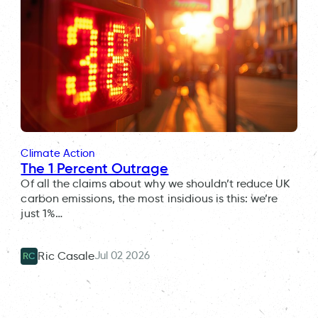
Climate Action
The 1 Percent Outrage
Of all the claims about why we shouldn’t reduce UK
carbon emissions, the most insidious is this: we’re
just 1%…
Jul 02 2026
Ric Casale
RC