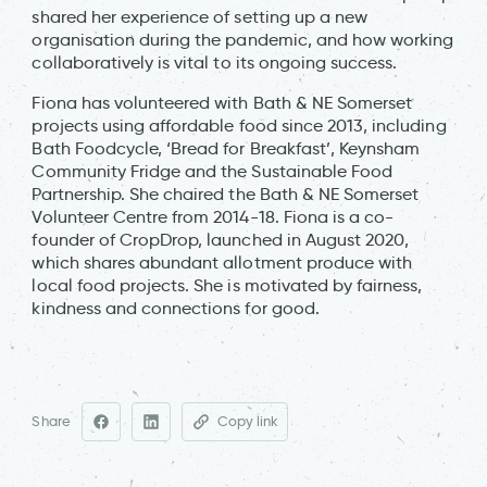
shared her experience of setting up a new
organisation during the pandemic, and how working
collaboratively is vital to its ongoing success.
Fiona has volunteered with Bath & NE Somerset
projects using affordable food since 2013, including
Bath Foodcycle, ‘Bread for Breakfast’, Keynsham
Community Fridge and the Sustainable Food
Partnership. She chaired the Bath & NE Somerset
Volunteer Centre from 2014-18. Fiona is a co-
founder of CropDrop, launched in August 2020,
which shares abundant allotment produce with
local food projects. She is motivated by fairness,
kindness and connections for good.
Share
Copy link