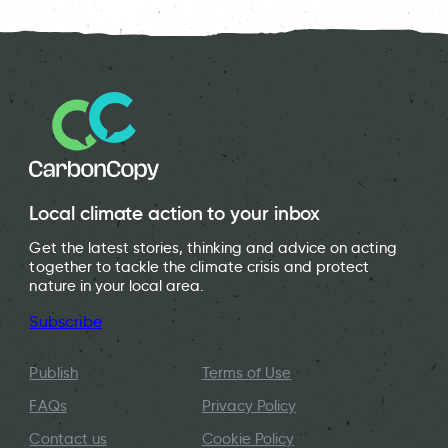
Local climate action to your inbox
Get the latest stories, thinking and advice on acting
together to tackle the climate crisis and protect
nature in your local area.
Subscribe
Publish
Terms of Use
FAQs
Privacy Policy
Contact us
Cookie Policy