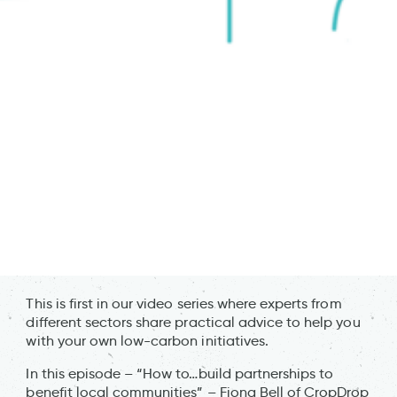
This is first in our video series where experts from
different sectors share practical advice to help you
with your own low-carbon initiatives.
In this episode – “How to…build partnerships to
benefit local communities” – Fiona Bell of CropDrop