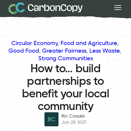
Circular Economy
, 
Food and Agriculture
, 
Good Food
, 
Greater Fairness
, 
Less Waste
, 
Strong Communities
How to… build
partnerships to
benefit your local
community
Ric Casale
RC
Jan 28 2021