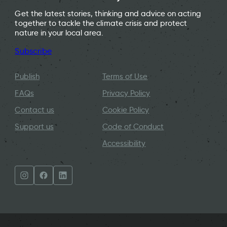
Get the latest stories, thinking and advice on acting
together to tackle the climate crisis and protect
nature in your local area.
Subscribe
Publish
Terms of Use
FAQs
Privacy Policy
Contact us
Cookie Policy
Support us
Code of Conduct
Accessibility