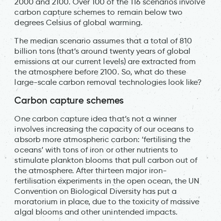
2000 and 2100. Over 100 of the 116 scenarios involve
carbon capture schemes to remain below two
degrees Celsius of global warming.
The median scenario assumes that a total of 810
billion tons (that’s around twenty years of global
emissions at our current levels) are extracted from
the atmosphere before 2100. So, what do these
large-scale carbon removal technologies look like?
Carbon capture schemes
One carbon capture idea that’s not a winner
involves increasing the capacity of our oceans to
absorb more atmospheric carbon: ‘fertilising the
oceans’ with tons of iron or other nutrients to
stimulate plankton blooms that pull carbon out of
the atmosphere. After thirteen major iron-
fertilisation experiments in the open ocean, the UN
Convention on Biological Diversity has put a
moratorium in place, due to the toxicity of massive
algal blooms and other unintended impacts.