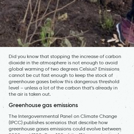
Did you know that stopping the increase of carbon
dioxide in the atmosphere is not enough to avoid
global warming of two degrees Celsius? Emissions
cannot be cut fast enough to keep the stock of
greenhouse gases below this dangerous threshold
level – unless a lot of the carbon that’s already in
the air is taken out.
Greenhouse gas emissions
The Intergovernmental Panel on Climate Change
(IPCC) publishes scenarios that describe how
greenhouse gases emissions could evolve between