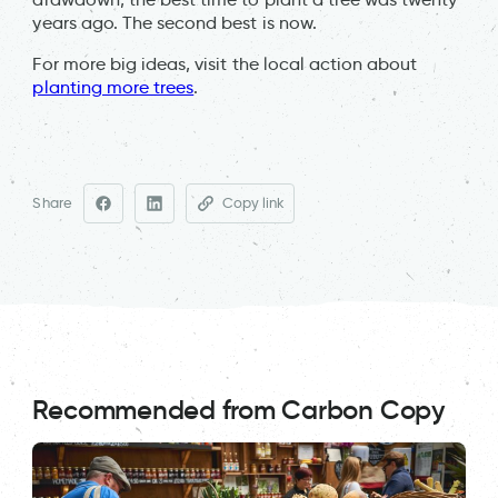
years ago. The second best is now.
For more big ideas, visit the local action about
planting more trees
.
Share
Copy link
Recommended from Carbon Copy