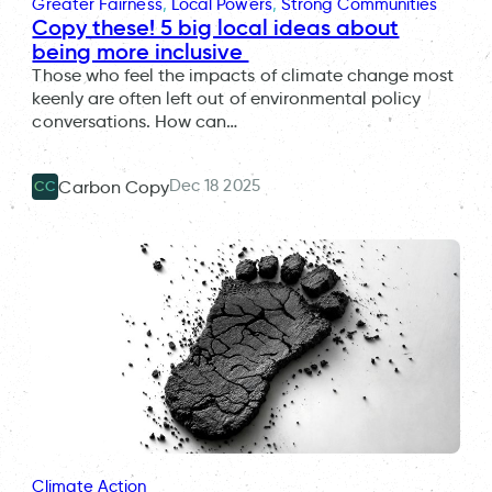
Greater Fairness
, 
Local Powers
, 
Strong Communities
Copy these! 5 big local ideas about
being more inclusive
Those who feel the impacts of climate change most
keenly are often left out of environmental policy
conversations. How can…
Dec 18 2025
Carbon Copy
CC
Climate Action