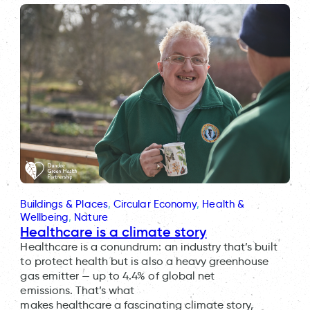
Buildings & Places
, 
Circular Economy
, 
Health &
Wellbeing
, 
Nature
Healthcare is a climate story
Healthcare is a conundrum: an industry that’s built
to protect health but is also a heavy greenhouse
gas emitter — up to 4.4% of global net
emissions. That’s what
makes healthcare a fascinating climate story,