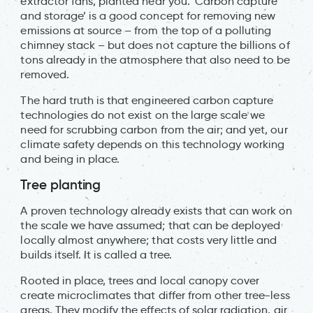
extractor fans, planted near you. ‘Carbon capture
and storage’ is a good concept for removing new
emissions at source – from the top of a polluting
chimney stack – but does not capture the billions of
tons already in the atmosphere that also need to be
removed.
The hard truth is that engineered carbon capture
technologies do not exist on the large scale we
need for scrubbing carbon from the air; and yet, our
climate safety depends on this technology working
and being in place.
Tree planting
A proven technology already exists that can work on
the scale we have assumed; that can be deployed
locally almost anywhere; that costs very little and
builds itself. It is called a tree.
Rooted in place, trees and local canopy cover
create microclimates that differ from other tree-less
areas. They modify the effects of solar radiation, air