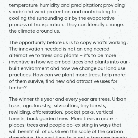
temperature, humidity and precipitation; providing
shade and wind protection and contributing to
cooling the surrounding air by the evaporative
process of transpiration. They can literally change
the climate around us.
The opportunity before us is to copy what’s working.
The innovation needed is not an engineered
alternative to trees and plants – it’s to be more
inventive in how we embed trees and plants into our
built environment and how we change our land use
practices. How can we plant more trees, help more
of them survive, find new and attractive uses for
timber?
The winner this year and every year are trees. Urban
trees, agroforestry, silviculture, tiny forests,
rewilding, afforestation, pocket parks, vertical
forests, back garden trees. More trees in more
places; trees and people co-existing in ways that
will benefit all of us. Given the scale of the carbon
drawdown, the best time to plant a tree was twenty