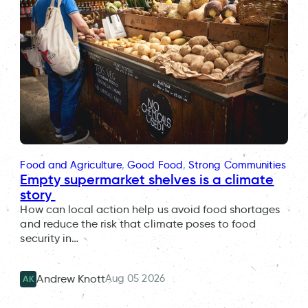
Food and Agriculture
, 
Good Food
, 
Strong Communities
Empty supermarket shelves is a climate
story
How can local action help us avoid food shortages
and reduce the risk that climate poses to food
security in…
Aug 05 2026
Andrew Knott
AK