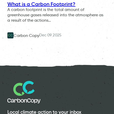
What is a Carbon Footprint?
A carbon footprint is the total amount of
greenhouse gases released into the atmosphere as
a result of the actions…
Dec 09 2025
Carbon Copy
CC
Local climate action to your inbox