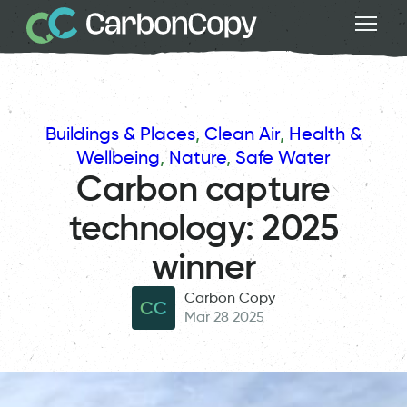
Buildings & Places
, 
Clean Air
, 
Health &
Wellbeing
, 
Nature
, 
Safe Water
Carbon capture
technology: 2025
winner
Carbon Copy
CC
Mar 28 2025