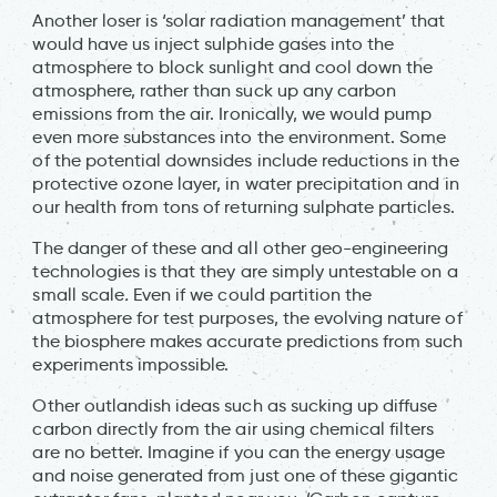
Another loser is ‘solar radiation management’ that
would have us inject sulphide gases into the
atmosphere to block sunlight and cool down the
atmosphere, rather than suck up any carbon
emissions from the air. Ironically, we would pump
even more substances into the environment. Some
of the potential downsides include reductions in the
protective ozone layer, in water precipitation and in
our health from tons of returning sulphate particles.
The danger of these and all other geo-engineering
technologies is that they are simply untestable on a
small scale
.
Even if we could partition the
atmosphere for test purposes, the evolving nature of
the biosphere makes accurate predictions from such
experiments impossible.
Other outlandish ideas such as sucking up diffuse
carbon directly from the air using chemical filters
are no better. Imagine if you can the energy usage
and noise generated from just one of these gigantic