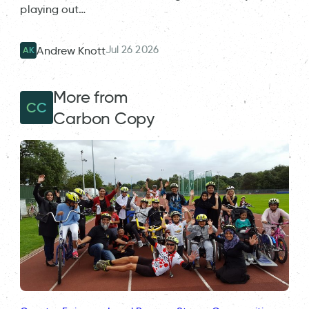
playing out…
Jul 26 2026
Andrew Knott
AK
More from
CC
Carbon Copy