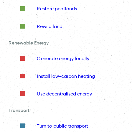
Restore peatlands
Rewild land
Renewable Energy
Generate energy locally
Install low-carbon heating
Use decentralised energy
Transport
Turn to public transport