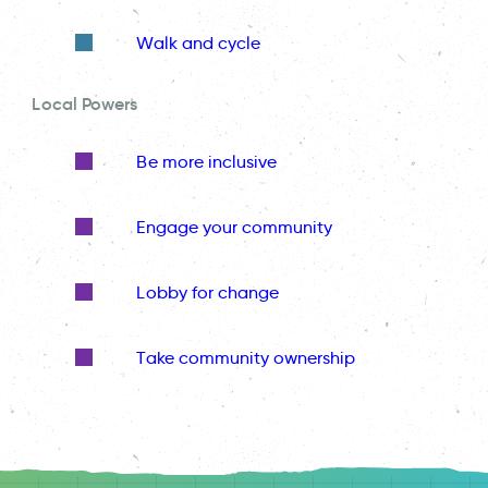
Walk and cycle
Local Powers
Be more inclusive
Engage your community
Lobby for change
Take community ownership