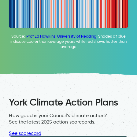
Source:
Prof Ed Hawkins, University of Reading
. Shades of blue
indicate cooler than average years while red shows hotter than
average
York Climate Action Plans
How good is your Council’s climate action?
See the latest 2025 action scorecards.
See scorecard