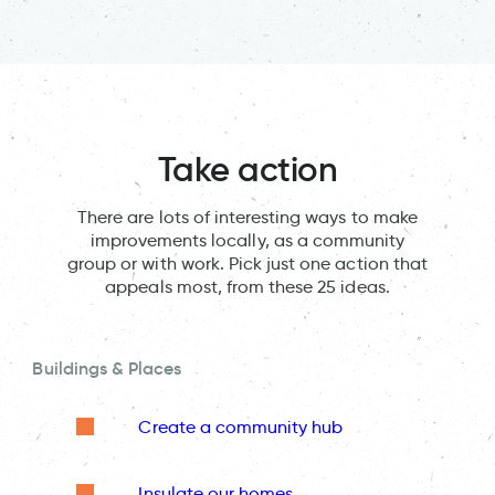
Take action
There are lots of interesting ways to make
improvements locally, as a community
group or with work. Pick just one action that
appeals most, from these 25 ideas.
Buildings & Places
Create a community hub
Insulate our homes