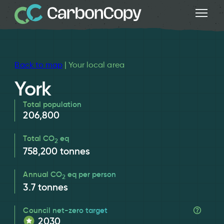
Back to map
| Your local area
York
Total population
206,800
Total CO
eq
2
758,200
tonnes
Annual CO
eq per person
2
3.7
tonnes
Council net-zero target
2030