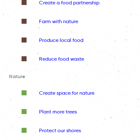
Create a food partnership
Farm with nature
Produce local food
Reduce food waste
Nature
Create space for nature
Plant more trees
Protect our shores