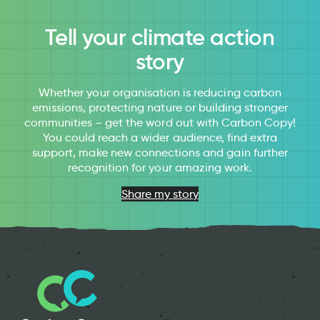
Tell your climate action
story
Whether your organisation is reducing carbon
emissions, protecting nature or building stronger
communities – get the word out with Carbon Copy!
You could reach a wider audience, find extra
support, make new connections and gain further
recognition for your amazing work.
Share my story