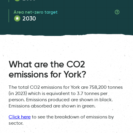
Area net-zero target
2030
What are the CO2
emissions for York?
The total CO2 emissions for York are 758,200 tonnes
(in 2023) which is equivalent to 3.7 tonnes per
person. Emissions produced are shown in black.
Emissions absorbed are shown in green.
Click here
to see the breakdown of emissions by
sector.