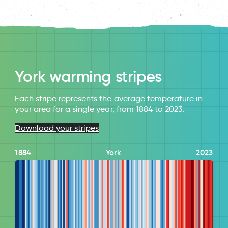
York warming stripes
Each stripe represents the average temperature in
your area for a single year, from 1884 to 2023.
Download your stripes
1884
York
2023