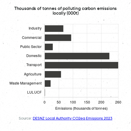
Thousands of tonnes of polluting carbon emissions
locally (000t)
Source:
DESNZ Local Authority CO2eq Emissions 2023