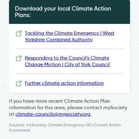
Download your local Climate Action
Plans:
Tackling the Climate Emergency | West
Yorkshire Combined Authority
Responding to the Council’s Climate
Change Motion | City of York Council
Further climate action information
If you have more recent Climate Action Plan
information for this area, please contact mySociety
at
climate-councils@mysociety.org
.
Sources: mySociety, Climate Emergency UK's Council Action
Scorecards