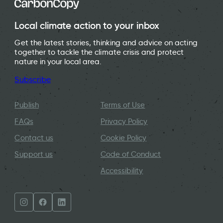
Local climate action to your inbox
Get the latest stories, thinking and advice on acting
together to tackle the climate crisis and protect
nature in your local area.
Subscribe
Publish
Terms of Use
FAQs
Privacy Policy
Contact us
Cookie Policy
Support us
Code of Conduct
Accessibility