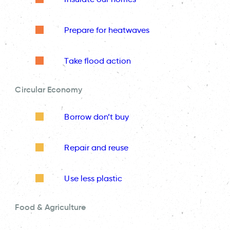
Prepare for heatwaves
Take flood action
Circular Economy
Borrow don’t buy
Repair and reuse
Use less plastic
Food & Agriculture