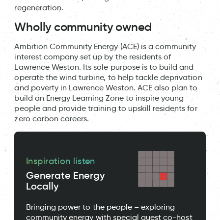
regeneration.
Wholly community owned
Ambition Community Energy (ACE) is a community
interest company set up by the residents of
Lawrence Weston. Its sole purpose is to build and
operate the wind turbine, to help tackle deprivation
and poverty in Lawrence Weston. ACE also plan to
build an Energy Learning Zone to inspire young
people and provide training to upskill residents for
zero carbon careers.
Inspiration listen
Generate Energy
Locally
Bringing power to the people – exploring
community energy with special guest co-host