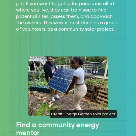
job. If you want to get solar panels installed
where you live, they can train you to find
potential sites, assess them, and approach
the owners. This work is best done as a group
of volunteers, as a community solar project.
Credit: Energy Garden solar project
Find a community energy
mentor