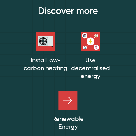
Discover more
Install low-
Use
carbon heating
decentralised
energy
Renewable
Energy