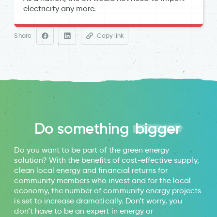
electricity any more.
ofgem
SolarGuide
Statista
Share
Copy link
Energy Saving Trust
Space Industry’s
Climate Impact
Do something
bigger
Electric Insights
SolarGuide
Do you want to be part of the green energy
solution? With the benefits of cost-effective supply,
clean local energy and financial returns for
community members who invest and for the local
economy, the number of community energy projects
is set to increase dramatically. Don’t worry, you
don’t have to be an expert in energy or