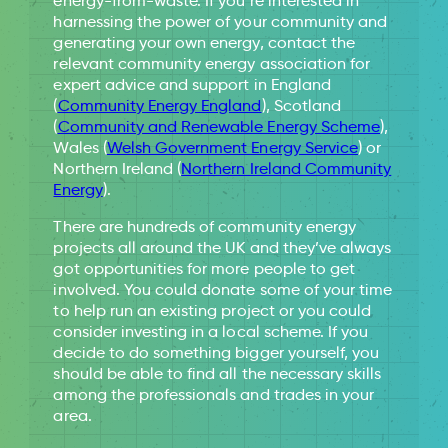
energy-from-waste. If you’re interested in
harnessing the power of your community and
generating your own energy, contact the
relevant community energy association for
expert advice and support in England
(
Community Energy England
), Scotland
(
Community and Renewable Energy Scheme
),
Wales (
Welsh Government Energy Service
) or
Northern Ireland (
Northern Ireland Community
Energy
).
There are hundreds of community energy
projects all around the UK and they’ve always
got opportunities for more people to get
involved. You could donate some of your time
to help run an existing project or you could
consider investing in a local scheme. If you
decide to do something bigger yourself, you
should be able to find all the necessary skills
among the professionals and trades in your
area.