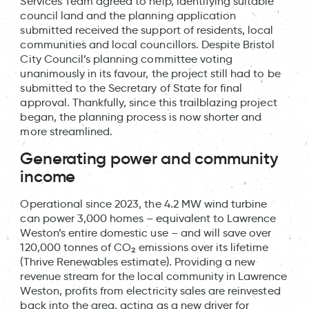
Services Team agreed to help, identifying suitable
council land and the planning application
submitted received the support of residents, local
communities and local councillors. Despite Bristol
City Council’s planning committee voting
unanimously in its favour, the project still had to be
submitted to the Secretary of State for final
approval. Thankfully, since this trailblazing project
began, the planning process is now shorter and
more streamlined.
Generating power and community
income
Operational since 2023, the 4.2 MW wind turbine
can power 3,000 homes – equivalent to Lawrence
Weston’s entire domestic use – and will save over
120,000 tonnes of CO₂ emissions over its lifetime
(Thrive Renewables estimate). Providing a new
revenue stream for the local community in Lawrence
Weston, profits from electricity sales are reinvested
back into the area, acting as a new driver for