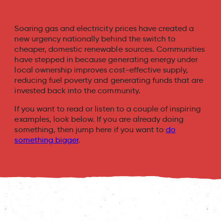
Soaring gas and electricity prices have created a
new urgency nationally behind the switch to
cheaper, domestic renewable sources. Communities
have stepped in because generating energy under
local ownership improves cost-effective supply,
reducing fuel poverty and generating funds that are
invested back into the community.
If you want to read or listen to a couple of inspiring
examples, look below. If you are already doing
something, then jump here if you want to
do
something bigger
.