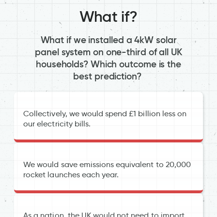
What if?
What if we installed a 4kW solar
panel system on one-third of all UK
households? Which outcome is the
best prediction?
Collectively, we would spend £1 billion less on
our electricity bills.
We would save emissions equivalent to 20,000
rocket launches each year.
As a nation, the UK would not need to import