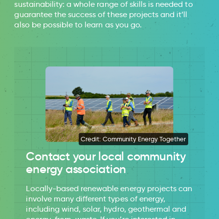
sustainability: a whole range of skills is needed to
guarantee the success of these projects and it’ll
also be possible to learn as you go.
Credit: Community Energy Together
Contact your local community
energy association
Locally-based renewable energy projects can
involve many different types of energy,
including wind, solar, hydro, geothermal and