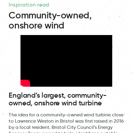
Inspiration read
Community-owned,
onshore wind
England’s largest, community-
owned, onshore wind turbine
The idea for a community-owned wind turbine close
to Lawrence Weston in Bristol was first raised in 2016
by a local resident. Bristol City Council’s Energy