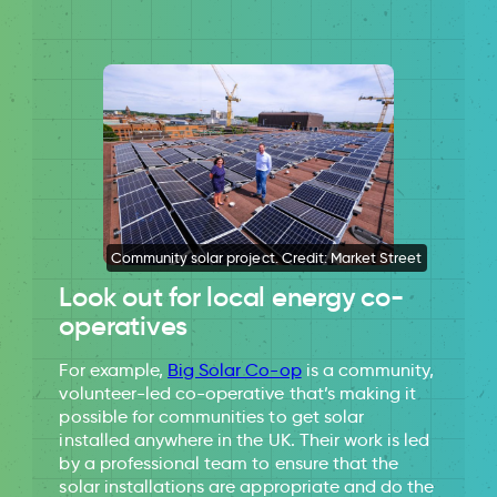
Community solar project. Credit: Market Street
Look out for local energy co-
operatives
For example,
Big Solar Co-op
is a community,
volunteer-led co-operative that’s making it
possible for communities to get solar
installed anywhere in the UK. Their work is led
by a professional team to ensure that the
solar installations are appropriate and do the