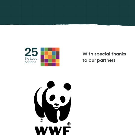
With special thanks
to our partners
: