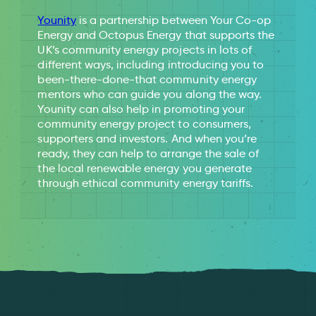
Younity
is a partnership between Your Co-op
Energy and Octopus Energy that supports the
UK’s community energy projects in lots of
different ways, including introducing you to
been-there-done-that community energy
mentors who can guide you along the way.
Younity can also help in promoting your
community energy project to consumers,
supporters and investors. And when you’re
ready, they can help to arrange the sale of
the local renewable energy you generate
through ethical community energy tariffs.