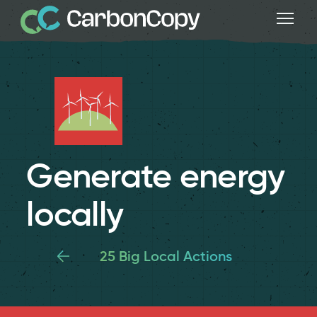
Generate energy
locally
25 Big Local Actions