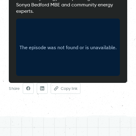
Sonya Bedford MBE and community energy
experts.
Share
Copy link