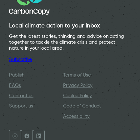
Local climate action to your inbox
Get the latest stories, thinking and advice on acting
together to tackle the climate crisis and protect
nature in your local area.
Subscribe
Publish
Terms of Use
FAQs
Privacy Policy
Contact us
Cookie Policy
Support us
Code of Conduct
Accessibility