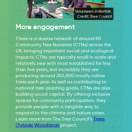
Volunteers in Norfolk.
Credit: Tree Council
More engagement
There is a diverse network of around 80
Community Tree Nurseries (CTNs) across the
UK, bringing important social and ecological
impacts. CTNs are typically small in scale and
relatively new with most established for less
than five years, but incredibly they are
producing around 250,000 mostly native
trees each year. As well as contributing to
national tree-planting goals, CTNs are also
building social capital. By offering inclusive
spaces for community participation, they
provide people with a tangible way to
respond to the climate and nature crises.
Learn more from The Tree Council’s
Trees
Outside Woodlands
project.