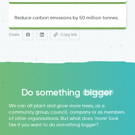
Reduce carbon emissions by 50 million tonnes.
and
Share
Copy link
Woodland Trust
University of Manchester research
Do something
bigger
Trees for Cities
We can all plant and grow more trees, as a
community group, council, company or as members
of other organisations. But what does ‘more’ look
like if you want to do something bigger?