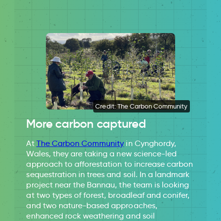
Credit: The Carbon Community
More carbon captured
At
The Carbon Community
in Cynghordy,
Wales, they are taking a new science-led
approach to afforestation to increase carbon
sequestration in trees and soil. In a landmark
project near the Bannau, the team is looking
at two types of forest, broadleaf and conifer,
and two nature-based approaches,
enhanced rock weathering and soil