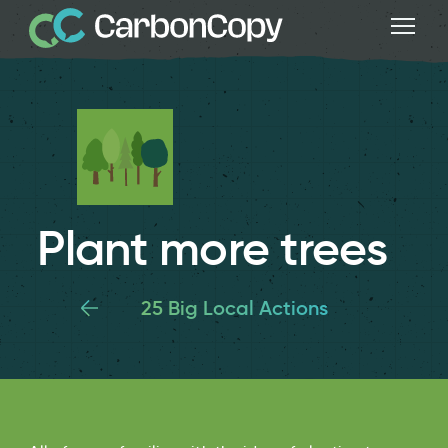
Plant more trees
25 Big Local Actions