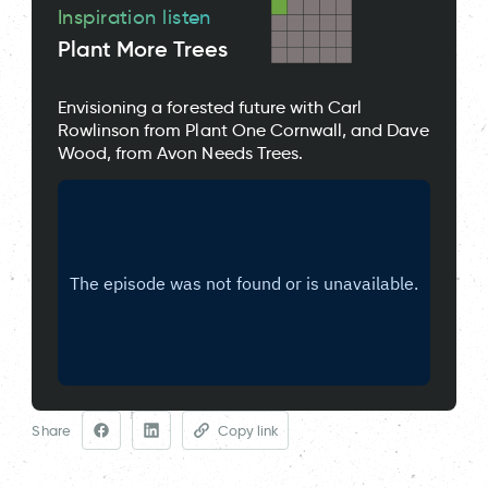
Inspiration listen
Plant More Trees
Envisioning a forested future with Carl
Rowlinson from Plant One Cornwall, and Dave
Wood, from Avon Needs Trees.
Share
Copy link