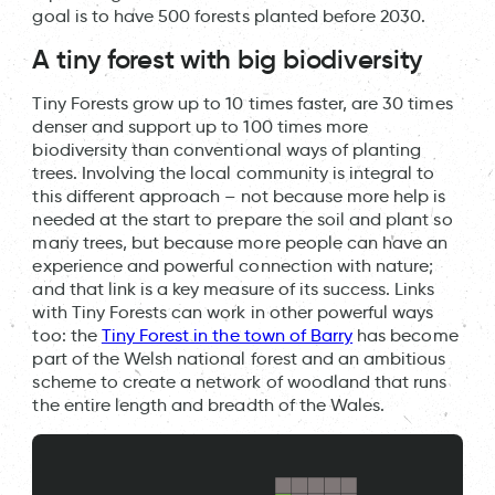
goal is to have 500 forests planted before 2030.
A tiny forest with big biodiversity
Tiny Forests grow up to 10 times faster, are 30 times
denser and support up to 100 times more
biodiversity than conventional ways of planting
trees. Involving the local community is integral to
this different approach – not because more help is
needed at the start to prepare the soil and plant so
many trees, but because more people can have an
experience and powerful connection with nature;
and that link is a key measure of its success. Links
with Tiny Forests can work in other powerful ways
too: the
Tiny Forest in the town of Barry
has become
part of the Welsh national forest and an ambitious
scheme to create a network of woodland that runs
the entire length and breadth of the Wales.