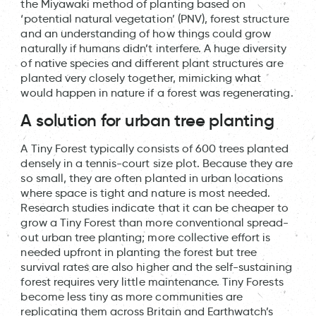
the Miyawaki method of planting based on
‘potential natural vegetation’ (PNV), forest structure
and an understanding of how things could grow
naturally if humans didn’t interfere. A huge diversity
of native species and different plant structures are
planted very closely together, mimicking what
would happen in nature if a forest was regenerating.
A solution for urban tree planting
A Tiny Forest typically consists of 600 trees planted
densely in a tennis-court size plot. Because they are
so small, they are often planted in urban locations
where space is tight and nature is most needed.
Research studies indicate that it can be cheaper to
grow a Tiny Forest than more conventional spread-
out urban tree planting; more collective effort is
needed upfront in planting the forest but tree
survival rates are also higher and the self-sustaining
forest requires very little maintenance. Tiny Forests
become less tiny as more communities are
replicating them across Britain and Earthwatch’s