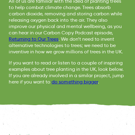
All of us are familiar with the idea of planting trees
to help combat climate change. Trees absorb
carbon dioxide, removing and storing carbon while
releasing oxygen back into the air. They also
improve our physical and mental wellbeing, as you
can hear in our Carbon Copy Podcast episode,
Returning to Our Trees
. We don’t need to invent
alternative technologies to trees; we need to be
inventive in how we grow millions of trees in the UK.
If you want to read or listen to a couple of inspiring
examples about tree planting in the UK, look below.
If you are already involved in a similar project, jump
here if you want to
do something bigger
.