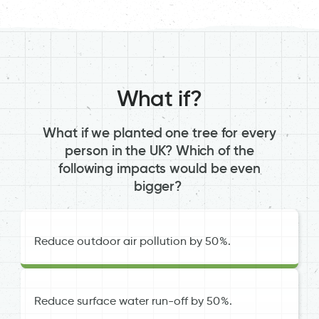
What if?
What if we planted one tree for every
person in the UK? Which of the
following impacts would be even
bigger?
Reduce outdoor air pollution by 50%.
Reduce surface water run-off by 50%.