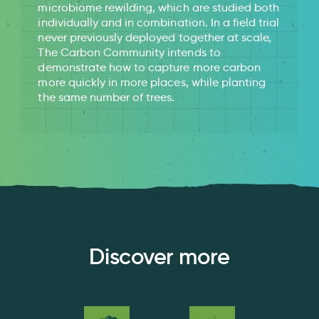
microbiome rewilding, which are studied both
individually and in combination. In a field trial
never previously deployed together at scale,
The Carbon Community intends to
demonstrate how to capture more carbon
more quickly in more places, while planting
the same number of trees.
Discover more