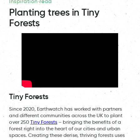
Inspiration read
Planting trees in Tiny
Forests
Tiny Forests
Since 2020, Earthwatch has worked with partners
and different communities across the UK to plant
over 250
Tiny Forests
– bringing the benefits of a
forest right into the heart of our cities and urban
spaces. Creating these dense, thriving forests uses