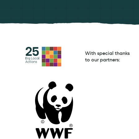
With special thanks
to our partners
: