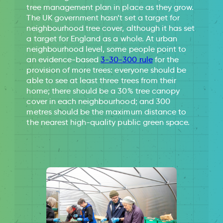
tree management plan in place as they grow.
The UK government hasn’t set a target for
neighbourhood tree cover, although it has set
a target for England as a whole. At urban
neighbourhood level, some people point to
an evidence-based
3-30-300 rule
for the
provision of more trees: everyone should be
able to see at least three trees from their
home; there should be a 30% tree canopy
cover in each neighbourhood; and 300
metres should be the maximum distance to
the nearest high-quality public green space.