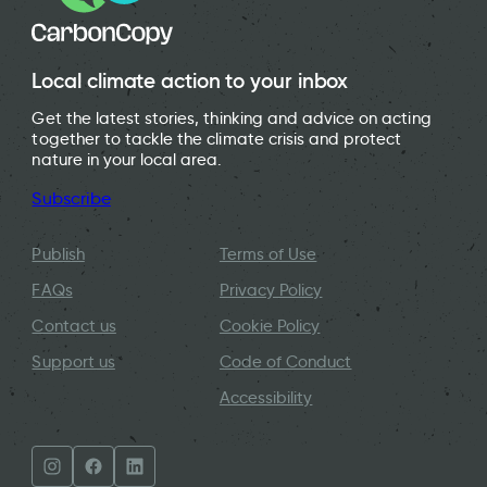
Local climate action to your inbox
Get the latest stories, thinking and advice on acting
together to tackle the climate crisis and protect
nature in your local area.
Subscribe
Publish
Terms of Use
FAQs
Privacy Policy
Contact us
Cookie Policy
Support us
Code of Conduct
Accessibility