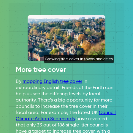
Growing tree cover in towns and cities
More tree cover
By
mapping English tree cover
in
extraordinary detail, Friends of the Earth can
help us see the differing levels by local
authority. There’s a big opportunity for more
councils to increase the tree cover in their
local area. For example, the latest UK
Council
Climate Action Scorecards
have revealed
that only 33 out of 186 single-tier councils
have a target to increase tree cover, with a