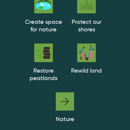
Create space
Protect our
for nature
shores
Restore
Rewild land
peatlands
Nature