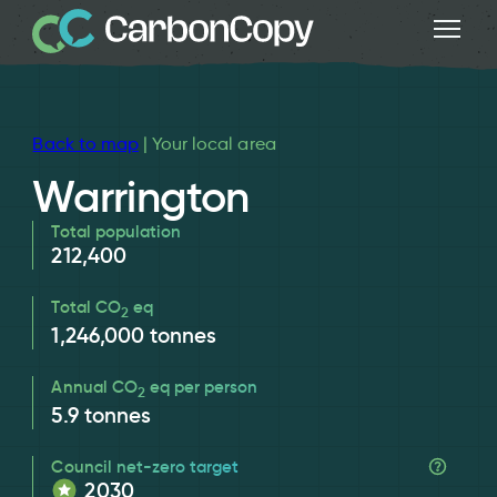
Back to map
| Your local area
Warrington
Total population
212,400
Total CO
eq
2
1,246,000
tonnes
Annual CO
eq per person
2
5.9
tonnes
Council net-zero target
2030