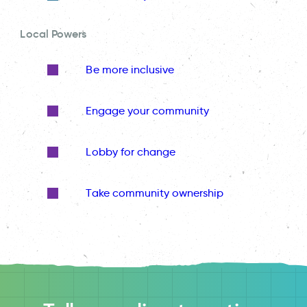
Local Powers
Be more inclusive
Engage your community
Lobby for change
Take community ownership