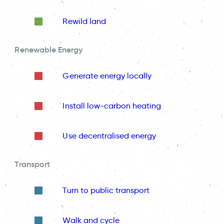
Rewild land
Renewable Energy
Generate energy locally
Install low-carbon heating
Use decentralised energy
Transport
Turn to public transport
Walk and cycle