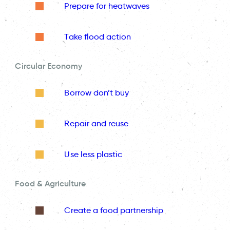
Prepare for heatwaves
Take flood action
Circular Economy
Borrow don’t buy
Repair and reuse
Use less plastic
Food & Agriculture
Create a food partnership