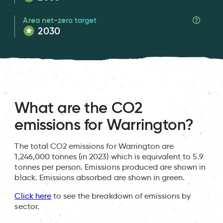
Area net-zero target
2030
What are the CO2
emissions for Warrington?
The total CO2 emissions for Warrington are
1,246,000 tonnes (in 2023) which is equivalent to 5.9
tonnes per person. Emissions produced are shown in
black. Emissions absorbed are shown in green.
Click here
to see the breakdown of emissions by
sector.