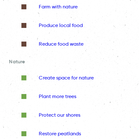
Farm with nature
Produce local food
Reduce food waste
Nature
Create space for nature
Plant more trees
Protect our shores
Restore peatlands