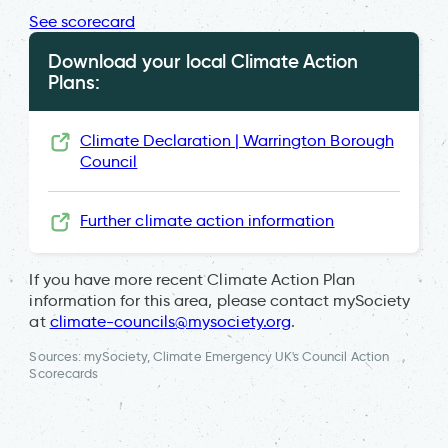
See scorecard
Download your local Climate Action
Plans:
Climate Declaration | Warrington Borough
Council
Further climate action information
If you have more recent Climate Action Plan
information for this area, please contact mySociety
at
climate-councils@mysociety.org
.
Sources: mySociety, Climate Emergency UK's Council Action
Scorecards