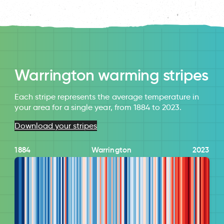
Warrington warming stripes
Each stripe represents the average temperature in
your area for a single year, from 1884 to 2023.
Download your stripes
1884
Warrington
2023