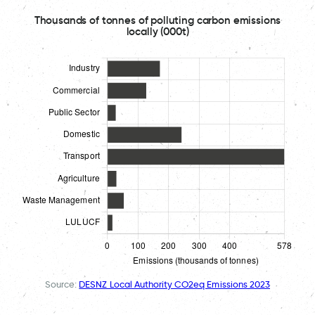
Thousands of tonnes of polluting carbon emissions
locally (000t)
Source:
DESNZ Local Authority CO2eq Emissions 2023