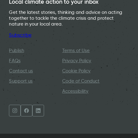
Local climate action to your inbox
Get the latest stories, thinking and advice on acting
together to tackle the climate crisis and protect
nature in your local area.
Subscribe
Publish
Terms of Use
FAQs
Privacy Policy
Contact us
Cookie Policy
Support us
Code of Conduct
Accessibility