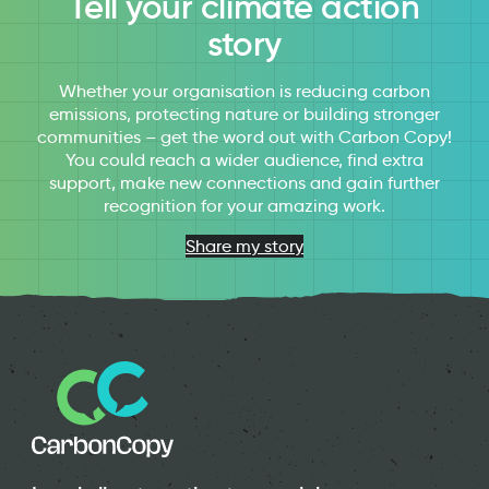
Tell your climate action
story
Whether your organisation is reducing carbon
emissions, protecting nature or building stronger
communities – get the word out with Carbon Copy!
You could reach a wider audience, find extra
support, make new connections and gain further
recognition for your amazing work.
Share my story