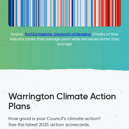
Source:
Prof Ed Hawkins, University of Reading
. Shades of blue
indicate cooler than average years while red shows hotter than
average
Warrington Climate Action
Plans
How good is your Council’s climate action?
See the latest 2025 action scorecards.