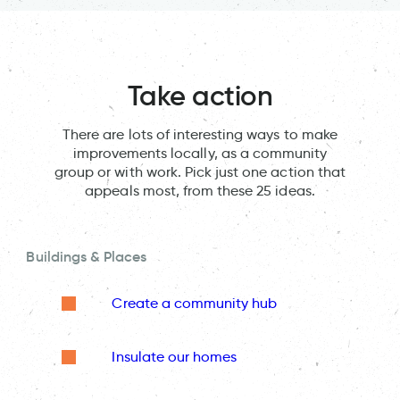
Take action
There are lots of interesting ways to make
improvements locally, as a community
group or with work. Pick just one action that
appeals most, from these 25 ideas.
Buildings & Places
Create a community hub
Insulate our homes