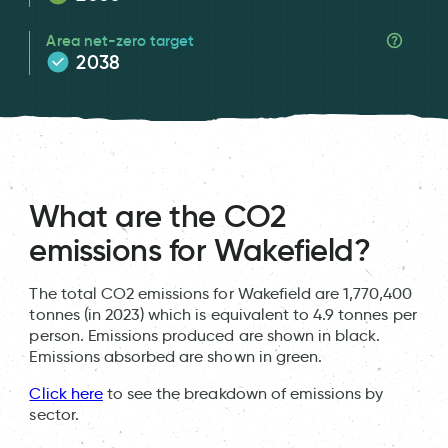
Area net-zero target
2038
What are the CO2
emissions for Wakefield?
The total CO2 emissions for Wakefield are 1,770,400
tonnes (in 2023) which is equivalent to 4.9 tonnes per
person. Emissions produced are shown in black.
Emissions absorbed are shown in green.
Click here
to see the breakdown of emissions by
sector.