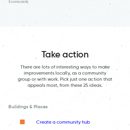
Scorecards
Take action
There are lots of interesting ways to make
improvements locally, as a community
group or with work. Pick just one action that
appeals most, from these 25 ideas.
Buildings & Places
Create a community hub