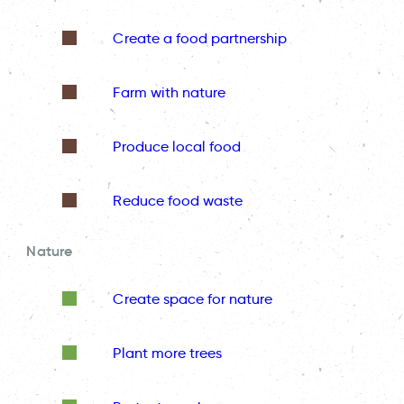
Create a food partnership
Farm with nature
Produce local food
Reduce food waste
Nature
Create space for nature
Plant more trees