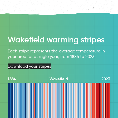
Wakefield warming stripes
Each stripe represents the average temperature in
your area for a single year, from 1884 to 2023.
Download your stripes
1884
Wakefield
2023