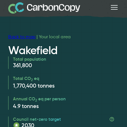
Back to map
| Your local area
Wakefield
Total population
361,800
Total CO
eq
2
1,770,400
tonnes
Annual CO
eq per person
2
4.9
tonnes
Council net-zero target
2030