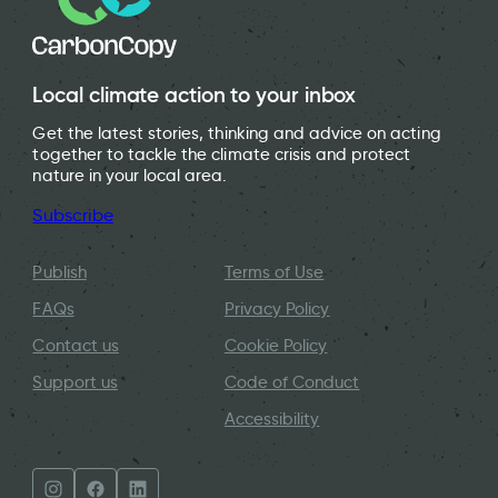
Local climate action to your inbox
Get the latest stories, thinking and advice on acting
together to tackle the climate crisis and protect
nature in your local area.
Subscribe
Publish
Terms of Use
FAQs
Privacy Policy
Contact us
Cookie Policy
Support us
Code of Conduct
Accessibility