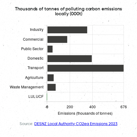
Thousands of tonnes of polluting carbon emissions
locally (000t)
Source:
DESNZ Local Authority CO2eq Emissions 2023