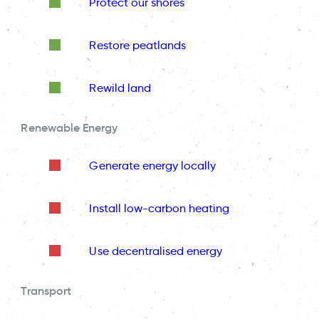
Protect our shores
Restore peatlands
Rewild land
Renewable Energy
Generate energy locally
Install low-carbon heating
Use decentralised energy
Transport