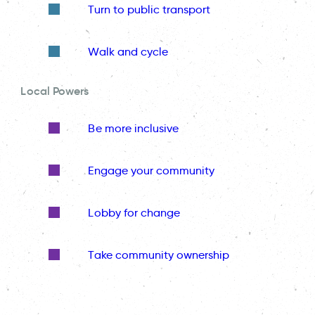
Turn to public transport
Walk and cycle
Local Powers
Be more inclusive
Engage your community
Lobby for change
Take community ownership