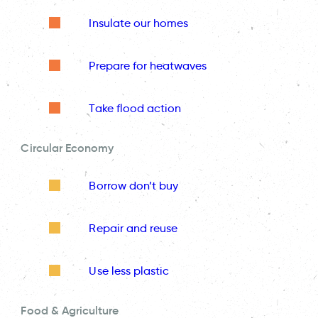
Insulate our homes
Prepare for heatwaves
Take flood action
Circular Economy
Borrow don’t buy
Repair and reuse
Use less plastic
Food & Agriculture