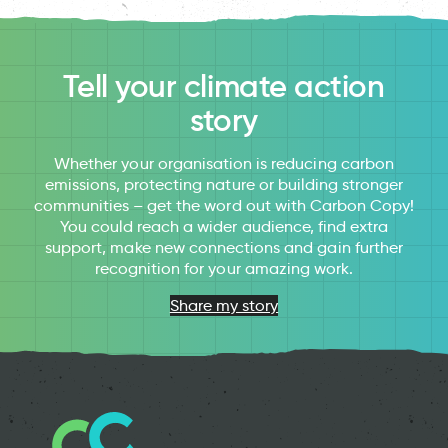
Tell your climate action
story
Whether your organisation is reducing carbon
emissions, protecting nature or building stronger
communities – get the word out with Carbon Copy!
You could reach a wider audience, find extra
support, make new connections and gain further
recognition for your amazing work.
Share my story