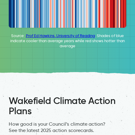
Source:
Prof Ed Hawkins, University of Reading
. Shades of blue
indicate cooler than average years while red shows hotter than
average
Wakefield Climate Action
Plans
How good is your Council’s climate action?
See the latest 2025 action scorecards.