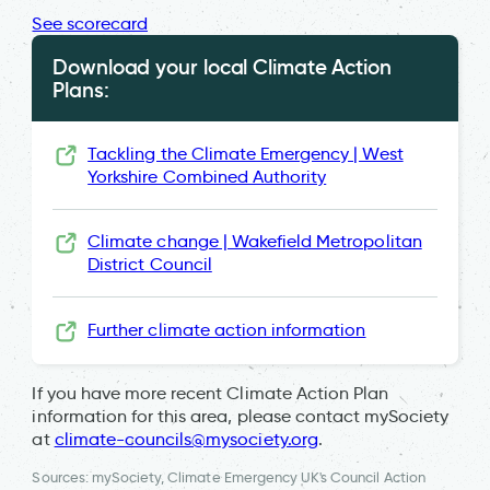
See scorecard
Download your local Climate Action
Plans:
Tackling the Climate Emergency | West
Yorkshire Combined Authority
Climate change | Wakefield Metropolitan
District Council
Further climate action information
If you have more recent Climate Action Plan
information for this area, please contact mySociety
at
climate-councils@mysociety.org
.
Sources: mySociety, Climate Emergency UK's Council Action