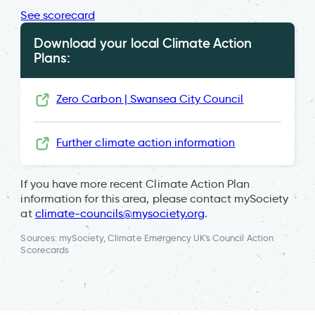
See scorecard
Download your local Climate Action
Plans:
Zero Carbon | Swansea City Council
Further climate action information
If you have more recent Climate Action Plan
information for this area, please contact mySociety
at
climate-councils@mysociety.org
.
Sources: mySociety, Climate Emergency UK's Council Action
Scorecards