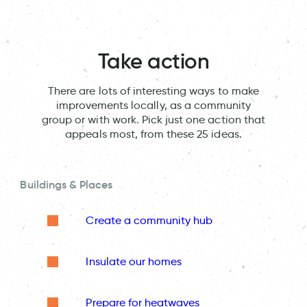
Take action
There are lots of interesting ways to make
improvements locally, as a community
group or with work. Pick just one action that
appeals most, from these 25 ideas.
Buildings & Places
Create a community hub
Insulate our homes
Prepare for heatwaves