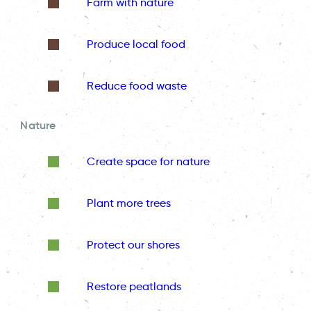
Farm with nature
Produce local food
Reduce food waste
Nature
Create space for nature
Plant more trees
Protect our shores
Restore peatlands