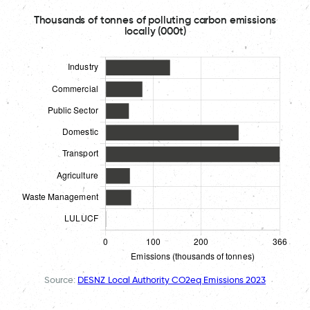
Thousands of tonnes of polluting carbon emissions
locally (000t)
Source:
DESNZ Local Authority CO2eq Emissions 2023