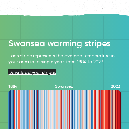
Swansea warming stripes
Each stripe represents the average temperature in
your area for a single year, from 1884 to 2023.
Download your stripes
1884
Swansea
2023