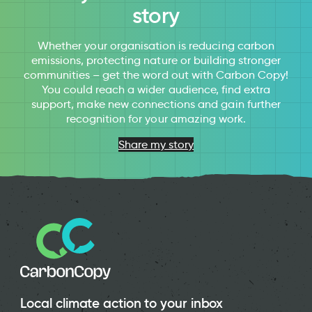
story
Whether your organisation is reducing carbon
emissions, protecting nature or building stronger
communities – get the word out with Carbon Copy!
You could reach a wider audience, find extra
support, make new connections and gain further
recognition for your amazing work.
Share my story
Local climate action to your inbox