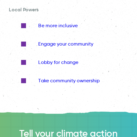
Local Powers
Be more inclusive
Engage your community
Lobby for change
Take community ownership
Tell your climate action