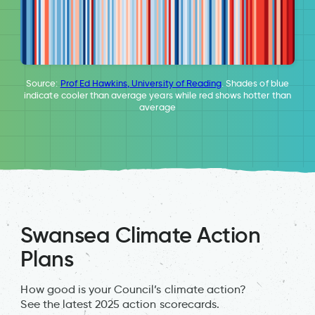
Source:
Prof Ed Hawkins, University of Reading
. Shades of blue
indicate cooler than average years while red shows hotter than
average
Swansea Climate Action
Plans
How good is your Council’s climate action?
See the latest 2025 action scorecards.