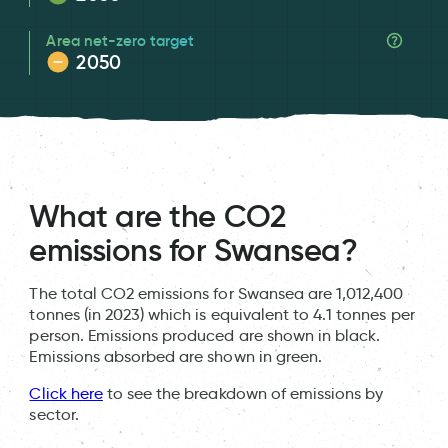
Area net-zero target
2050
What are the CO2
emissions for Swansea?
The total CO2 emissions for Swansea are 1,012,400
tonnes (in 2023) which is equivalent to 4.1 tonnes per
person. Emissions produced are shown in black.
Emissions absorbed are shown in green.
Click here
to see the breakdown of emissions by
sector.