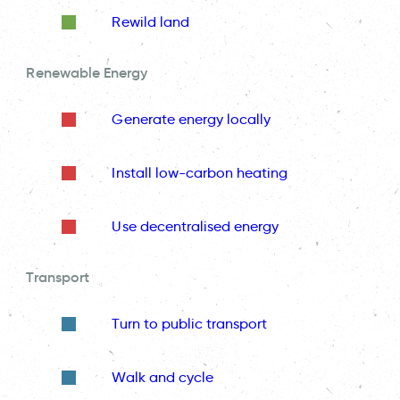
Rewild land
Renewable Energy
Generate energy locally
Install low-carbon heating
Use decentralised energy
Transport
Turn to public transport
Walk and cycle