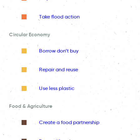
Take flood action
Circular Economy
Borrow don’t buy
Repair and reuse
Use less plastic
Food & Agriculture
Create a food partnership