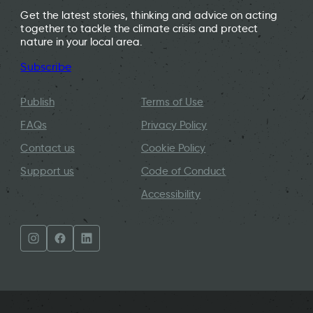
Get the latest stories, thinking and advice on acting
together to tackle the climate crisis and protect
nature in your local area.
Subscribe
Publish
Terms of Use
FAQs
Privacy Policy
Contact us
Cookie Policy
Support us
Code of Conduct
Accessibility