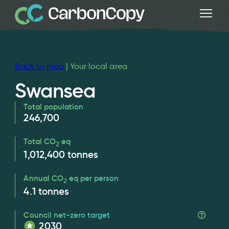
Back to map
| Your local area
Swansea
Total population
246,700
Total CO
eq
2
1,012,400
tonnes
Annual CO
eq per person
2
4.1
tonnes
Council net-zero target
2030