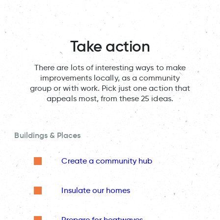
Take action
There are lots of interesting ways to make
improvements locally, as a community
group or with work. Pick just one action that
appeals most, from these 25 ideas.
Buildings & Places
Create a community hub
Insulate our homes
Prepare for heatwaves