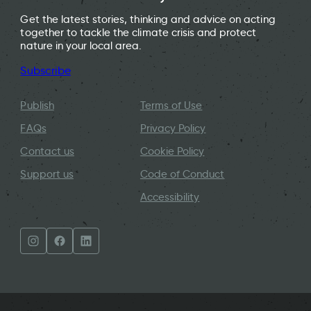
Get the latest stories, thinking and advice on acting
together to tackle the climate crisis and protect
nature in your local area.
Subscribe
Publish
Terms of Use
FAQs
Privacy Policy
Contact us
Cookie Policy
Support us
Code of Conduct
Accessibility