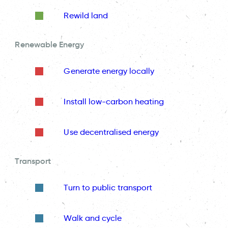
Rewild land
Renewable Energy
Generate energy locally
Install low-carbon heating
Use decentralised energy
Transport
Turn to public transport
Walk and cycle