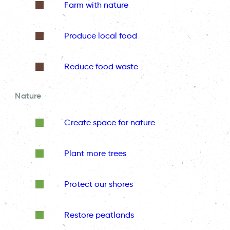
Farm with nature
Produce local food
Reduce food waste
Nature
Create space for nature
Plant more trees
Protect our shores
Restore peatlands