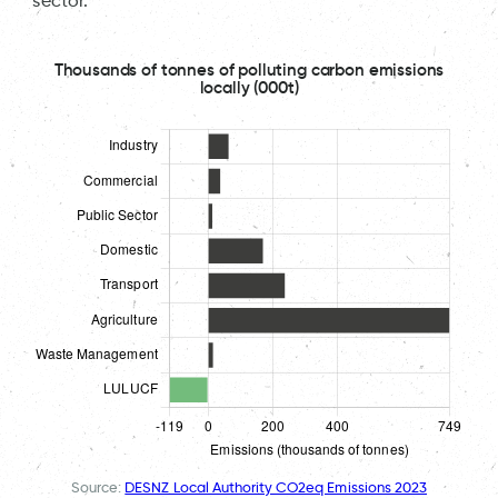
sector.
Thousands of tonnes of polluting carbon emissions
locally (000t)
Source:
DESNZ Local Authority CO2eq Emissions 2023