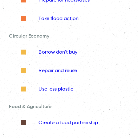
Take flood action
Circular Economy
Borrow don’t buy
Repair and reuse
Use less plastic
Food & Agriculture
Create a food partnership