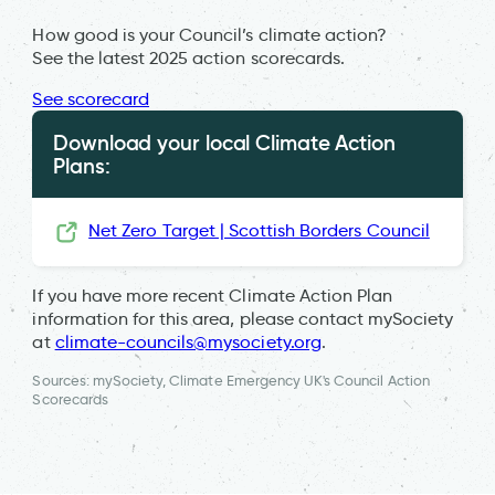
How good is your Council’s climate action?
See the latest 2025 action scorecards.
See scorecard
Download your local Climate Action
Plans:
Net Zero Target | Scottish Borders Council
If you have more recent Climate Action Plan
information for this area, please contact mySociety
at
climate-councils@mysociety.org
.
Sources: mySociety, Climate Emergency UK's Council Action
Scorecards