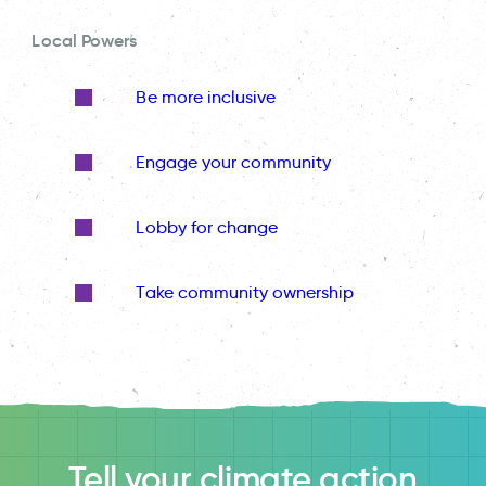
Local Powers
Be more inclusive
Engage your community
Lobby for change
Take community ownership
Tell your climate action