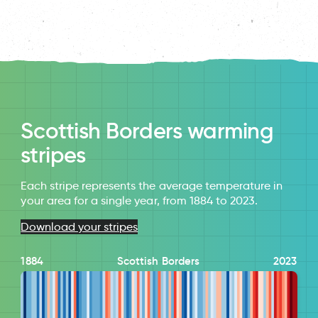
Scottish Borders warming
stripes
Each stripe represents the average temperature in
your area for a single year, from 1884 to 2023.
Download your stripes
1884
Scottish Borders
2023