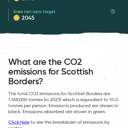
Area net-zero target
2045
What are the CO2
emissions for Scottish
Borders?
The total CO2 emissions for Scottish Borders are
1,169,000 tonnes (in 2023) which is equivalent to 10.0
tonnes per person. Emissions produced are shown in
black. Emissions absorbed are shown in green.
Click here
to see the breakdown of emissions by