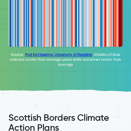
Source:
Prof Ed Hawkins, University of Reading
. Shades of blue
indicate cooler than average years while red shows hotter than
average
Scottish Borders Climate
Action Plans