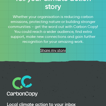
story
Whether your organisation is reducing carbon
emissions, protecting nature or building stronger
communities – get the word out with Carbon Copy!
You could reach a wider audience, find extra
support, make new connections and gain further
recognition for your amazing work.
Share my story
Local climate action to your inbox