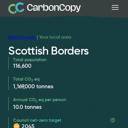
Back to map
| Your local area
Scottish Borders
Total population
116,600
Total CO
eq
2
1,169,000
tonnes
Annual CO
eq per person
2
10.0
tonnes
Council net-zero target
2045