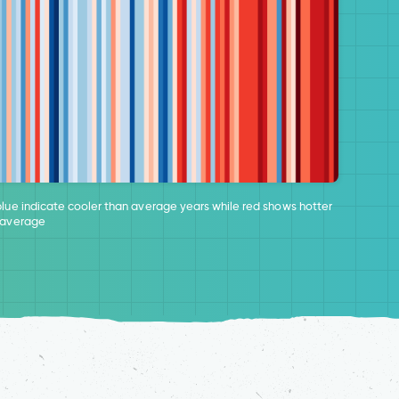
blue indicate cooler than average years while red shows hotter
 average