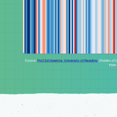
Source:
Prof Ed Hawkins, University of Reading
. Shades of 
than