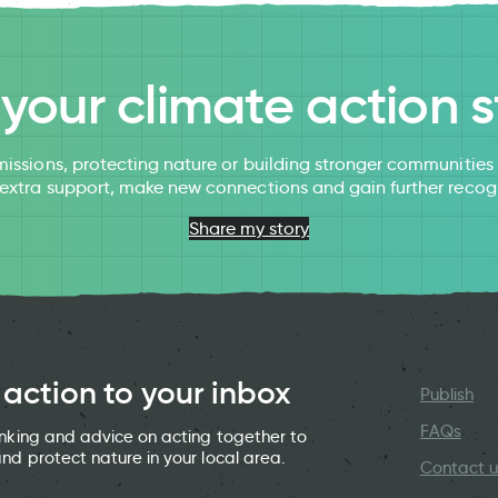
l your climate action s
issions, protecting nature or building stronger communitie
 extra support, make new connections and gain further recog
Share my story
 action to your inbox
Publish
FAQs
hinking and advice on acting together to
and protect nature in your local area.
Contact u