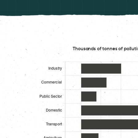
Thousands of tonnes of polluti