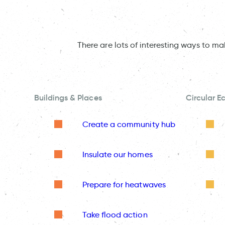
There are lots of interesting ways to m
Buildings & Places
Circular 
Create a community hub
Insulate our homes
Prepare for heatwaves
Take flood action