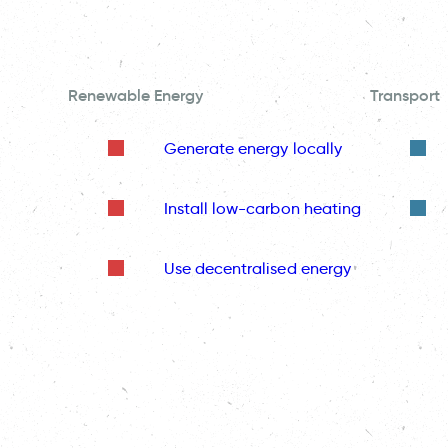
Renewable Energy
Transport
Generate energy locally
Install low-carbon heating
Use decentralised energy