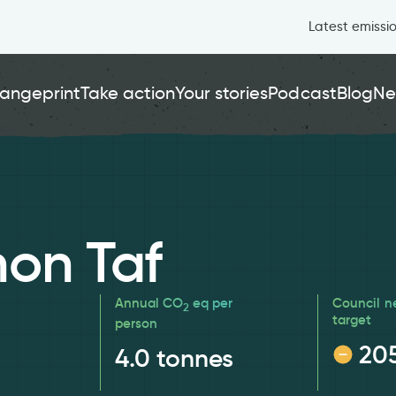
Latest emissi
angeprint
Take action
Your stories
Podcast
Blog
Ne
on Taf
Annual CO
eq per
Council n
2
target
person
20
4.0
tonnes