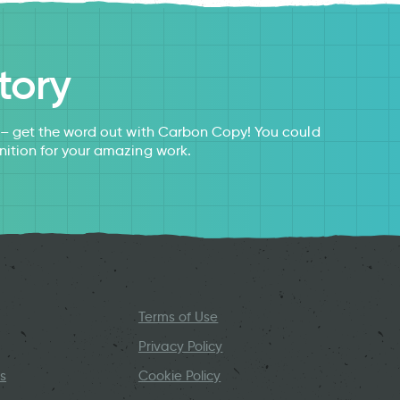
tory
s – get the word out with Carbon Copy! You could
nition for your amazing work.
Terms of Use
Privacy Policy
s
Cookie Policy