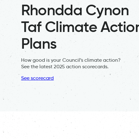
Rhondda Cynon
Taf Climate Actio
Plans
How good is your Council’s climate action?
See the latest 2025 action scorecards.
See scorecard