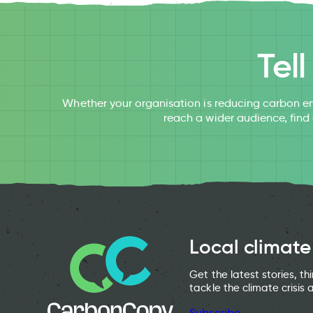
Tel
Whether your organisation is reducing carbon em
reach a wider audience, find
Local climate
Get the latest stories, t
tackle the climate crisis 
Subscribe