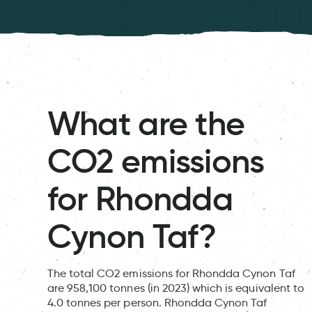
What are the
CO2 emissions
for Rhondda
Cynon Taf?
The total CO2 emissions for Rhondda Cynon Taf
are 958,100 tonnes (in 2023) which is equivalent to
4.0 tonnes per person. Rhondda Cynon Taf