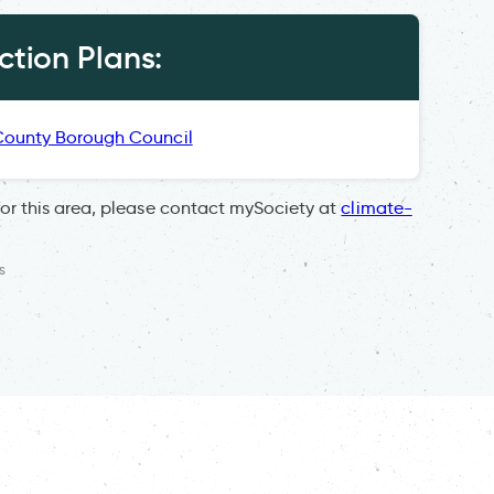
tion Plans:
County Borough Council
for this area, please contact mySociety at
climate-
s