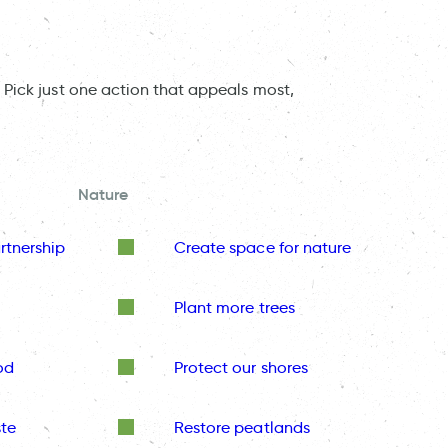
 Pick just one action that appeals most,
Nature
rtnership
Create space for nature
Plant more trees
od
Protect our shores
te
Restore peatlands