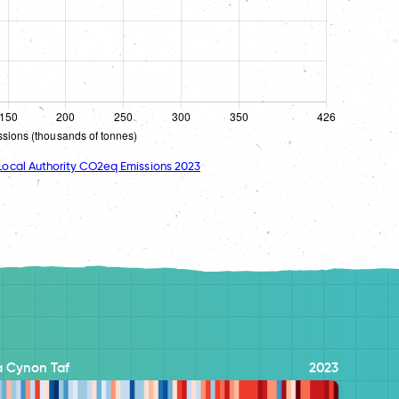
ocal Authority CO2eq Emissions 2023
 Cynon Taf
2023