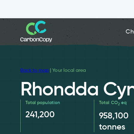
Ch
Back to map
| Your local area
Rhondda Cyn
Total population
Total CO
eq
2
241,200
958,100
tonnes