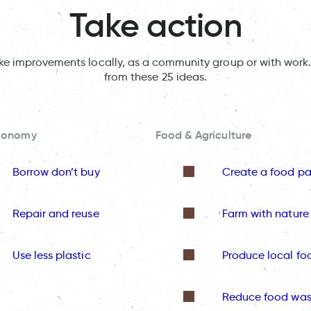
Take action
ake improvements locally, as a community group or with work.
from these 25 ideas.
Economy
Food & Agriculture
Borrow don’t buy
Create a food pa
Repair and reuse
Farm with nature
Use less plastic
Produce local fo
Reduce food was