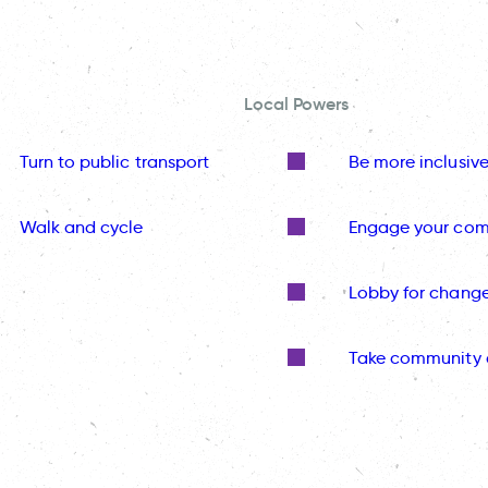
Local Powers
Turn to public transport
Be more inclusiv
Walk and cycle
Engage your co
Lobby for chang
Take community 