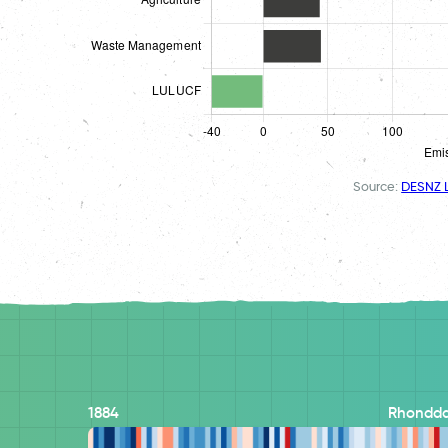
Source:
DESNZ L
1884
Rhondda