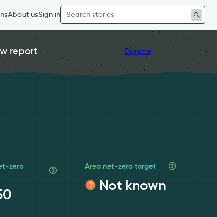
Search
ons
About us
Sign in
for:
w report
Donate
et-zero
Area net-zero target
Not known
50