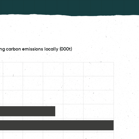
ng carbon emissions locally (000t)