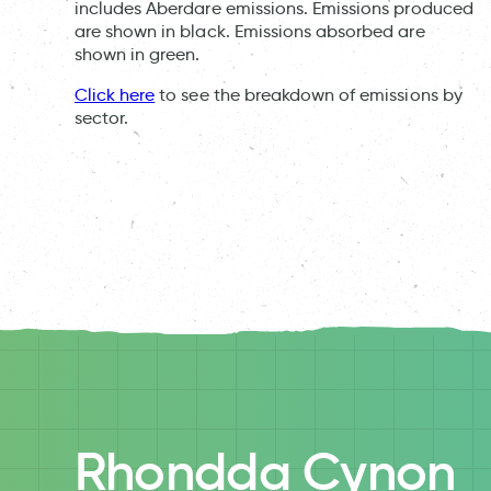
includes Aberdare emissions. Emissions produced
are shown in black. Emissions absorbed are
shown in green.
Click here
to see the breakdown of emissions by
sector.
Rhondda Cynon