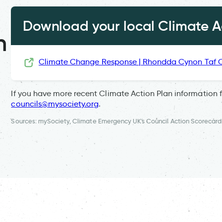
Download your local Climate Ac
n
Climate Change Response | Rhondda Cynon Taf 
If you have more recent Climate Action Plan information 
councils@mysociety.org
.
Sources: mySociety, Climate Emergency UK's Council Action Scorecard