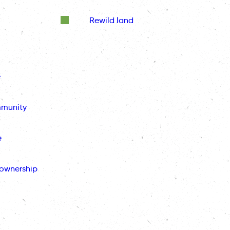
Rewild land
e
mmunity
e
ownership