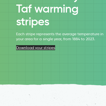
Taf warming
stripes
Each stripe represents the average temperature in
your area for a single year, from 1884 to 2023.
Download your stripes