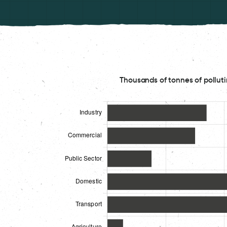
Thousands of tonnes of polluti