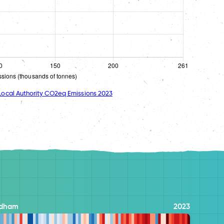
ocal Authority CO2eq Emissions 2023
dham
2023