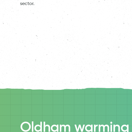
sector.
Oldham warming