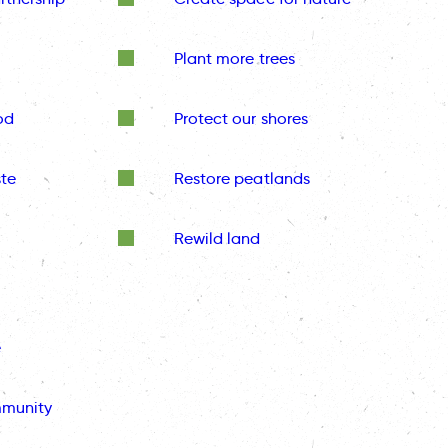
Plant more trees
od
Protect our shores
te
Restore peatlands
Rewild land
e
mmunity