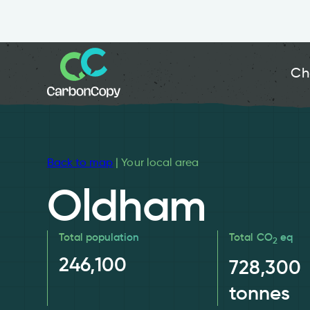
Ch
Back to map
| Your local area
Oldham
Total population
Total CO
eq
2
246,100
728,300
tonnes