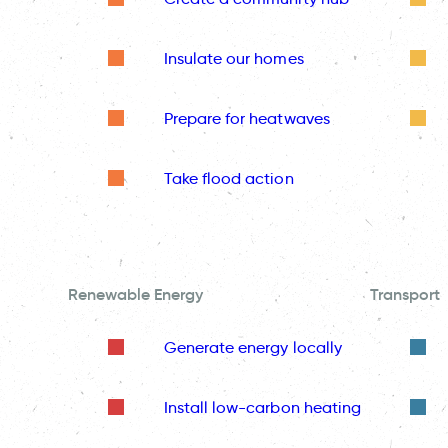
Insulate our homes
Prepare for heatwaves
Take flood action
Renewable Energy
Transport
Generate energy locally
Install low-carbon heating