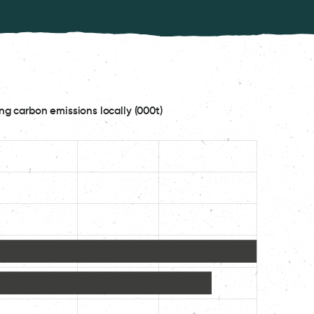
ng carbon emissions locally (000t)