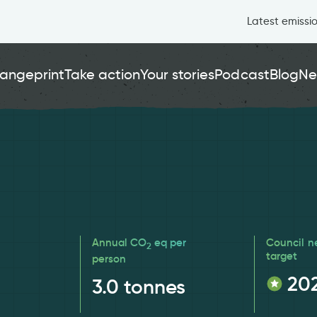
Latest emissi
angeprint
Take action
Your stories
Podcast
Blog
Ne
Annual CO
eq per
Council n
2
target
person
20
3.0
tonnes