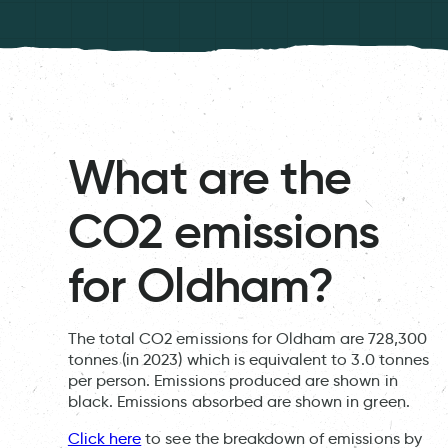
What are the
CO2 emissions
for Oldham?
The total CO2 emissions for Oldham are 728,300
tonnes (in 2023) which is equivalent to 3.0 tonnes
per person. Emissions produced are shown in
black. Emissions absorbed are shown in green.
Click here
to see the breakdown of emissions by