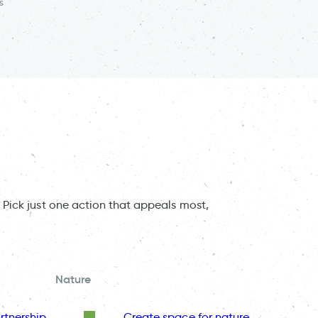
s
 Pick just one action that appeals most,
Nature
rtnership
Create space for nature