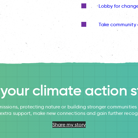
Lobby for chang
Take community 
l your climate action s
issions, protecting nature or building stronger communitie
 extra support, make new connections and gain further recog
Share my story