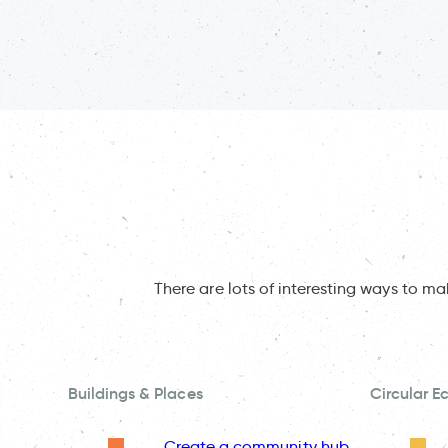
There are lots of interesting ways to m
Buildings & Places
Circular 
Create a community hub