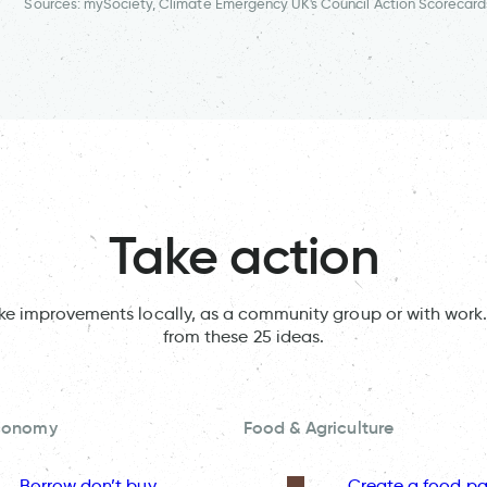
Sources: mySociety, Climate Emergency UK's Council Action Scorecard
Take action
ake improvements locally, as a community group or with work.
from these 25 ideas.
Economy
Food & Agriculture
Borrow don’t buy
Create a food pa