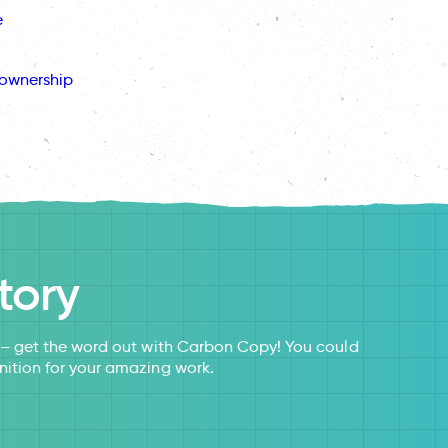
e
ownership
tory
s – get the word out with Carbon Copy! You could
nition for your amazing work.