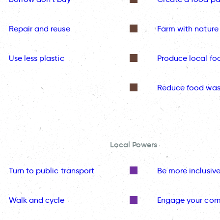
Repair and reuse
Farm with nature
Use less plastic
Produce local fo
Reduce food was
Local Powers
Turn to public transport
Be more inclusiv
Walk and cycle
Engage your co