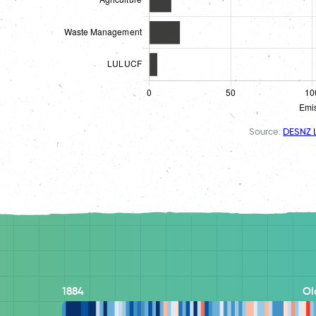
Source:
DESNZ L
1884
Ol