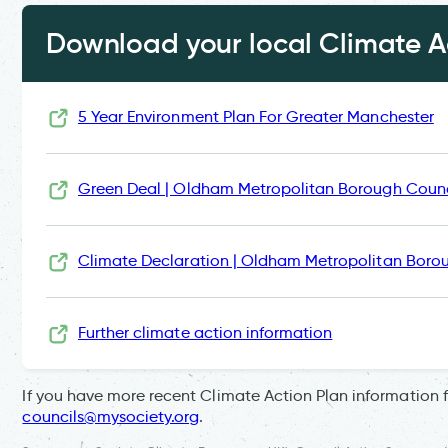
Download your local Climate Ac
5 Year Environment Plan For Greater Manchester
Green Deal | Oldham Metropolitan Borough Counc
Climate Declaration | Oldham Metropolitan Boro
Further climate action information
If you have more recent Climate Action Plan information 
councils@mysociety.org
.