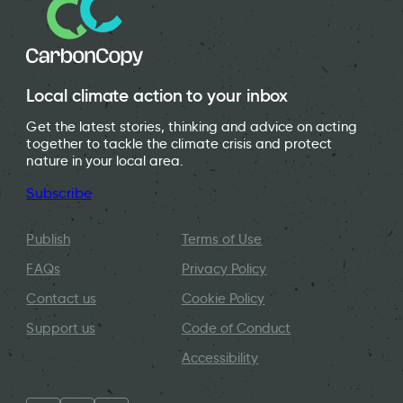
Local climate action to your inbox
Get the latest stories, thinking and advice on acting
together to tackle the climate crisis and protect
nature in your local area.
Subscribe
Publish
Terms of Use
FAQs
Privacy Policy
Contact us
Cookie Policy
Support us
Code of Conduct
Accessibility