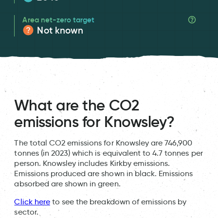
Area net-zero target
Not known
What are the CO2
emissions for Knowsley?
The total CO2 emissions for Knowsley are 746,900
tonnes (in 2023) which is equivalent to 4.7 tonnes per
person. Knowsley includes Kirkby emissions.
Emissions produced are shown in black. Emissions
absorbed are shown in green.
Click here
to see the breakdown of emissions by
sector.