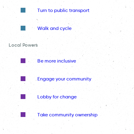
Turn to public transport
Walk and cycle
Local Powers
Be more inclusive
Engage your community
Lobby for change
Take community ownership