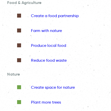
Food & Agriculture
Create a food partnership
Farm with nature
Produce local food
Reduce food waste
Nature
Create space for nature
Plant more trees