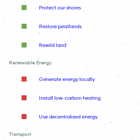
Protect our shores
Restore peatlands
Rewild land
Renewable Energy
Generate energy locally
Install low-carbon heating
Use decentralised energy
Transport