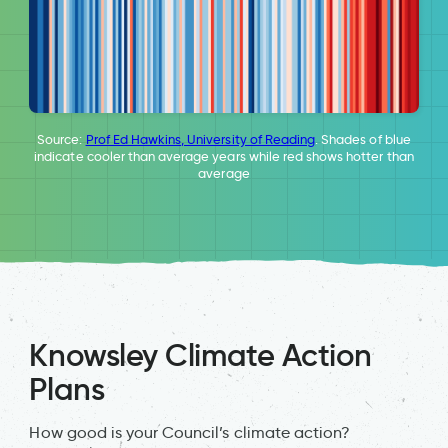
Source:
Prof Ed Hawkins, University of Reading
. Shades of blue
indicate cooler than average years while red shows hotter than
average
Knowsley Climate Action
Plans
How good is your Council’s climate action?