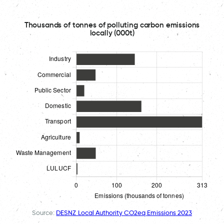
Thousands of tonnes of polluting carbon emissions
locally (000t)
Source:
DESNZ Local Authority CO2eq Emissions 2023