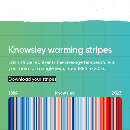
Knowsley warming stripes
Each stripe represents the average temperature in
your area for a single year, from 1884 to 2023.
Download your stripes
1884
Knowsley
2023