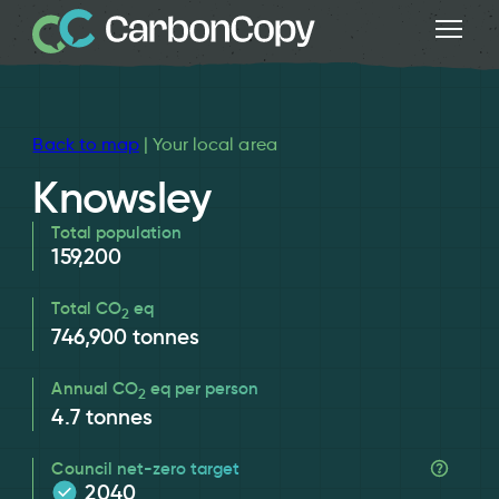
Back to map
| Your local area
Knowsley
Total population
159,200
Total CO
eq
2
746,900
tonnes
Annual CO
eq per person
2
4.7
tonnes
Council net-zero target
2040