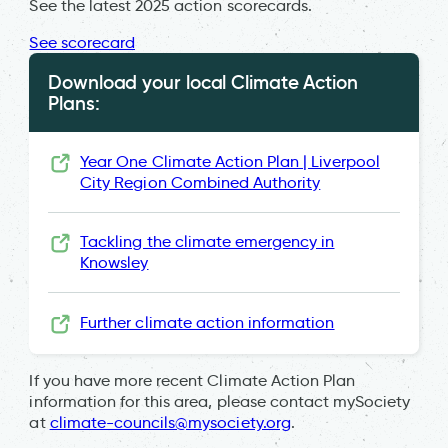
See the latest 2025 action scorecards.
See scorecard
Download your local Climate Action
Plans:
Year One Climate Action Plan | Liverpool
City Region Combined Authority
Tackling the climate emergency in
Knowsley
Further climate action information
If you have more recent Climate Action Plan
information for this area, please contact mySociety
at
climate-councils@mysociety.org
.