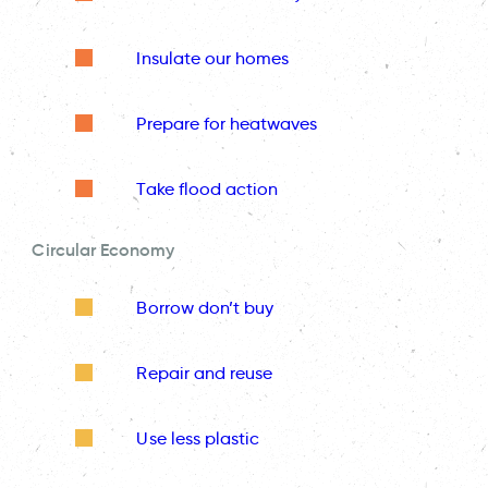
Insulate our homes
Prepare for heatwaves
Take flood action
Circular Economy
Borrow don’t buy
Repair and reuse
Use less plastic