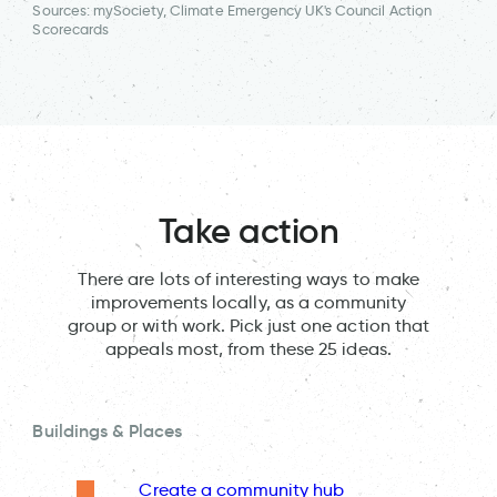
Sources: mySociety, Climate Emergency UK's Council Action
Scorecards
Take action
There are lots of interesting ways to make
improvements locally, as a community
group or with work. Pick just one action that
appeals most, from these 25 ideas.
Buildings & Places
Create a community hub