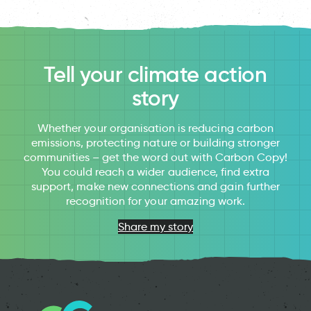
Tell your climate action
story
Whether your organisation is reducing carbon
emissions, protecting nature or building stronger
communities – get the word out with Carbon Copy!
You could reach a wider audience, find extra
support, make new connections and gain further
recognition for your amazing work.
Share my story