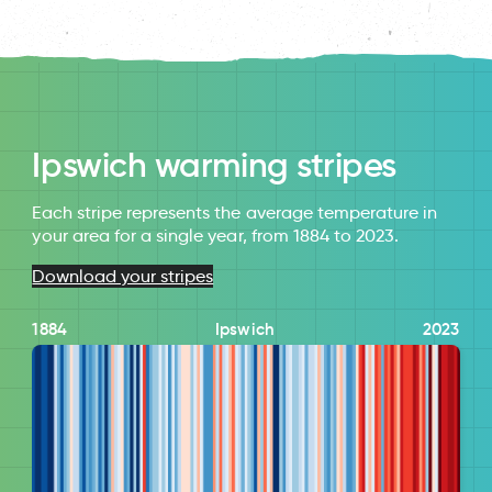
Ipswich warming stripes
Each stripe represents the average temperature in
your area for a single year, from 1884 to 2023.
Download your stripes
1884
Ipswich
2023