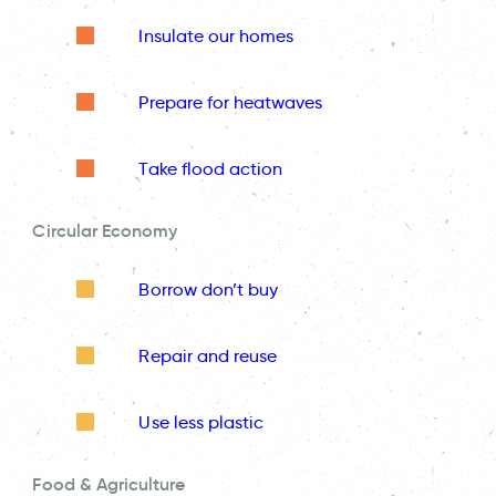
Insulate our homes
Prepare for heatwaves
Take flood action
Circular Economy
Borrow don’t buy
Repair and reuse
Use less plastic
Food & Agriculture