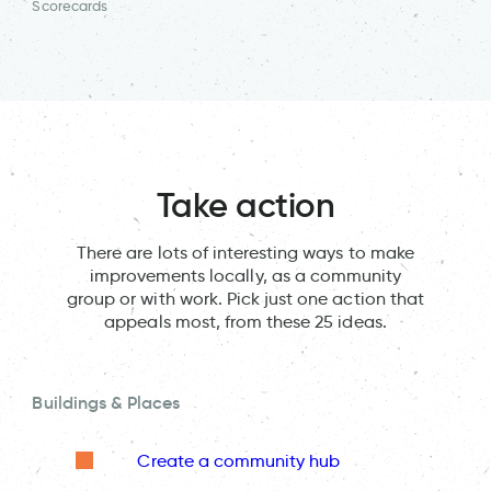
Scorecards
Take action
There are lots of interesting ways to make
improvements locally, as a community
group or with work. Pick just one action that
appeals most, from these 25 ideas.
Buildings & Places
Create a community hub