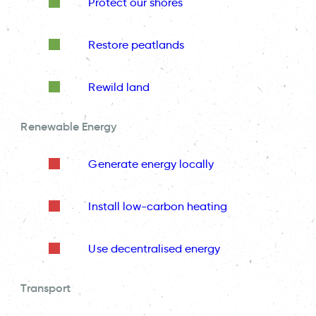
Protect our shores
Restore peatlands
Rewild land
Renewable Energy
Generate energy locally
Install low-carbon heating
Use decentralised energy
Transport