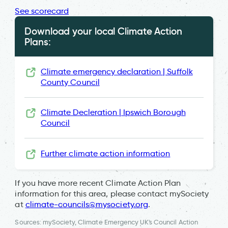
See scorecard
Download your local Climate Action
Plans:
Climate emergency declaration | Suffolk
County Council
Climate Decleration | Ipswich Borough
Council
Further climate action information
If you have more recent Climate Action Plan
information for this area, please contact mySociety
at
climate-councils@mysociety.org
.
Sources: mySociety, Climate Emergency UK's Council Action