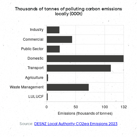
Thousands of tonnes of polluting carbon emissions
locally (000t)
Source:
DESNZ Local Authority CO2eq Emissions 2023