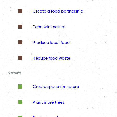
Create a food partnership
Farm with nature
Produce local food
Reduce food waste
Nature
Create space for nature
Plant more trees