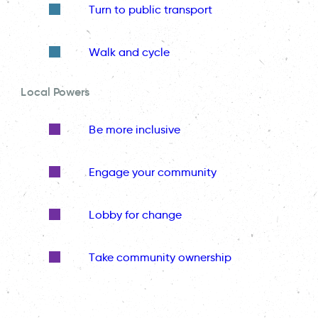
Turn to public transport
Walk and cycle
Local Powers
Be more inclusive
Engage your community
Lobby for change
Take community ownership