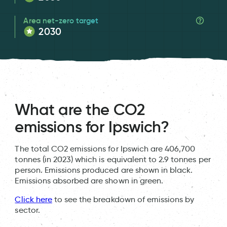
Area net-zero target
2030
What are the CO2
emissions for Ipswich?
The total CO2 emissions for Ipswich are 406,700
tonnes (in 2023) which is equivalent to 2.9 tonnes per
person. Emissions produced are shown in black.
Emissions absorbed are shown in green.
Click here
to see the breakdown of emissions by
sector.