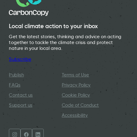
Local climate action to your inbox
Get the latest stories, thinking and advice on acting
together to tackle the climate crisis and protect
nature in your local area.
Subscribe
Publish
Terms of Use
FAQs
Privacy Policy
Contact us
Cookie Policy
Support us
Code of Conduct
Accessibility