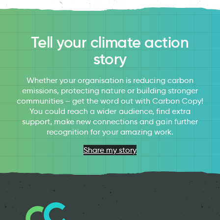
Tell your climate action
story
Whether your organisation is reducing carbon
emissions, protecting nature or building stronger
communities – get the word out with Carbon Copy!
You could reach a wider audience, find extra
support, make new connections and gain further
recognition for your amazing work.
Share my story