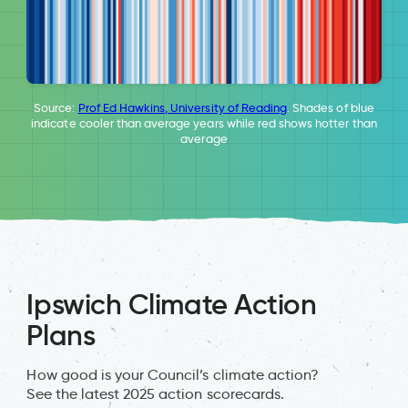
Source:
Prof Ed Hawkins, University of Reading
. Shades of blue
indicate cooler than average years while red shows hotter than
average
Ipswich Climate Action
Plans
How good is your Council’s climate action?
See the latest 2025 action scorecards.