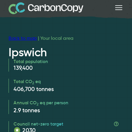
Back to map
| Your local area
Ipswich
Total population
139,400
Total CO
eq
2
406,700
tonnes
Annual CO
eq per person
2
2.9
tonnes
Council net-zero target
2030