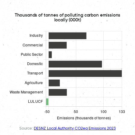
Thousands of tonnes of polluting carbon emissions
locally (000t)
Source:
DESNZ Local Authority CO2eq Emissions 2023