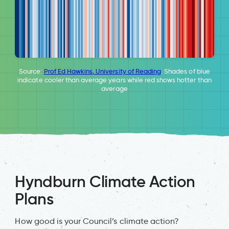
Source:
Prof Ed Hawkins, University of Reading
. Shades of blue
indicate cooler than average years while red shows hotter than
average
Hyndburn Climate Action
Plans
How good is your Council’s climate action?