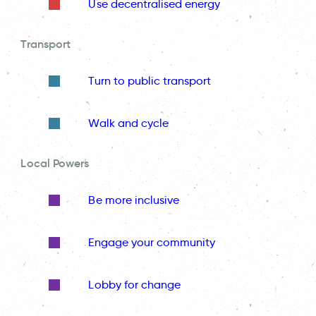
Use decentralised energy
Transport
Turn to public transport
Walk and cycle
Local Powers
Be more inclusive
Engage your community
Lobby for change