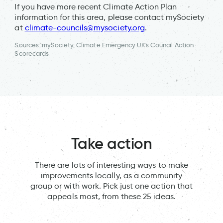
If you have more recent Climate Action Plan
information for this area, please contact mySociety
at
climate-councils@mysociety.org
.
Sources: mySociety, Climate Emergency UK's Council Action
Scorecards
Take action
There are lots of interesting ways to make
improvements locally, as a community
group or with work. Pick just one action that
appeals most, from these 25 ideas.