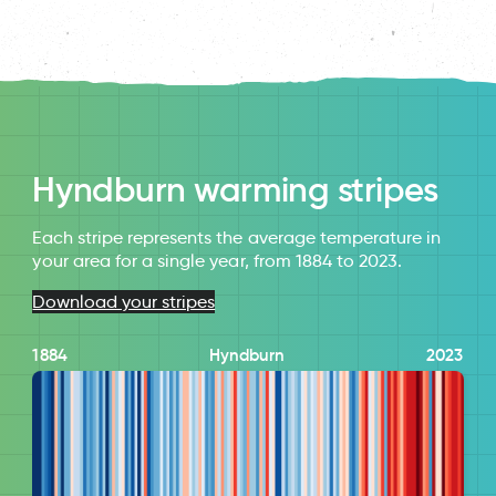
Hyndburn warming stripes
Each stripe represents the average temperature in
your area for a single year, from 1884 to 2023.
Download your stripes
1884
Hyndburn
2023