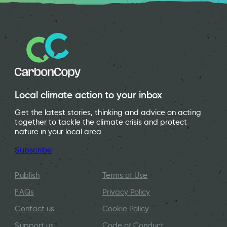
Local climate action to your inbox
Get the latest stories, thinking and advice on acting
together to tackle the climate crisis and protect
nature in your local area.
Subscribe
Publish
Terms of Use
FAQs
Privacy Policy
Contact us
Cookie Policy
Support us
Code of Conduct