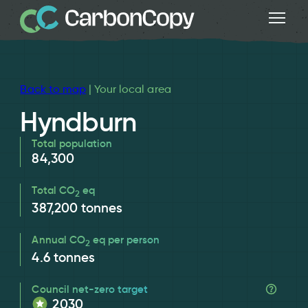
Back to map
| Your local area
Hyndburn
Total population
84,300
Total CO
eq
2
387,200
tonnes
Annual CO
eq per person
2
4.6
tonnes
Council net-zero target
2030