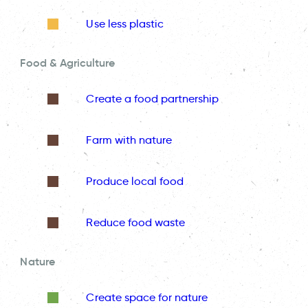
Use less plastic
Food & Agriculture
Create a food partnership
Farm with nature
Produce local food
Reduce food waste
Nature
Create space for nature