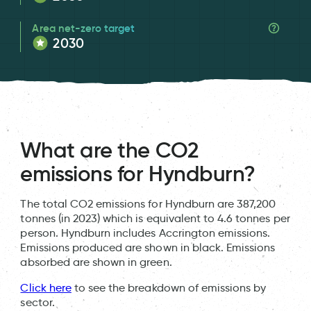
Area net-zero target
2030
What are the CO2
emissions for Hyndburn?
The total CO2 emissions for Hyndburn are 387,200
tonnes (in 2023) which is equivalent to 4.6 tonnes per
person. Hyndburn includes Accrington emissions.
Emissions produced are shown in black. Emissions
absorbed are shown in green.
Click here
to see the breakdown of emissions by
sector.