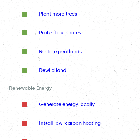
Plant more trees
Protect our shores
Restore peatlands
Rewild land
Renewable Energy
Generate energy locally
Install low-carbon heating