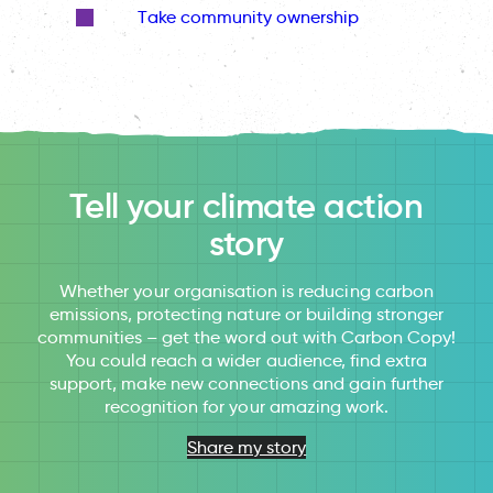
Take community ownership
Tell your climate action
story
Whether your organisation is reducing carbon
emissions, protecting nature or building stronger
communities – get the word out with Carbon Copy!
You could reach a wider audience, find extra
support, make new connections and gain further
recognition for your amazing work.
Share my story