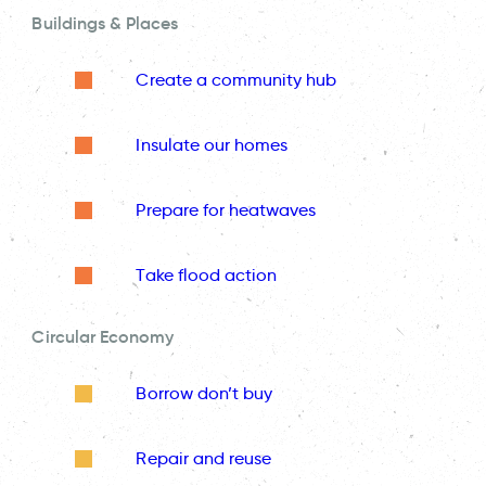
Buildings & Places
Create a community hub
Insulate our homes
Prepare for heatwaves
Take flood action
Circular Economy
Borrow don’t buy
Repair and reuse