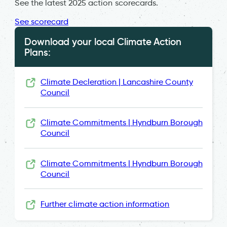
See the latest 2025 action scorecards.
See scorecard
Download your local Climate Action
Plans:
Climate Decleration | Lancashire County
Council
Climate Commitments | Hyndburn Borough
Council
Climate Commitments | Hyndburn Borough
Council
Further climate action information