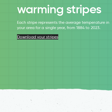
warming stripes
Each stripe represents the average temperature in
your area for a single year, from 1884 to 2023.
Download your stripes