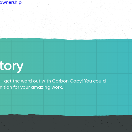
ownership
tory
s – get the word out with Carbon Copy! You could
nition for your amazing work.