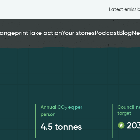
Latest emissi
angeprint
Take action
Your stories
Podcast
Blog
Ne
Annual CO
eq per
Council n
2
target
person
20
4.5
tonnes