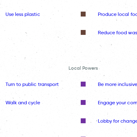
Use less plastic
Produce local fo
Reduce food was
Local Powers
Turn to public transport
Be more inclusiv
Walk and cycle
Engage your co
Lobby for chang