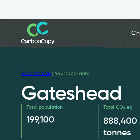
Ch
Back to map
| Your local area
Gateshead
Total population
Total CO
eq
2
199,100
888,400
tonnes