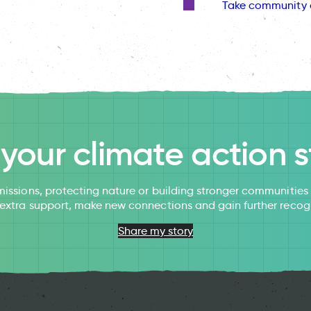
Take community 
l your climate action s
issions, protecting nature or building stronger communitie
 extra support, make new connections and gain further recog
Share my story