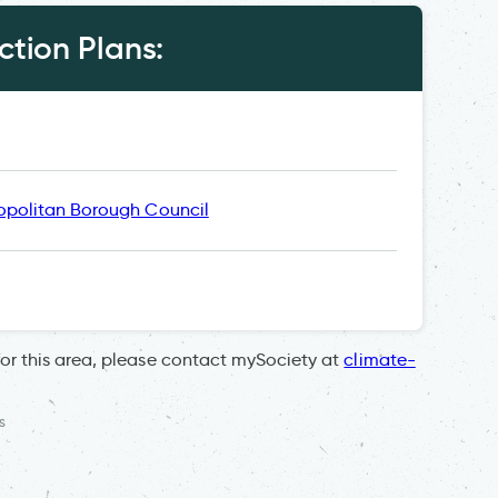
tion Plans:
opolitan Borough Council
for this area, please contact mySociety at
climate-
s