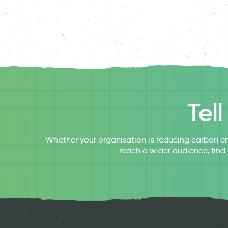
Tel
Whether your organisation is reducing carbon em
reach a wider audience, find