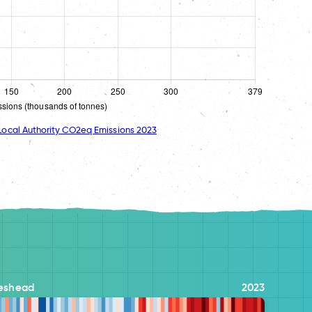
ocal Authority CO2eq Emissions 2023
eshead
2023