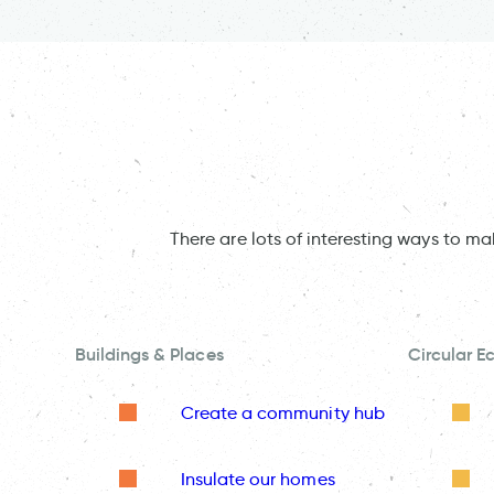
There are lots of interesting ways to m
Buildings & Places
Circular 
Create a community hub
Insulate our homes