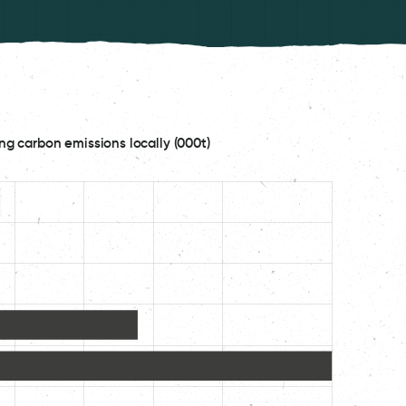
ng carbon emissions locally (000t)