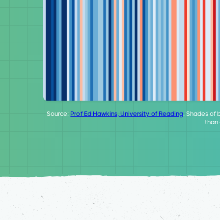
Source:
Prof Ed Hawkins, University of Reading
. Shades of 
than