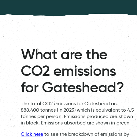
What are the
CO2 emissions
for Gateshead?
The total CO2 emissions for Gateshead are
888,400 tonnes (in 2023) which is equivalent to 4.5
tonnes per person. Emissions produced are shown
in black. Emissions absorbed are shown in green.
Click here
to see the breakdown of emissions by