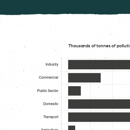
Thousands of tonnes of polluti