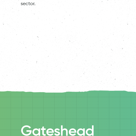
sector.
Gateshead