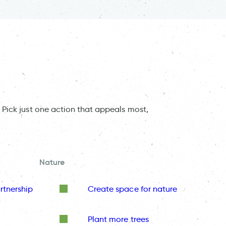
 Pick just one action that appeals most,
Nature
rtnership
Create space for nature
Plant more trees