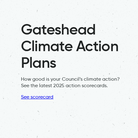
Gateshead
Climate Action
Plans
How good is your Council’s climate action?
See the latest 2025 action scorecards.
See scorecard