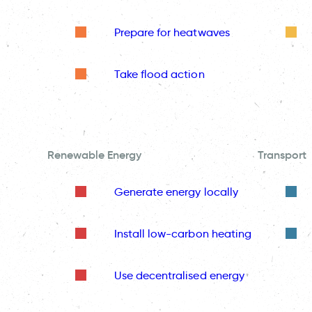
Prepare for heatwaves
Take flood action
Renewable Energy
Transport
Generate energy locally
Install low-carbon heating
Use decentralised energy