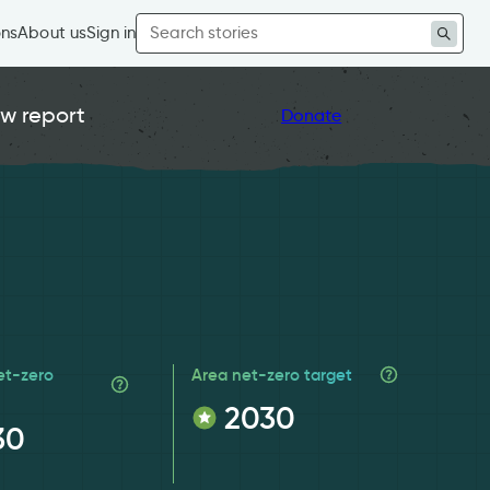
Search
ons
About us
Sign in
for:
w report
Donate
et-zero
Area net-zero target
2030
30