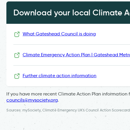
Download your local Climate Ac
What Gateshead Council is doing
Climate Emergency Action Plan | Gateshead Metr
Further climate action information
If you have more recent Climate Action Plan information 
councils@mysociety.org
.
Sources: mySociety, Climate Emergency UK's Council Action Scorecard