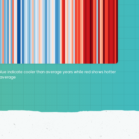
blue indicate cooler than average years while red shows hotter
 average