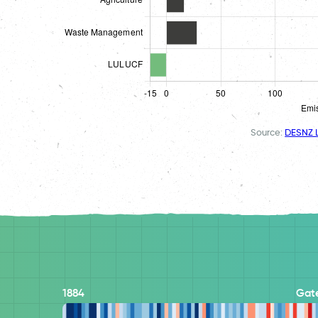
Source:
DESNZ L
1884
Gat