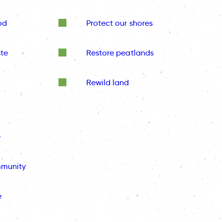
od
Protect our shores
te
Restore peatlands
Rewild land
e
mmunity
e