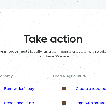
Take action
ake improvements locally, as a community group or with work.
from these 25 ideas.
Economy
Food & Agriculture
Borrow don’t buy
Create a food pa
Repair and reuse
Farm with nature