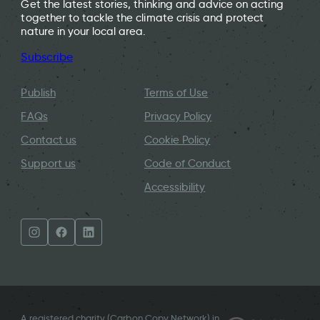
Get the latest stories, thinking and advice on acting
together to tackle the climate crisis and protect
nature in your local area.
Subscribe
Publish
Terms of Use
FAQs
Privacy Policy
Contact us
Cookie Policy
Support us
Code of Conduct
Accessibility
A registered charity (Carbon Copy Network) in