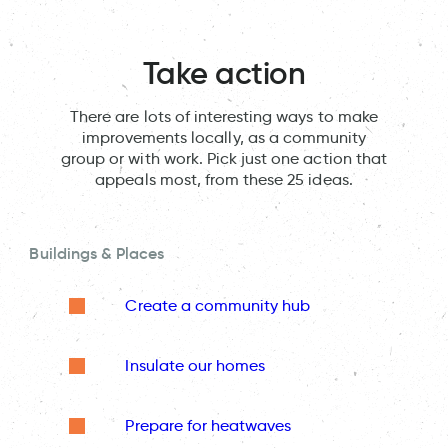
Take action
There are lots of interesting ways to make
improvements locally, as a community
group or with work. Pick just one action that
appeals most, from these 25 ideas.
Buildings & Places
Create a community hub
Insulate our homes
Prepare for heatwaves