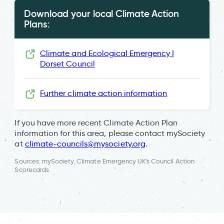
Download your local Climate Action
Plans:
Climate and Ecological Emergency |
Dorset Council
Further climate action information
If you have more recent Climate Action Plan
information for this area, please contact mySociety
at
climate-councils@mysociety.org
.
Sources: mySociety, Climate Emergency UK's Council Action
Scorecards