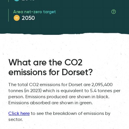
Area net-zero target
2050
What are the CO2
emissions for Dorset?
The total CO2 emissions for Dorset are 2,095,400
tonnes (in 2023) which is equivalent to 5.4 tonnes per
person. Emissions produced are shown in black.
Emissions absorbed are shown in green.
Click here
to see the breakdown of emissions by
sector.