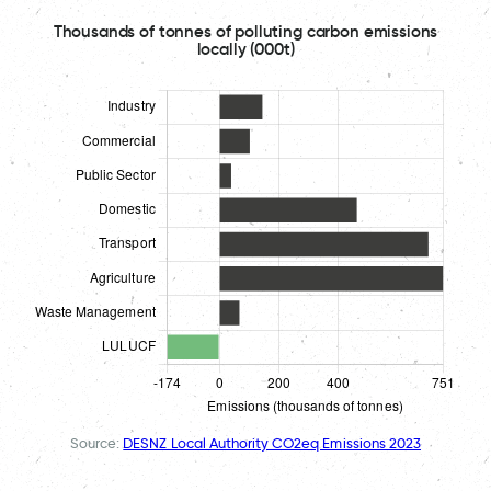
Thousands of tonnes of polluting carbon emissions
locally (000t)
Source:
DESNZ Local Authority CO2eq Emissions 2023