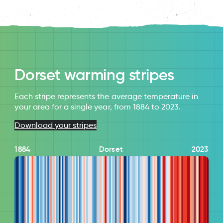
Dorset warming stripes
Each stripe represents the average temperature in
your area for a single year, from 1884 to 2023.
Download your stripes
1884
Dorset
2023