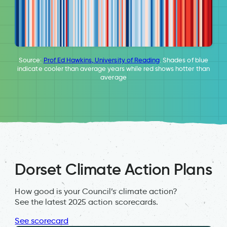
Source:
Prof Ed Hawkins, University of Reading
. Shades of blue
indicate cooler than average years while red shows hotter than
average
Dorset Climate Action Plans
How good is your Council’s climate action?
See the latest 2025 action scorecards.
See scorecard