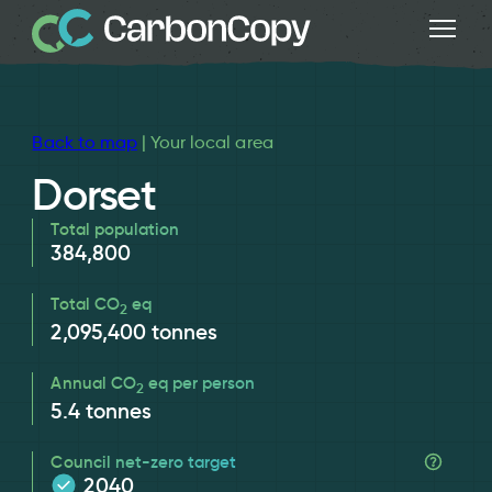
Back to map
| Your local area
Dorset
Total population
384,800
Total CO
eq
2
2,095,400
tonnes
Annual CO
eq per person
2
5.4
tonnes
Council net-zero target
2040