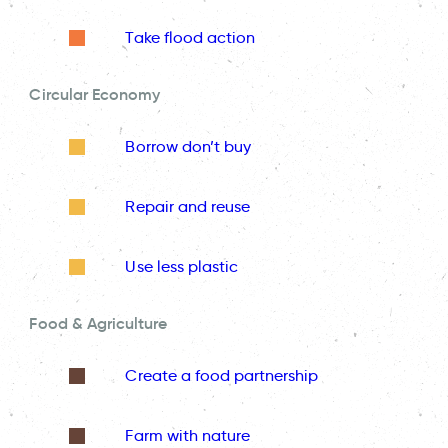
Take flood action
Circular Economy
Borrow don’t buy
Repair and reuse
Use less plastic
Food & Agriculture
Create a food partnership
Farm with nature