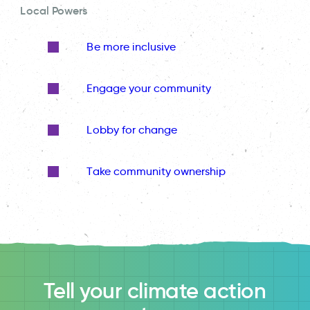
Local Powers
Be more inclusive
Engage your community
Lobby for change
Take community ownership
Tell your climate action