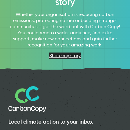
story
Whether your organisation is reducing carbon
emissions, protecting nature or building stronger
communities – get the word out with Carbon Copy!
You could reach a wider audience, find extra
support, make new connections and gain further
recognition for your amazing work.
Share my story
Local climate action to your inbox