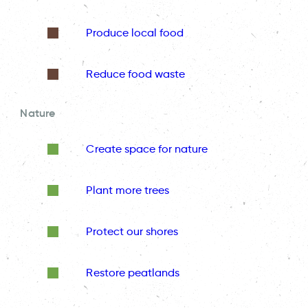
Produce local food
Reduce food waste
Nature
Create space for nature
Plant more trees
Protect our shores
Restore peatlands