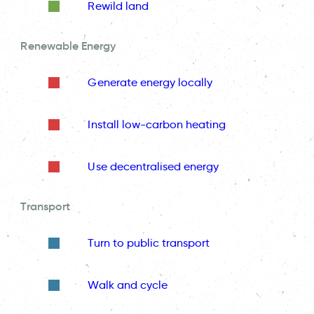
Rewild land
Renewable Energy
Generate energy locally
Install low-carbon heating
Use decentralised energy
Transport
Turn to public transport
Walk and cycle