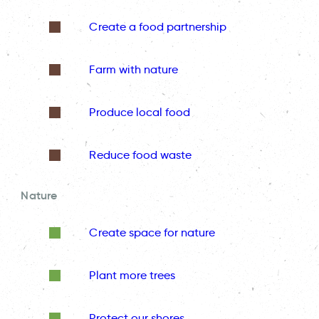
Create a food partnership
Farm with nature
Produce local food
Reduce food waste
Nature
Create space for nature
Plant more trees
Protect our shores