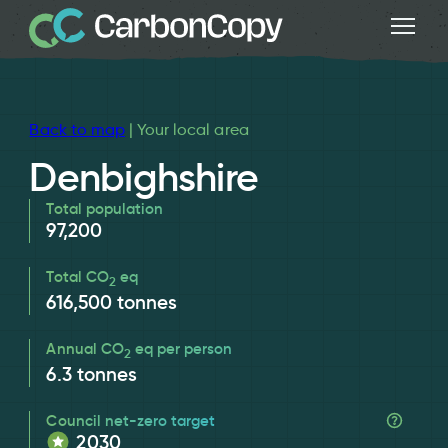
Back to map
| Your local area
Denbighshire
Total population
97,200
Total CO
eq
2
616,500
tonnes
Annual CO
eq per person
2
6.3
tonnes
Council net-zero target
2030