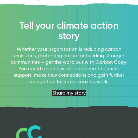
Tell your climate action
story
Whether your organisation is reducing carbon
emissions, protecting nature or building stronger
communities – get the word out with Carbon Copy!
You could reach a wider audience, find extra
support, make new connections and gain further
recognition for your amazing work.
Share my story