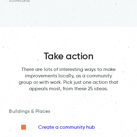
Scorecards
Take action
There are lots of interesting ways to make
improvements locally, as a community
group or with work. Pick just one action that
appeals most, from these 25 ideas.
Buildings & Places
Create a community hub