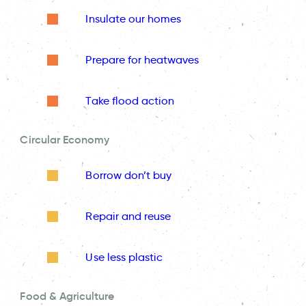
Insulate our homes
Prepare for heatwaves
Take flood action
Circular Economy
Borrow don’t buy
Repair and reuse
Use less plastic
Food & Agriculture