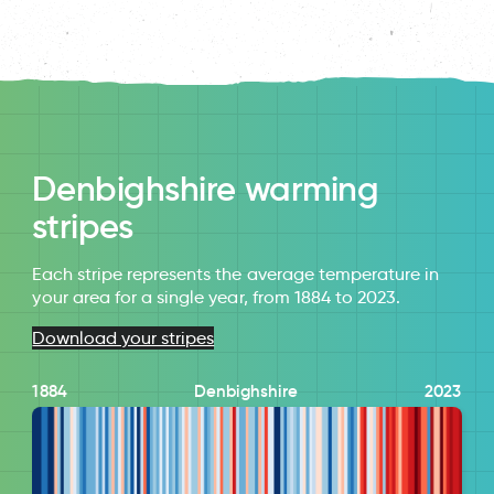
Denbighshire warming
stripes
Each stripe represents the average temperature in
your area for a single year, from 1884 to 2023.
Download your stripes
1884
Denbighshire
2023