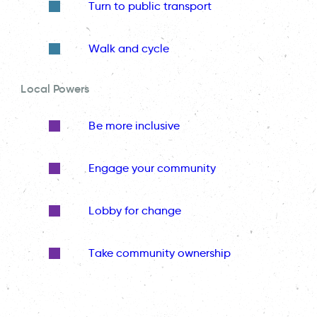
Turn to public transport
Walk and cycle
Local Powers
Be more inclusive
Engage your community
Lobby for change
Take community ownership