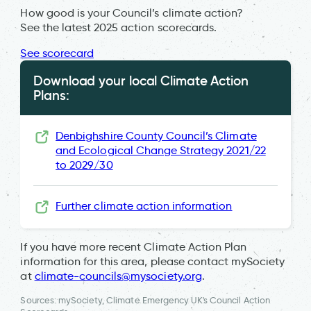
How good is your Council’s climate action?
See the latest 2025 action scorecards.
See scorecard
Download your local Climate Action
Plans:
Denbighshire County Council’s Climate
and Ecological Change Strategy 2021/22
to 2029/30
Further climate action information
If you have more recent Climate Action Plan
information for this area, please contact mySociety
at
climate-councils@mysociety.org
.
Sources: mySociety, Climate Emergency UK's Council Action