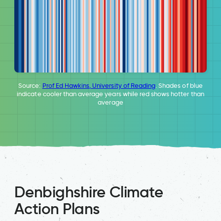
Source:
Prof Ed Hawkins, University of Reading
. Shades of blue
indicate cooler than average years while red shows hotter than
average
Denbighshire Climate
Action Plans