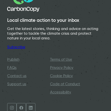
Local climate action to your inbox
Get the latest stories, thinking and advice on acting
together to tackle the climate crisis and protect
nature in your local area.
Subscribe
Publish
Terms of Use
FAQs
Privacy Policy
Contact us
Cookie Policy
Support us
Code of Conduct
Accessibility