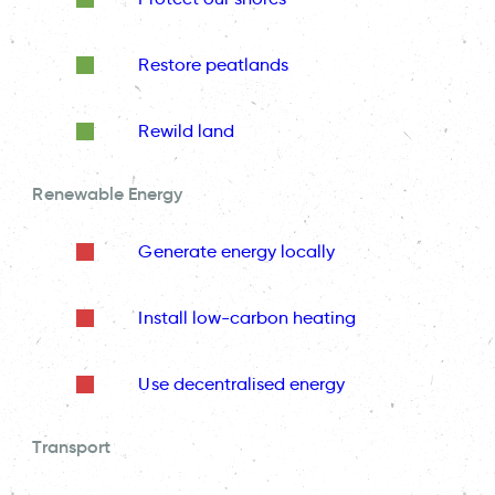
Restore peatlands
Rewild land
Renewable Energy
Generate energy locally
Install low-carbon heating
Use decentralised energy
Transport