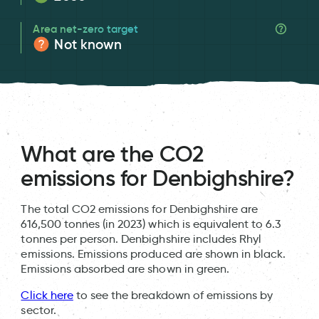
Area net-zero target
Not known
What are the CO2
emissions for Denbighshire?
The total CO2 emissions for Denbighshire are
616,500 tonnes (in 2023) which is equivalent to 6.3
tonnes per person. Denbighshire includes Rhyl
emissions. Emissions produced are shown in black.
Emissions absorbed are shown in green.
Click here
to see the breakdown of emissions by
sector.