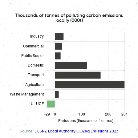
Thousands of tonnes of polluting carbon emissions
locally (000t)
Source:
DESNZ Local Authority CO2eq Emissions 2023