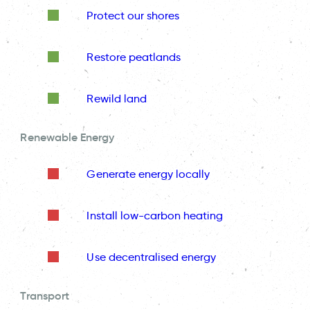
Protect our shores
Restore peatlands
Rewild land
Renewable Energy
Generate energy locally
Install low-carbon heating
Use decentralised energy
Transport