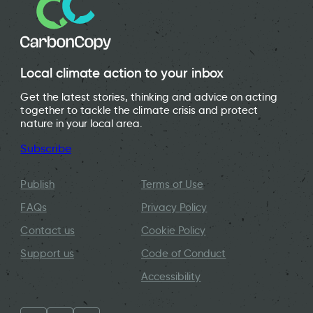
Local climate action to your inbox
Get the latest stories, thinking and advice on acting
together to tackle the climate crisis and protect
nature in your local area.
Subscribe
Publish
Terms of Use
FAQs
Privacy Policy
Contact us
Cookie Policy
Support us
Code of Conduct
Accessibility