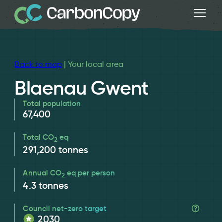
Back to map
| Your local area
Blaenau Gwent
Total population
67,400
Total CO
eq
2
291,200
tonnes
Annual CO
eq per person
2
4.3
tonnes
Council net-zero target
2030