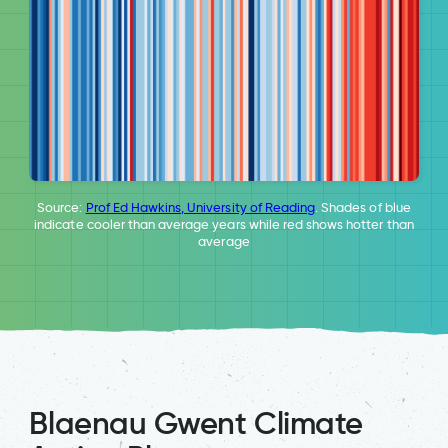
Source:
Prof Ed Hawkins, University of Reading
. Shades of blue
indicate cooler than average years while red shows hotter than
average
Blaenau Gwent Climate