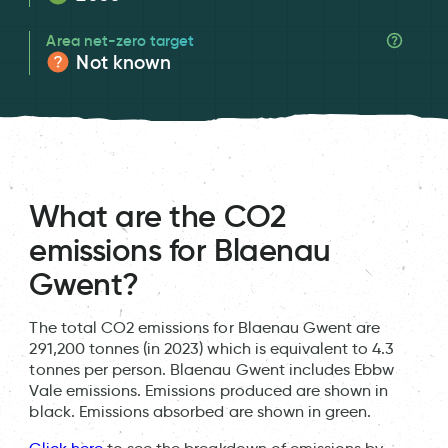
Area net-zero target
Not known
What are the CO2
emissions for Blaenau
Gwent?
The total CO2 emissions for Blaenau Gwent are
291,200 tonnes (in 2023) which is equivalent to 4.3
tonnes per person. Blaenau Gwent includes Ebbw
Vale emissions. Emissions produced are shown in
black. Emissions absorbed are shown in green.