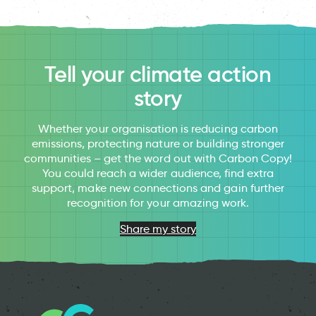
Tell your climate action
story
Whether your organisation is reducing carbon
emissions, protecting nature or building stronger
communities – get the word out with Carbon Copy!
You could reach a wider audience, find extra
support, make new connections and gain further
recognition for your amazing work.
Share my story