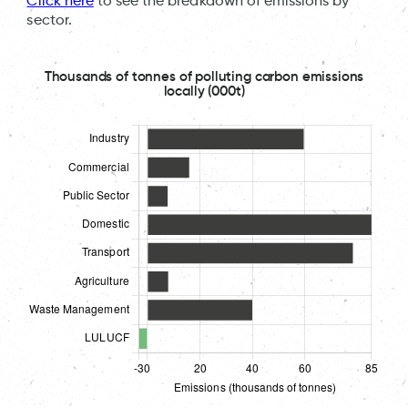
Click here
to see the breakdown of emissions by
sector.
Thousands of tonnes of polluting carbon emissions
locally (000t)