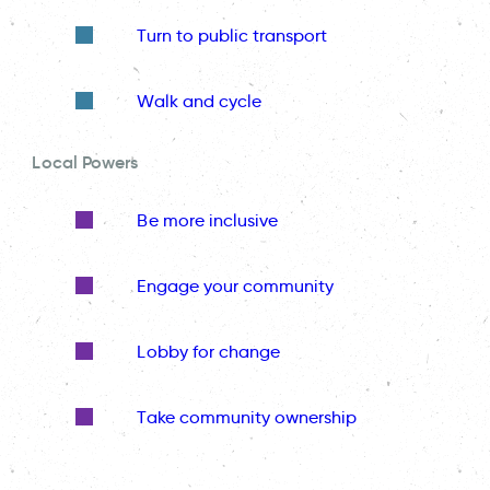
Turn to public transport
Walk and cycle
Local Powers
Be more inclusive
Engage your community
Lobby for change
Take community ownership