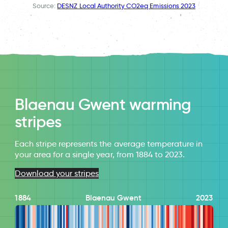
Source:
DESNZ Local Authority CO2eq Emissions 2023
Blaenau Gwent warming
stripes
Each stripe represents the average temperature in
your area for a single year, from 1884 to 2023.
Download your stripes
1884
Blaenau Gwent
2023