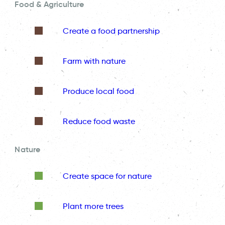
Food & Agriculture
Create a food partnership
Farm with nature
Produce local food
Reduce food waste
Nature
Create space for nature
Plant more trees