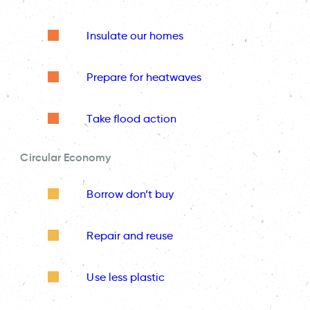
Insulate our homes
Prepare for heatwaves
Take flood action
Circular Economy
Borrow don’t buy
Repair and reuse
Use less plastic