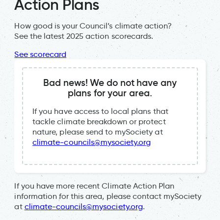
Action Plans
How good is your Council’s climate action?
See the latest 2025 action scorecards.
See scorecard
Bad news! We do not have any
plans for your area.
If you have access to local plans that
tackle climate breakdown or protect
nature, please send to mySociety at
climate-councils@mysociety.org
If you have more recent Climate Action Plan
information for this area, please contact mySociety
at
climate-councils@mysociety.org
.