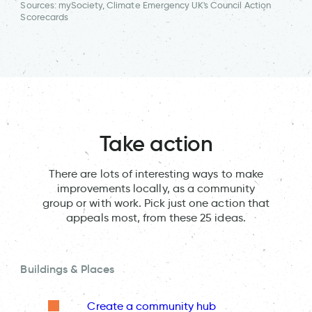
Sources: mySociety, Climate Emergency UK's Council Action
Scorecards
Take action
There are lots of interesting ways to make
improvements locally, as a community
group or with work. Pick just one action that
appeals most, from these 25 ideas.
Buildings & Places
Create a community hub