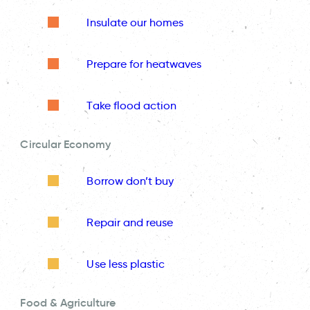
Insulate our homes
Prepare for heatwaves
Take flood action
Circular Economy
Borrow don’t buy
Repair and reuse
Use less plastic
Food & Agriculture