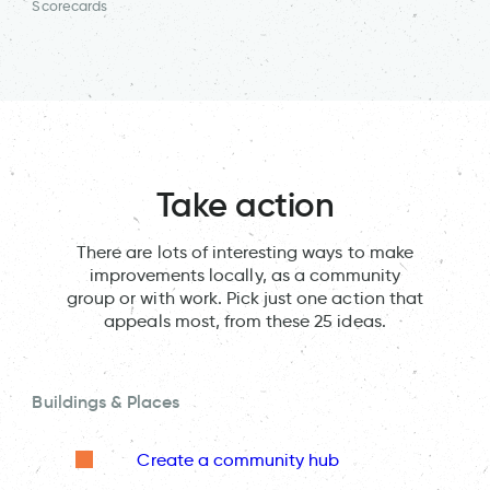
Scorecards
Take action
There are lots of interesting ways to make
improvements locally, as a community
group or with work. Pick just one action that
appeals most, from these 25 ideas.
Buildings & Places
Create a community hub