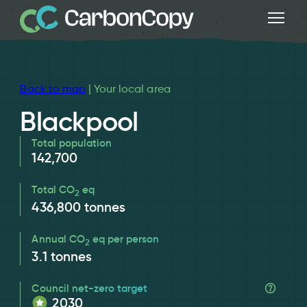
Back to map
| Your local area
Blackpool
Total population
142,700
Total CO
eq
2
436,800
tonnes
Annual CO
eq per person
2
3.1
tonnes
Council net-zero target
2030