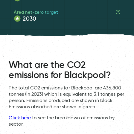
Area net-zero target
2030
What are the CO2
emissions for Blackpool?
The total CO2 emissions for Blackpool are 436,800
tonnes (in 2023) which is equivalent to 3.1 tonnes per
person. Emissions produced are shown in black.
Emissions absorbed are shown in green.
Click here
to see the breakdown of emissions by
sector.