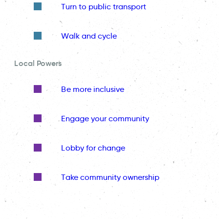
Turn to public transport
Walk and cycle
Local Powers
Be more inclusive
Engage your community
Lobby for change
Take community ownership