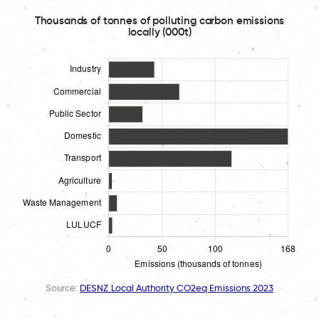
Thousands of tonnes of polluting carbon emissions
locally (000t)
Source:
DESNZ Local Authority CO2eq Emissions 2023