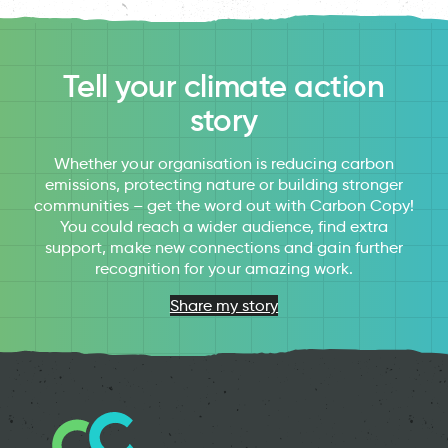
Tell your climate action
story
Whether your organisation is reducing carbon
emissions, protecting nature or building stronger
communities – get the word out with Carbon Copy!
You could reach a wider audience, find extra
support, make new connections and gain further
recognition for your amazing work.
Share my story