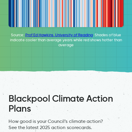
Source:
Prof Ed Hawkins, University of Reading
. Shades of blue
indicate cooler than average years while red shows hotter than
average
Blackpool Climate Action
Plans
How good is your Council’s climate action?
See the latest 2025 action scorecards.