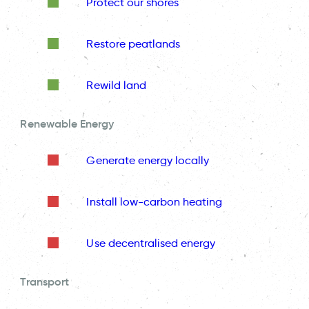
Protect our shores
Restore peatlands
Rewild land
Renewable Energy
Generate energy locally
Install low-carbon heating
Use decentralised energy
Transport