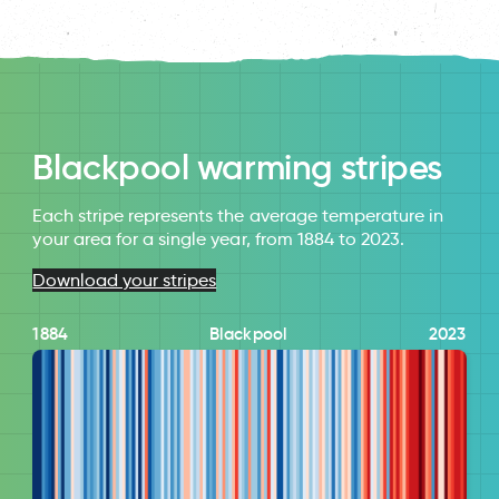
Blackpool warming stripes
Each stripe represents the average temperature in
your area for a single year, from 1884 to 2023.
Download your stripes
1884
Blackpool
2023