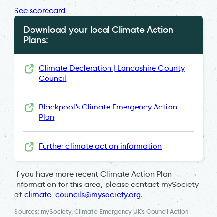
See scorecard
Download your local Climate Action
Plans:
Climate Decleration | Lancashire County
Council
Blackpool's Climate Emergency Action
Plan
Further climate action information
If you have more recent Climate Action Plan
information for this area, please contact mySociety
at
climate-councils@mysociety.org
.
Sources: mySociety, Climate Emergency UK's Council Action