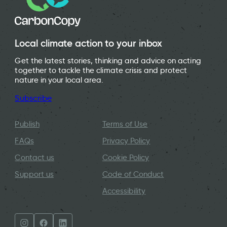
Local climate action to your inbox
Get the latest stories, thinking and advice on acting
together to tackle the climate crisis and protect
nature in your local area.
Subscribe
Publish
Terms of Use
FAQs
Privacy Policy
Contact us
Cookie Policy
Support us
Code of Conduct
Accessibility