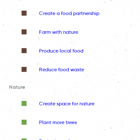
Create a food partnership
Farm with nature
Produce local food
Reduce food waste
Nature
Create space for nature
Plant more trees