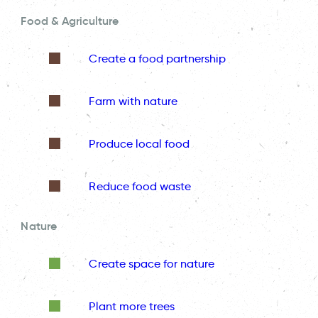
Food & Agriculture
Create a food partnership
Farm with nature
Produce local food
Reduce food waste
Nature
Create space for nature
Plant more trees