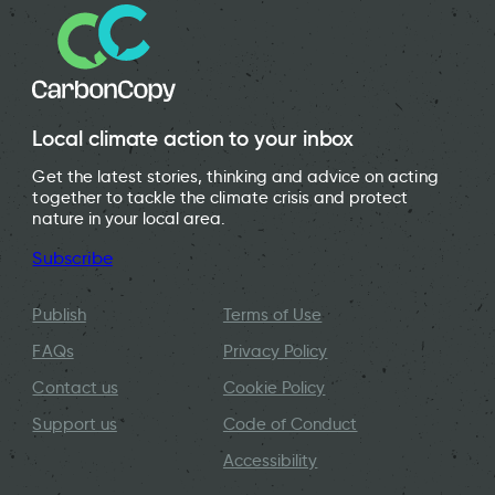
Local climate action to your inbox
Get the latest stories, thinking and advice on acting
together to tackle the climate crisis and protect
nature in your local area.
Subscribe
Publish
Terms of Use
FAQs
Privacy Policy
Contact us
Cookie Policy
Support us
Code of Conduct
Accessibility