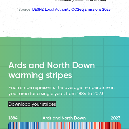
Source:
DESNZ Local Authority CO2eq Emissions 2023
Ards and North Down
warming stripes
Each stripe represents the average temperature in
your area for a single year, from 1884 to 2023.
Download your stripes
1884
Ards and North Down
2023