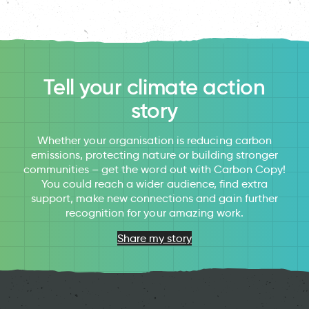
Tell your climate action
story
Whether your organisation is reducing carbon
emissions, protecting nature or building stronger
communities – get the word out with Carbon Copy!
You could reach a wider audience, find extra
support, make new connections and gain further
recognition for your amazing work.
Share my story