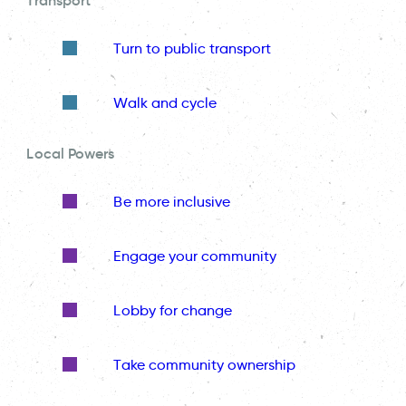
Transport
Turn to public transport
Walk and cycle
Local Powers
Be more inclusive
Engage your community
Lobby for change
Take community ownership