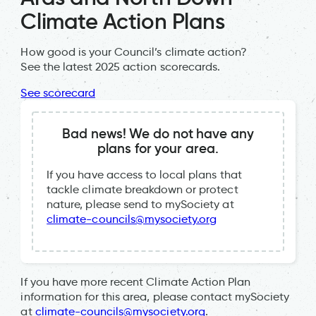
Climate Action Plans
How good is your Council’s climate action?
See the latest 2025 action scorecards.
See scorecard
Bad news! We do not have any
plans for your area.
If you have access to local plans that
tackle climate breakdown or protect
nature, please send to mySociety at
climate-councils@mysociety.org
If you have more recent Climate Action Plan
information for this area, please contact mySociety
at
climate-councils@mysociety.org
.