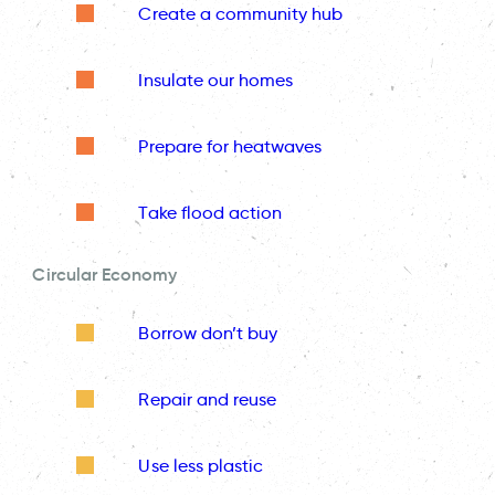
Create a community hub
Insulate our homes
Prepare for heatwaves
Take flood action
Circular Economy
Borrow don’t buy
Repair and reuse
Use less plastic