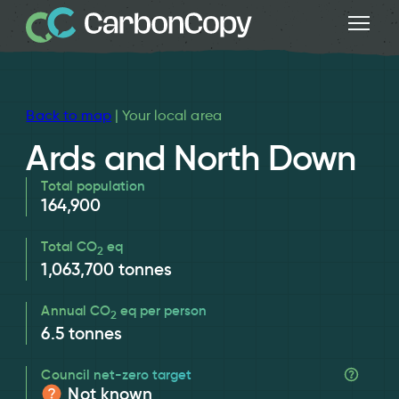
Back to map
| Your local area
Ards and North Down
Total population
164,900
Total CO
eq
2
1,063,700
tonnes
Annual CO
eq per person
2
6.5
tonnes
Council net-zero target
Not known