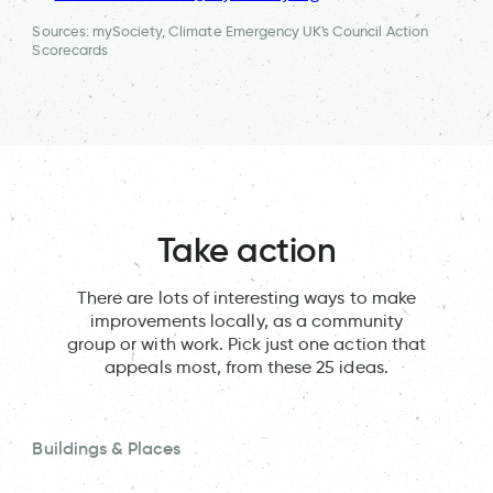
Sources: mySociety, Climate Emergency UK's Council Action
Scorecards
Take action
There are lots of interesting ways to make
improvements locally, as a community
group or with work. Pick just one action that
appeals most, from these 25 ideas.
Buildings & Places