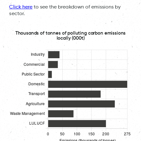
Click here
to see the breakdown of emissions by
sector.
Thousands of tonnes of polluting carbon emissions
locally (000t)