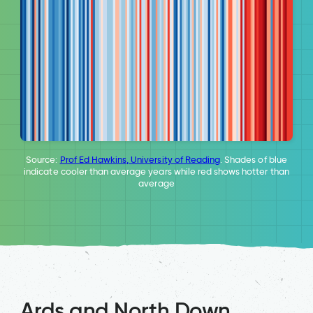
Source:
Prof Ed Hawkins, University of Reading
. Shades of blue
indicate cooler than average years while red shows hotter than
average
Ards and North Down