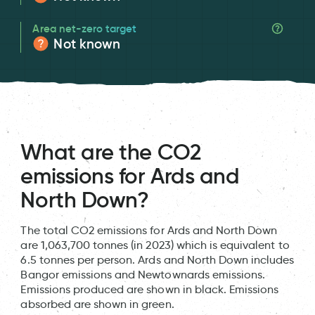
Area net-zero target
Not known
What are the CO2
emissions for Ards and
North Down?
The total CO2 emissions for Ards and North Down
are 1,063,700 tonnes (in 2023) which is equivalent to
6.5 tonnes per person. Ards and North Down includes
Bangor emissions and Newtownards emissions.
Emissions produced are shown in black. Emissions
absorbed are shown in green.