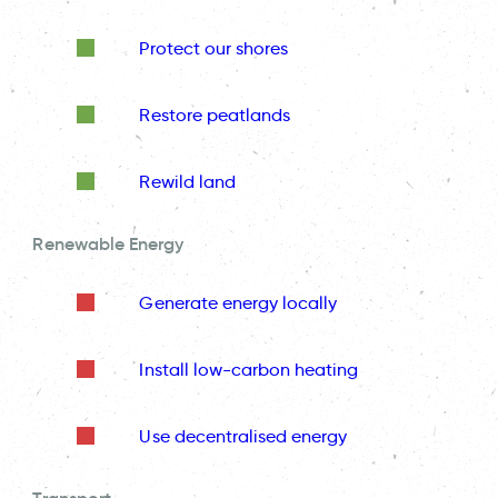
Protect our shores
Restore peatlands
Rewild land
Renewable Energy
Generate energy locally
Install low-carbon heating
Use decentralised energy