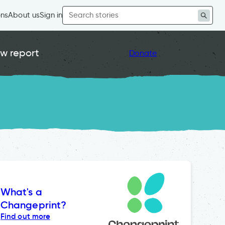
Search
ons
About us
Sign in
for:
w report
Donate
What's a
Changeprint?
Find out more