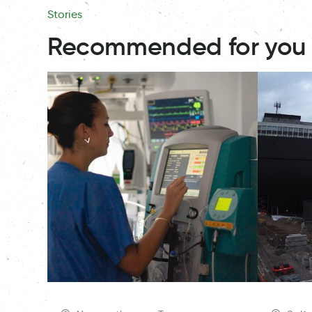
Stories
Recommended for you