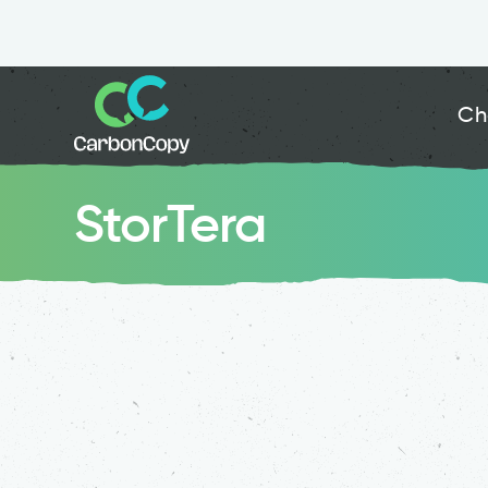
Ch
StorTera