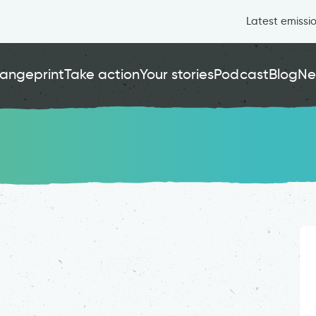
Latest emissi
angeprint
Take action
Your stories
Podcast
Blog
Ne