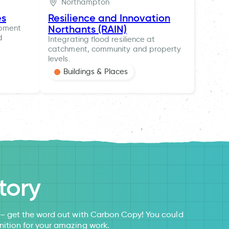
Northampton
es
Resilience and Innovation
Northants (RAIN)
opment
d
Integrating flood resilience at
catchment, community and property
levels.
Buildings & Places
tory
s – get the word out with Carbon Copy! You could
nition for your amazing work.