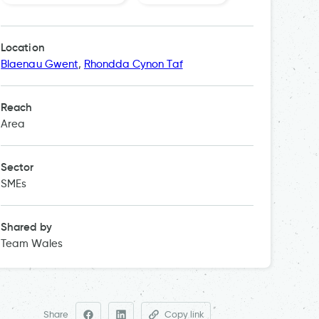
Intellige
Location
Blaenau Gwent
,
Rhondda Cynon Taf
Reach
Area
Sector
SMEs
Shared by
Team Wales
Share
Copy link