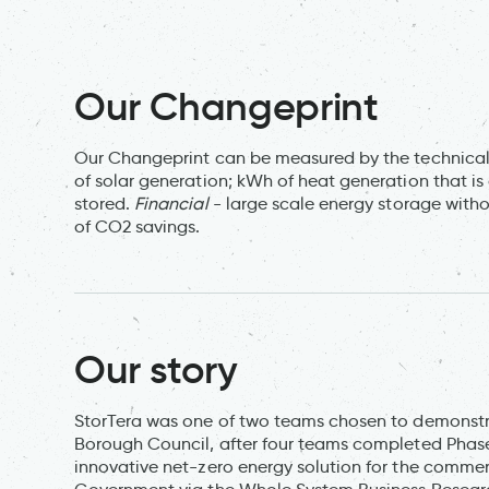
Our Changeprint
Our Changeprint can be measured by the technical
of solar generation; kWh of heat generation that is
stored.
Financial
- large scale energy storage witho
of CO2 savings.
Our story
StorTera was one of two teams chosen to demonstra
Borough Council, after four teams completed Phase 
innovative net-zero energy solution for the commerc