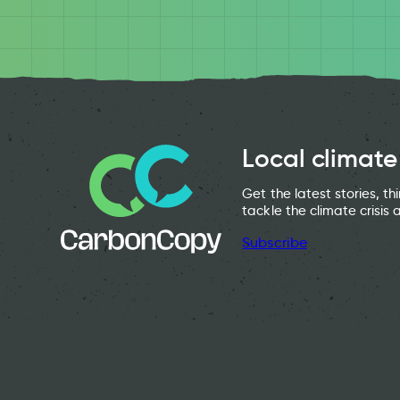
Local climate
Get the latest stories, t
tackle the climate crisis 
Subscribe