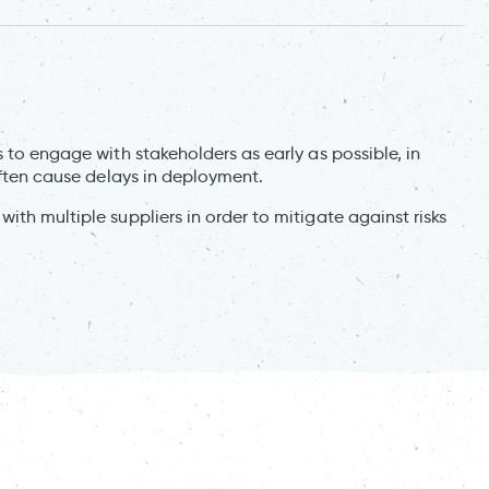
 to engage with stakeholders as early as possible, in
 often cause delays in deployment.
th multiple suppliers in order to mitigate against risks