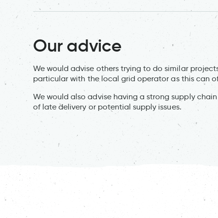
Our advice
We would advise others trying to do similar projects
particular with the local grid operator as this can
We would also advise having a strong supply chain wi
of late delivery or potential supply issues.