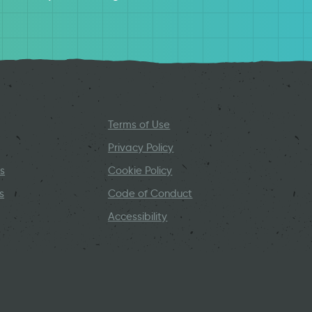
Terms of Use
Privacy Policy
s
Cookie Policy
s
Code of Conduct
Accessibility