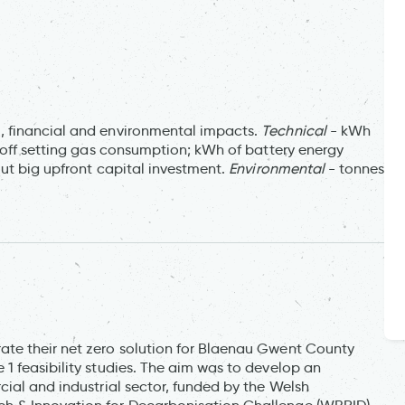
, financial and environmental impacts.
Technical
- kWh
 off setting gas consumption; kWh of battery energy
ut big upfront capital investment.
Environmental
- tonnes
te their net zero solution for Blaenau Gwent County
1 feasibility studies. The aim was to develop an
ial and industrial sector, funded by the Welsh