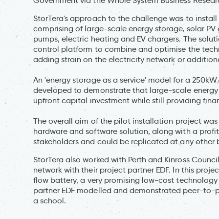
Government via the Whole System Business Researc
StorTera's approach to the challenge was to install
comprising of large-scale energy storage, solar PV 
pumps, electric heating and EV chargers. The solution
control platform to combine and optimise the tech
adding strain on the electricity network or addition
An 'energy storage as a service' model for a 250k
developed to demonstrate that large-scale energy 
upfront capital investment while still providing finan
The overall aim of the pilot installation project w
hardware and software solution, along with a profit
stakeholders and could be replicated at any other 
StorTera also worked with Perth and Kinross Counci
network with their project partner EDF. In this projec
flow battery, a very promising low-cost technology 
partner EDF modelled and demonstrated peer-to-pe
a school.