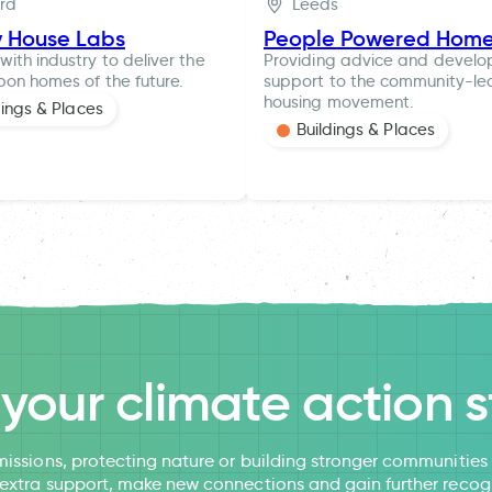
ord
Leeds
y House Labs
People Powered Hom
with industry to deliver the
Providing advice and devel
bon homes of the future.
support to the community-le
housing movement.
dings & Places
Buildings & Places
l your climate action s
issions, protecting nature or building stronger communitie
 extra support, make new connections and gain further recog