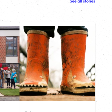
See all stories