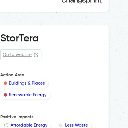
StorTera
Go to website
Action Area
Buildings & Places
Renewable Energy
Positive Impacts
Affordable Energy
Less Waste