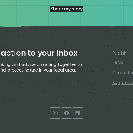
Share my story
 action to your inbox
Publish
FAQs
hinking and advice on acting together to
and protect nature in your local area.
Contact u
Support u