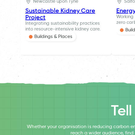
Newcastle upon Tyne
Salf
Sustainable Kidney Care
Energ
Project
Working 
zero car
Integrating sustainability practices
into resource-intensive kidney care.
Buil
Buildings & Places
Tel
Whether your organisation is reducing carbon em
reach a wider audience, find