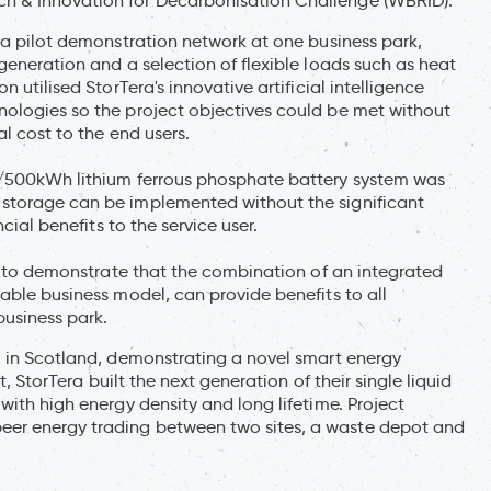
h & Innovation for Decarbonisation Challenge (WBRID).
 a pilot demonstration network at one business park,
generation and a selection of flexible loads such as heat
 utilised StorTera's innovative artificial intelligence
nologies so the project objectives could be met without
al cost to the end users.
W/500kWh lithium ferrous phosphate battery system was
storage can be implemented without the significant
cial benefits to the service user.
as to demonstrate that the combination of an integrated
able business model, can provide benefits to all
business park.
l in Scotland, demonstrating a novel smart energy
t, StorTera built the next generation of their single liquid
with high energy density and long lifetime. Project
er energy trading between two sites, a waste depot and